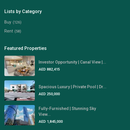
Lists by Category
Buy
(126)
Rent
(58)
Featured Properties
Investor Opportunity | Canal View |...
AED 882,415
Spacious Luxury | Private Pool | Dr...
AED 250,000
Fully-Furnished | Stunning Sky
View...
AED 1,845,000