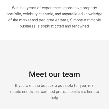
With her years of experience, impressive property
portfolio, celebrity clientele, and unparalleled knowledge
of the market and pedigree estates, Simone estimable
business is sophisticated and renowned.
Meet our team
If you want the best care possible for your real
estate needs, our certified professionals are here to
help