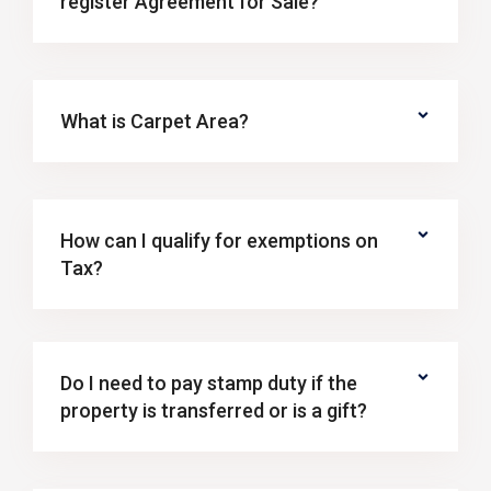
register Agreement for Sale?
What is Carpet Area?
How can I qualify for exemptions on
Tax?
Do I need to pay stamp duty if the
property is transferred or is a gift?