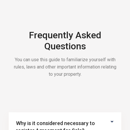
Frequently Asked
Questions
You can use this guide to familiarize yourself with
rules, laws and other important information relating
to your property.
Why is it considered necessary to