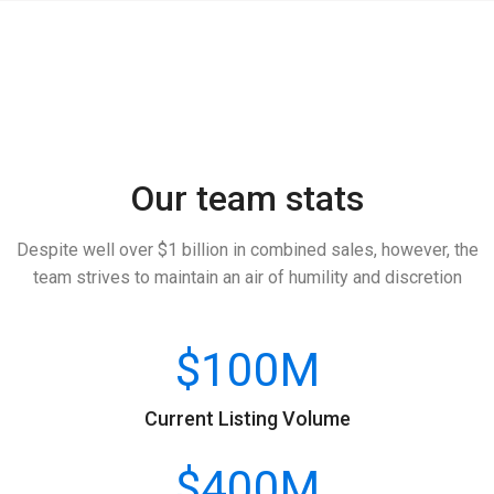
Our team stats
Despite well over $1 billion in combined sales, however, the
team strives to maintain an air of humility and discretion
$
100
M
Current Listing Volume
$
400
M