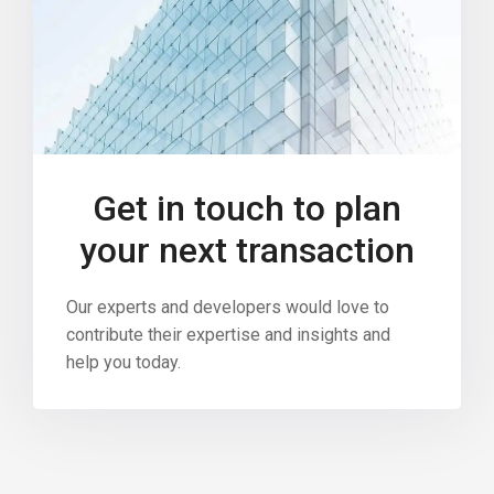
Get in touch to plan
your next transaction
Our experts and developers would love to
contribute their expertise and insights and
help you today.