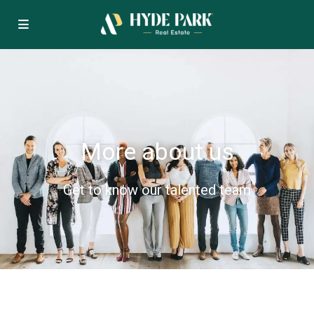
More about us
Get to know our talented team