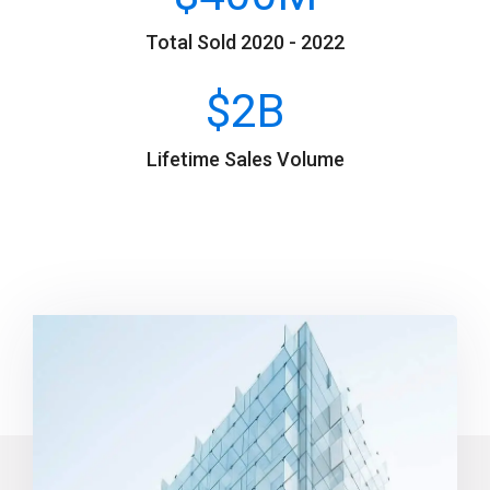
Total Sold 2020 - 2022
$
2
B
Lifetime Sales Volume