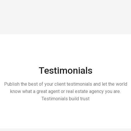
Testimonials
Publish the best of your client testimonials and let the world
know what a great agent or real estate agency you are.
Testimonials build trust