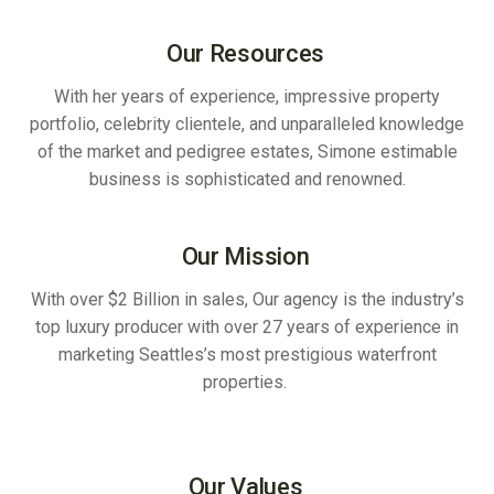
Our Resources
With her years of experience, impressive property
portfolio, celebrity clientele, and unparalleled knowledge
of the market and pedigree estates, Simone estimable
business is sophisticated and renowned.
Our Mission
With over $2 Billion in sales, Our agency is the industry’s
top luxury producer with over 27 years of experience in
marketing Seattles’s most prestigious waterfront
properties.
Our Values