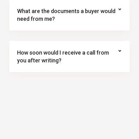
What are the documents a buyer would
need from me?
How soon would I receive a call from
you after writing?