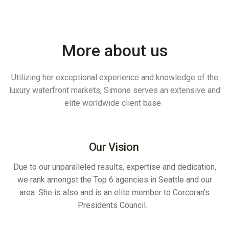
More about us
Utilizing her exceptional experience and knowledge of the
luxury waterfront markets, Simone serves an extensive and
elite worldwide client base.
Our Vision
Due to our unparalleled results, expertise and dedication,
we rank amongst the Top 6 agencies in Seattle and our
area. She is also and is an elite member to Corcoran’s
Presidents Council.