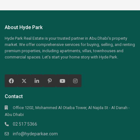
About Hyde Park
Hyde Park Real Estate is your trusted partner in Abu Dhabi’s property
market. We offer comprehensive services for buying, selling, and renting
premium properties, including apartments, villas, townhouses and
commercial spaces. Let’s start your home story with Hyde Park.
Contact
Office 1202, Mohammed Al Otaiba Tower, Al Najda St - Al Danah -
Abu Dhabi
02 517 5366
info@hydeparkae.com