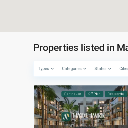
Properties listed in M
Types
Categories
States
Citie
Penthouse
Off-Plan
Residential