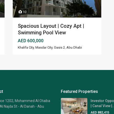
10
Spacious Layout | Cozy Apt |
Swimming Pool View
AED 600,000
Khalifa City
,
Masdar City
,
Oasis 2
,
Abu Dhabi
ct
Featured Properties
fice 1202, Mohammed Al Otaiba
Investor Oppo
| Canal View |..
Al Najda St - Al Danah - Abu
AED 882,415