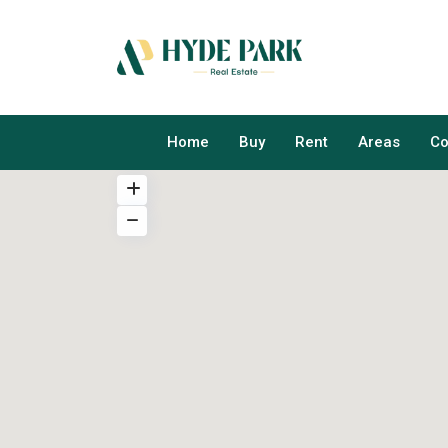
Home
Buy
Rent
Areas
Co