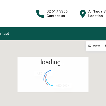
02 517 5366
Al Najda S
Contact us
Location
ntact
View
loading...
AED 2.7M
AED 600K