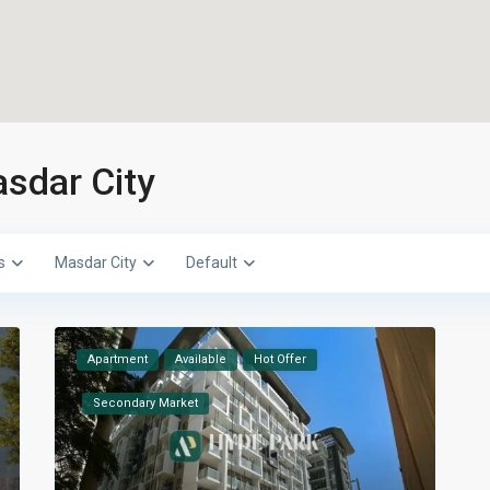
asdar City
s
Masdar City
Default
Apartment
Available
Hot Offer
Secondary Market