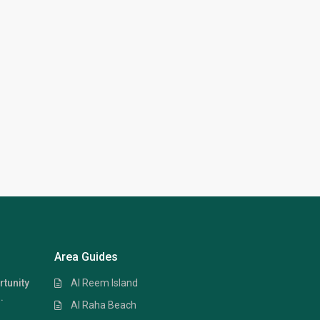
Area Guides
Al Reem Island
rtunity
.
Al Raha Beach