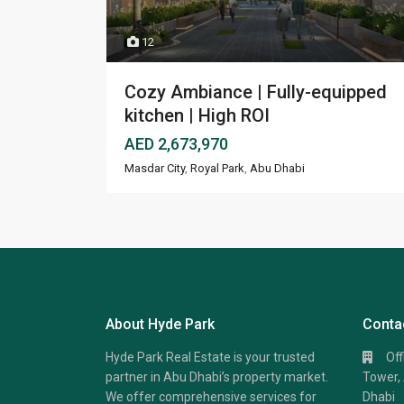
12
Cozy Ambiance | Fully-equipped
kitchen | High ROI
AED 2,673,970
Masdar City
,
Royal Park
,
Abu Dhabi
About Hyde Park
Conta
Hyde Park Real Estate is your trusted
Of
partner in Abu Dhabi’s property market.
Tower, 
We offer comprehensive services for
Dhabi