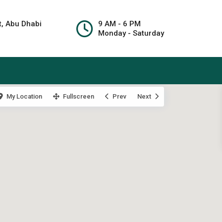
t, Abu Dhabi
9 AM - 6 PM
Monday - Saturday
My Location
Fullscreen
Prev
Next