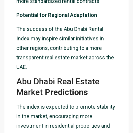
more standardized rental contracts.
Potential for Regional Adaptation
The success of the Abu Dhabi Rental
Index may inspire similar initiatives in
other regions, contributing to a more
transparent real estate market across the
UAE.
Abu Dhabi Real Estate
Market
Predictions
The index is expected to promote stability
in the market, encouraging more
investment in residential properties and