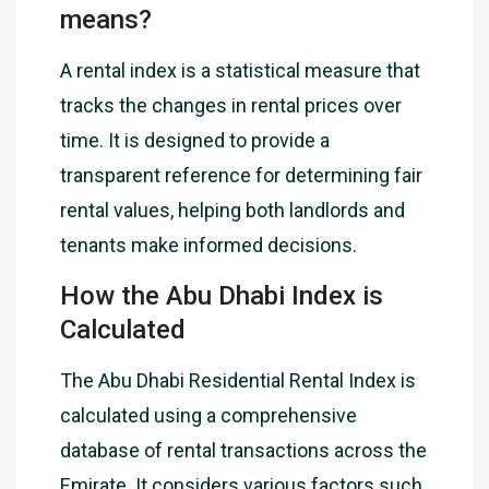
means?
A rental index is a statistical measure that
tracks the changes in rental prices over
time. It is designed to provide a
transparent reference for determining fair
rental values, helping both landlords and
tenants make informed decisions.
How the Abu Dhabi Index is
Calculated
The Abu Dhabi Residential Rental Index is
calculated using a comprehensive
database of rental transactions across the
Emirate. It considers various factors such