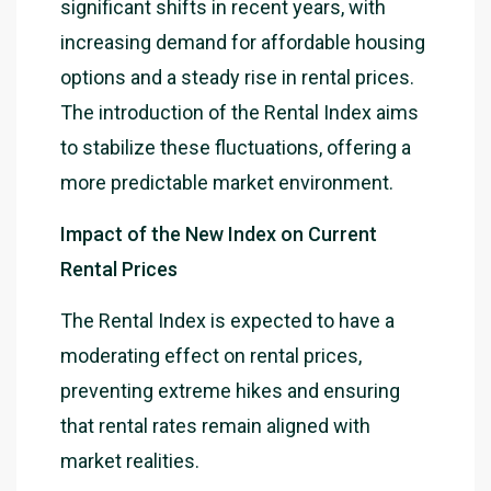
significant shifts in recent years, with
increasing demand for affordable housing
options and a steady rise in rental prices.
The introduction of the Rental Index aims
to stabilize these fluctuations, offering a
more predictable market environment.
Impact of the New Index on Current
Rental Prices
The Rental Index is expected to have a
moderating effect on rental prices,
preventing extreme hikes and ensuring
that rental rates remain aligned with
market realities.