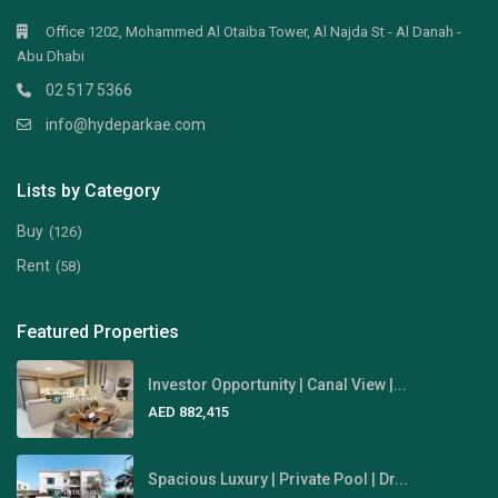
Office 1202, Mohammed Al Otaiba Tower, Al Najda St - Al Danah -
Abu Dhabi
02 517 5366
info@hydeparkae.com
Lists by Category
Buy
(126)
Rent
(58)
Featured Properties
Investor Opportunity | Canal View |...
AED 882,415
Spacious Luxury | Private Pool | Dr...