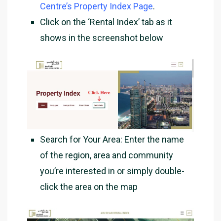
Centre’s Property Index Page
.
Click on the ‘Rental Index’ tab as it
shows in the screenshot below
Search for Your Area
: Enter the name
of the region, area and community
you’re interested in or simply double-
click the area on the map