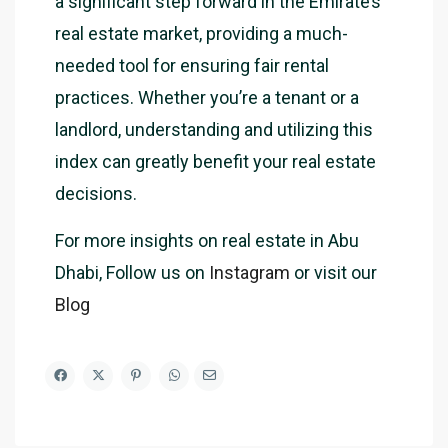
a significant step forward in the Emirate’s
real estate market, providing a much-
needed tool for ensuring fair rental
practices. Whether you’re a tenant or a
landlord, understanding and utilizing this
index can greatly benefit your real estate
decisions.
For more insights on real estate in Abu
Dhabi, Follow us on
Instagram
or visit our
Blog