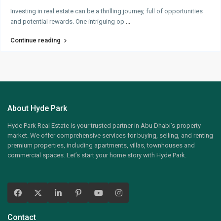
Investing in real estate can be a thrilling journey, full of opportunities
and potential rewards. One intriguing op
...
Continue reading
About Hyde Park
Hyde Park Real Estate is your trusted partner in Abu Dhabi’s property
market. We offer comprehensive services for buying, selling, and renting
premium properties, including apartments, villas, townhouses and
commercial spaces. Let’s start your home story with Hyde Park.
Contact