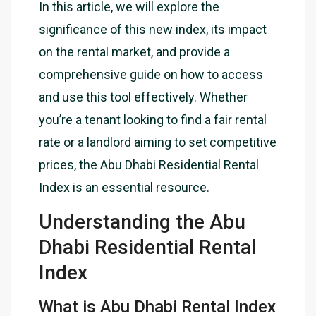
In this article, we will explore the
significance of this new index, its impact
on the rental market, and provide a
comprehensive guide on how to access
and use this tool effectively. Whether
you’re a tenant looking to find a fair rental
rate or a landlord aiming to set competitive
prices, the Abu Dhabi Residential Rental
Index is an essential resource.
Understanding the Abu
Dhabi Residential Rental
Index
What is Abu Dhabi Rental Index