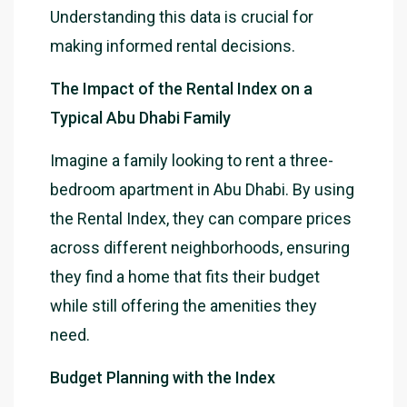
Understanding this data is crucial for
making informed rental decisions.
The Impact of the Rental Index on a
Typical Abu Dhabi Family
Imagine a family looking to rent a three-
bedroom apartment in Abu Dhabi. By using
the Rental Index, they can compare prices
across different neighborhoods, ensuring
they find a home that fits their budget
while still offering the amenities they
need.
Budget Planning with the Index