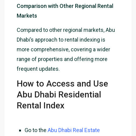
Comparison with Other Regional Rental
Markets
Compared to other regional markets, Abu
Dhabi’s approach to rental indexing is
more comprehensive, covering a wider
range of properties and offering more
frequent updates.
How to Access and Use
Abu Dhabi Residential
Rental Index
Go to the
Abu Dhabi Real Estate