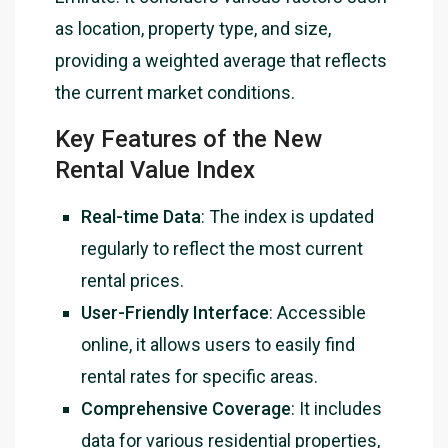
as location, property type, and size,
providing a weighted average that reflects
the current market conditions.
Key Features of the New
Rental Value Index
Real-time Data
: The index is updated
regularly to reflect the most current
rental prices.
User-Friendly Interface
: Accessible
online, it allows users to easily find
rental rates for specific areas.
Comprehensive Coverage
: It includes
data for various residential properties,