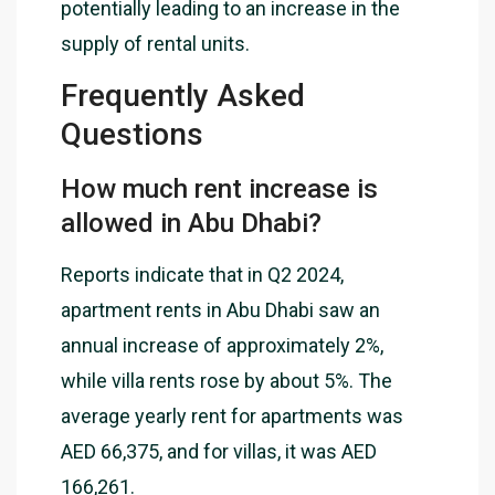
potentially leading to an increase in the
supply of rental units.
Frequently Asked
Questions
How much rent increase is
allowed in Abu Dhabi?
Reports indicate that in Q2 2024,
apartment rents in Abu Dhabi saw an
annual increase of approximately 2%,
while villa rents rose by about 5%. The
average yearly rent for apartments was
AED 66,375, and for villas, it was AED
166,261.