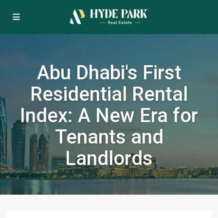
Abu Dhabi's First
Residential Rental
Index: A New Era for
Tenants and
Landlords