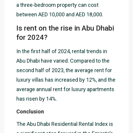
a three-bedroom property can cost
between AED 10,000 and AED 18,000.
Is rent on the rise in Abu Dhabi
for 2024?
In the first half of 2024, rental trends in
Abu Dhabi have varied. Compared to the
second half of 2023, the average rent for
luxury villas has increased by 12%, and the
average annual rent for luxury apartments
has risen by 14%.
Conclusion
The Abu Dhabi Residential Rental Index is