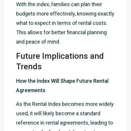
With the index, families can plan their
budgets more effectively, knowing exactly
what to expect in terms of rental costs.
This allows for better financial planning
and peace of mind.
Future Implications and
Trends
How the Index Will Shape Future Rental
Agreements
As the Rental Index becomes more widely
used, it will likely become a standard
reference in rental agreements, leading to