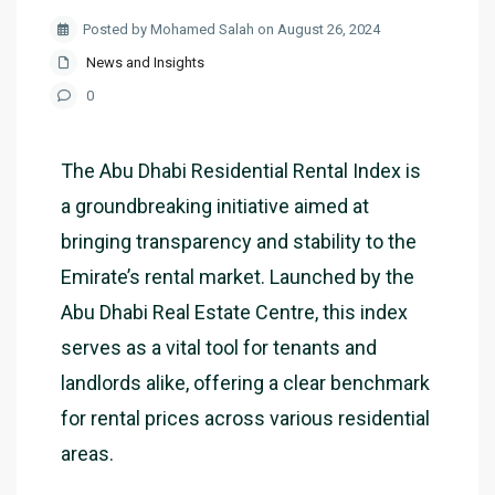
Posted by Mohamed Salah on August 26, 2024
News and Insights
0
The Abu Dhabi Residential Rental Index is
a groundbreaking initiative aimed at
bringing transparency and stability to the
Emirate’s rental market. Launched by the
Abu Dhabi Real Estate Centre, this index
serves as a vital tool for tenants and
landlords alike, offering a clear benchmark
for rental prices across various residential
areas.