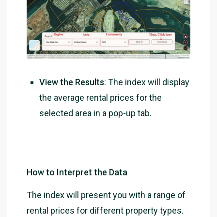
View the Results
: The index will display
the average rental prices for the
selected area in a pop-up tab.
How to Interpret the Data
The index will present you with a range of
rental prices for different property types.