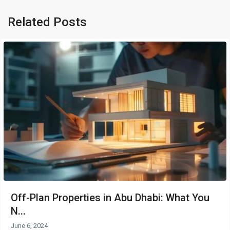
Related Posts
Off-Plan Properties in Abu Dhabi: What You
N...
June 6, 2024