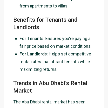
from apartments to villas.
Benefits for Tenants and
Landlords
For Tenants
: Ensures you’re paying a
fair price based on market conditions.
For Landlords
: Helps set competitive
rental rates that attract tenants while
maximizing returns.
Trends in Abu Dhabi’s Rental
Market
The Abu Dhabi rental market has seen