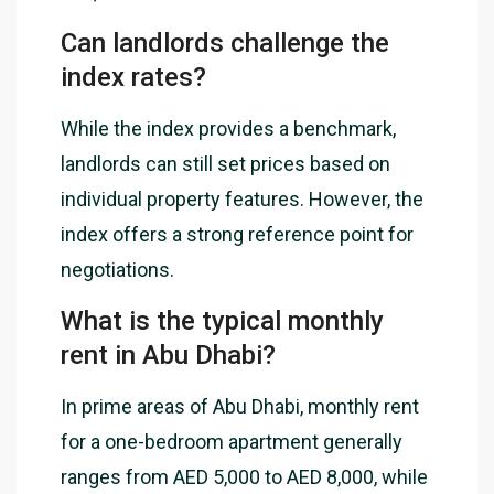
Can landlords challenge the
index rates?
While the index provides a benchmark,
landlords can still set prices based on
individual property features. However, the
index offers a strong reference point for
negotiations.
What is the typical monthly
rent in Abu Dhabi?
In prime areas of Abu Dhabi, monthly rent
for a one-bedroom apartment generally
ranges from AED 5,000 to AED 8,000, while