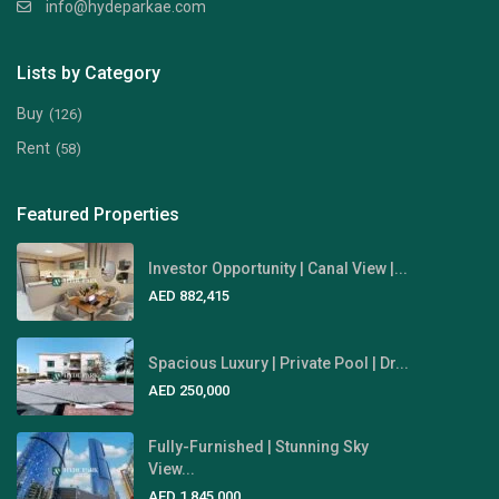
info@hydeparkae.com
Lists by Category
Buy
(126)
Rent
(58)
Featured Properties
Investor Opportunity | Canal View |...
AED 882,415
Spacious Luxury | Private Pool | Dr...
AED 250,000
Fully-Furnished | Stunning Sky
View...
AED 1,845,000