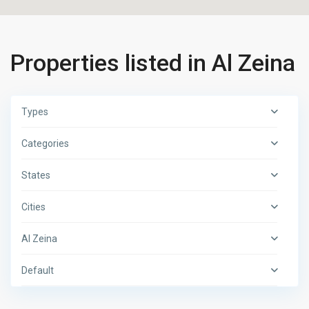
Properties listed in Al Zeina
Types
Categories
States
Cities
Al Zeina
Default