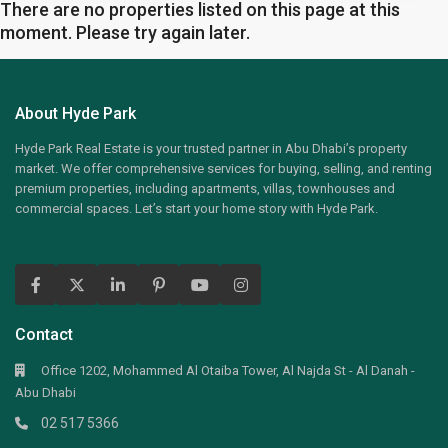
There are no properties listed on this page at this
moment. Please try again later.
About Hyde Park
Hyde Park Real Estate is your trusted partner in Abu Dhabi’s property
market. We offer comprehensive services for buying, selling, and renting
premium properties, including apartments, villas, townhouses and
commercial spaces. Let’s start your home story with Hyde Park.
Contact
Office 1202, Mohammed Al Otaiba Tower, Al Najda St - Al Danah -
Abu Dhabi
02 517 5366