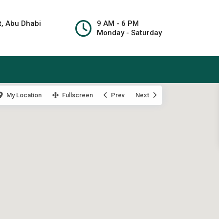
t, Abu Dhabi
9 AM - 6 PM
Monday - Saturday
My Location
Fullscreen
Prev
Next