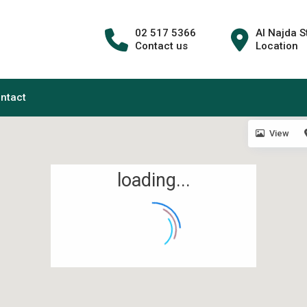
02 517 5366
Al Najda S
Contact us
Location
ntact
View
loading...