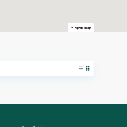
open map