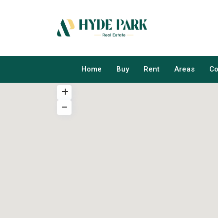
Home
Buy
Rent
Areas
Co