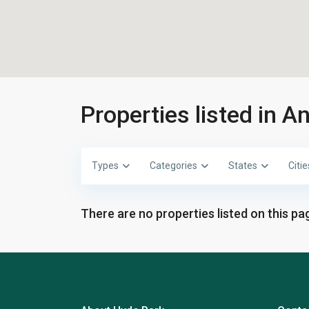
Properties listed in 
Types
Categories
States
Citie
There are no properties listed on this pag