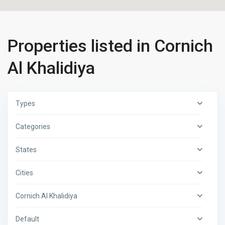
Properties listed in Cornich
Al Khalidiya
Types
Categories
States
Cities
Cornich Al Khalidiya
Default