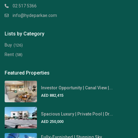
02 517 5366
info@hydeparkae.com
Lists by Category
Buy
(126)
Rent
(58)
Featured Properties
Investor Opportunity | Canal View |...
AED 882,415
Spacious Luxury | Private Pool | Dr...
AED 250,000
Fully-Furnished | Stunning Sky