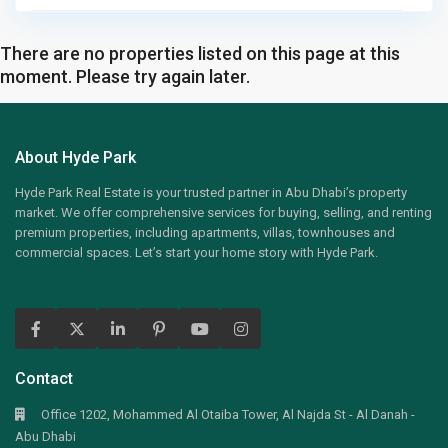
There are no properties listed on this page at this
moment. Please try again later.
About Hyde Park
Hyde Park Real Estate is your trusted partner in Abu Dhabi’s property
market. We offer comprehensive services for buying, selling, and renting
premium properties, including apartments, villas, townhouses and
commercial spaces. Let’s start your home story with Hyde Park.
Contact
Office 1202, Mohammed Al Otaiba Tower, Al Najda St - Al Danah -
Abu Dhabi