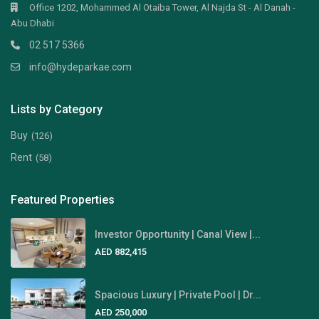
Office 1202, Mohammed Al Otaiba Tower, Al Najda St - Al Danah -
Abu Dhabi
02 517 5366
info@hydeparkae.com
Lists by Category
Buy
(126)
Rent
(58)
Featured Properties
Investor Opportunity | Canal View |...
AED 882,415
Spacious Luxury | Private Pool | Dr...
AED 250,000