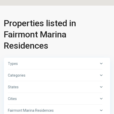
Properties listed in
Fairmont Marina
Residences
Types
Categories
States
Cities
Fairmont Marina Residences