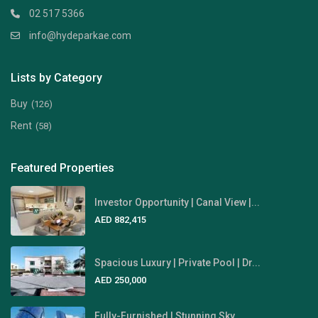
02 517 5366
info@hydeparkae.com
Lists by Category
Buy
(126)
Rent
(58)
Featured Properties
Investor Opportunity | Canal View |...
AED 882,415
Spacious Luxury | Private Pool | Dr...
AED 250,000
Fully-Furnished | Stunning Sky