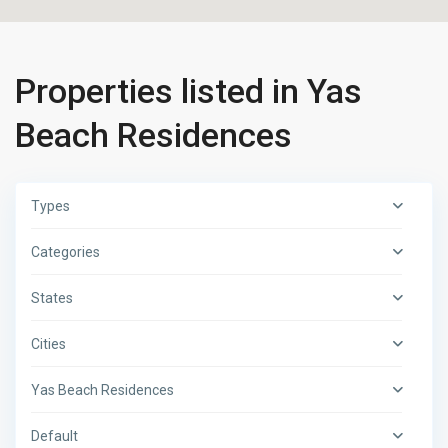
Properties listed in Yas
Beach Residences
Types
Categories
States
Cities
Yas Beach Residences
Default