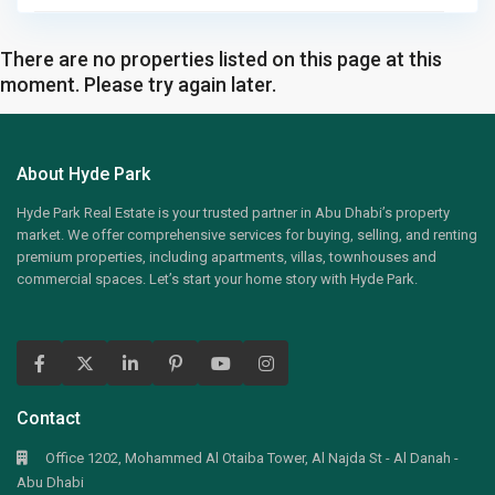
There are no properties listed on this page at this
moment. Please try again later.
About Hyde Park
Hyde Park Real Estate is your trusted partner in Abu Dhabi’s property
market. We offer comprehensive services for buying, selling, and renting
premium properties, including apartments, villas, townhouses and
commercial spaces. Let’s start your home story with Hyde Park.
Contact
Office 1202, Mohammed Al Otaiba Tower, Al Najda St - Al Danah -
Abu Dhabi