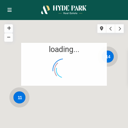
loading...
14
11