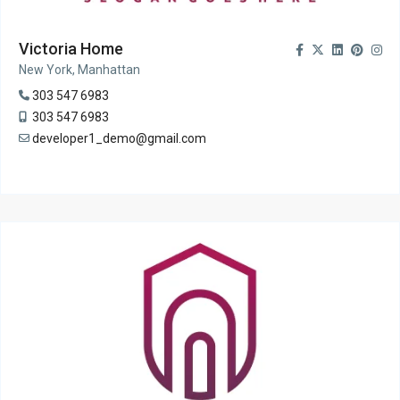
Victoria Home
New York, Manhattan
303 547 6983
303 547 6983
developer1_demo@gmail.com