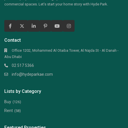
commercial spaces. Let’s start your home story with Hyde Park.
Contact
Office 1202, Mohammed Al Otaiba Tower, Al Najda St - Al Danah -
Abu Dhabi
02 517 5366
info@hydeparkae.com
Lists by Category
Buy
(126)
Rent
(58)
Featured Properties