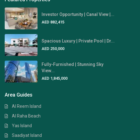
Investor Opportunity | Canal View |...
AED 882,415
Spacious Luxury | Private Pool | Dr...
AED 250,000
Fully-Furnished | Stunning Sky
View...
AED 1,845,000
Area Guides
Al Reem Island
Al Raha Beach
Yas Island
Saadiyat Island