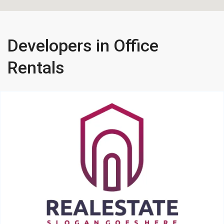
Developers in Office
Rentals