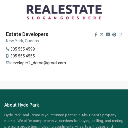
Estate Developers
New York, Queens
305 555 4599
305 555 4555
developer2_demo@gmail.com
About Hyde Park
Hyde Park Real Estate is your trusted partner in Abu Dhabi’s property
market. We offer comprehensive services for buying, selling, and renting
premium properties, including apartments, villas, townhouses and