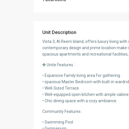
Unit Description
Vista 3, Al Reem Island, offers luxury living wi
contemporary design and prime location make it 
spacious apartments and recreational facilities, 
✤ Unite Features :
• Expansive Family living area For gathering .
• spacious Master Bedroom with built-in wardro
• Well-Sized Terrace.
• Well-equipped open kitchen with ample cabine
• Chic dining space with a cozy ambiance.
Community Features :
• Swimming Pool
• Gymnasium