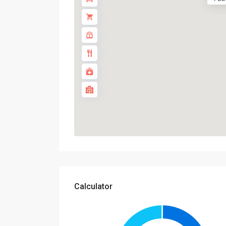
Calculator