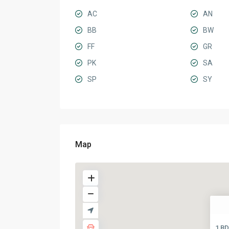
AC
AN
BB
BW
FF
GR
PK
SA
SP
SY
Map
1 BD