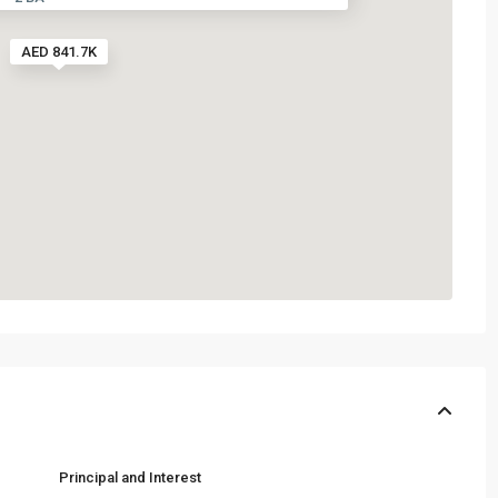
AED 841.7K
Principal and Interest