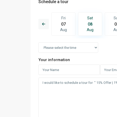
Schedule a tour
Sat
Sun
Fri
Sat
S
15
16
07
08
0
Aug
Aug
Aug
Aug
A
Your information