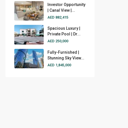
Investor Opportunity
| Canal View |...
AED 882,415
Spacious Luxury |
Private Pool | Dr...
AED 250,000
Fully-Furnished |
Stunning Sky View...
AED 1,845,000