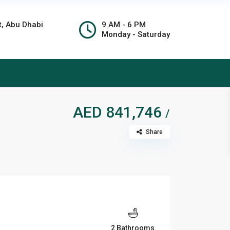
t, Abu Dhabi
9 AM - 6 PM
Monday - Saturday
AED 841,746
/
Share
2 Bathrooms