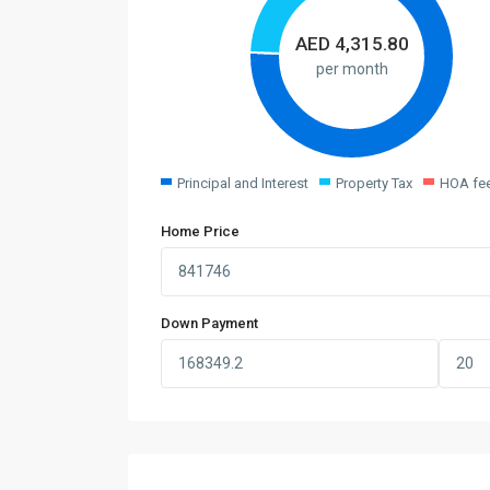
AED
4,315.80
per month
Principal and Interest
Property Tax
HOA fe
Home Price
Down Payment