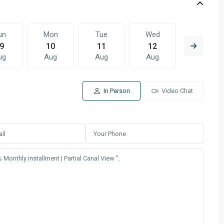
un
Mon
Tue
Wed
Thu
9
10
11
12
13
ug
Aug
Aug
Aug
Aug
In Person
Video Chat