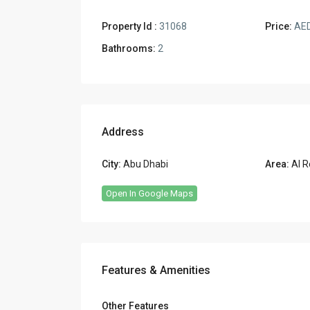
Property Id :
31068
Price:
AED
Bathrooms:
2
Address
City:
Abu Dhabi
Area:
Al R
Open In Google Maps
Features & Amenities
Other Features