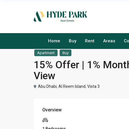
Home
Buy
Rent
Areas
Co
Apartment
Buy
15% Offer | 1% Monthl
View
Abu Dhabi
,
Al Reem Island
,
Vista 3
Overview
1 Bedrooms