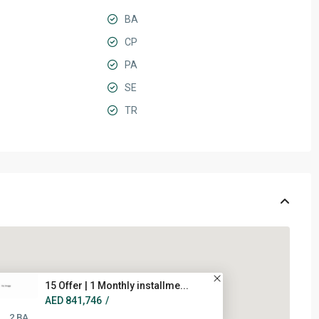
BA
CP
PA
SE
TR
15 Offer | 1 Monthly installme...
AED 841,746
/
2 BA