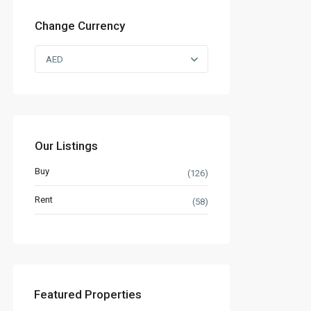
Change Currency
AED
Our Listings
Buy
(126)
Rent
(58)
Featured Properties