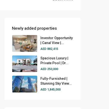
Newly added properties
Investor Opportunity
| Canal View |...
AED 882,415
Spacious Luxury |
Private Pool | Dr...
AED 250,000
Fully-Furnished |
Stunning Sky View...
AED 1,845,000