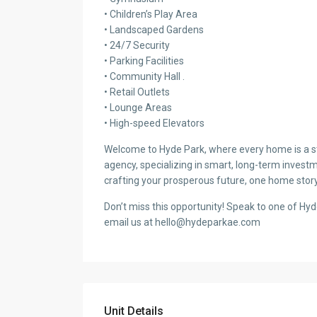
• Children’s Play Area
• Landscaped Gardens
• 24/7 Security
• Parking Facilities
• Community Hall .
• Retail Outlets
• Lounge Areas
• High-speed Elevators
Welcome to Hyde Park, where every home is a sto
agency, specializing in smart, long-term investm
crafting your prosperous future, one home story
Don’t miss this opportunity! Speak to one of Hy
email us at hello@hydeparkae.com
Unit Details