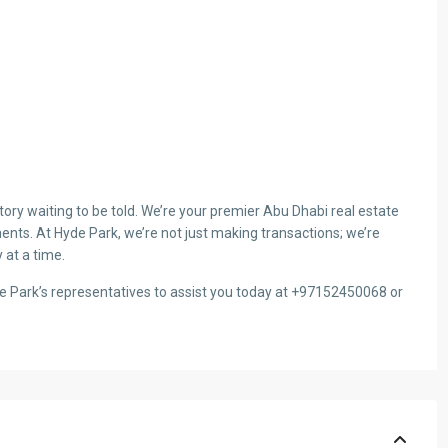
ry waiting to be told. We’re your premier Abu Dhabi real estate
ents. At Hyde Park, we’re not just making transactions; we’re
 at a time.
de Park’s representatives to assist you today at +97152450068 or