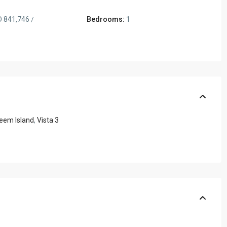
 841,746
Bedrooms:
1
/
eem Island
,
Vista 3