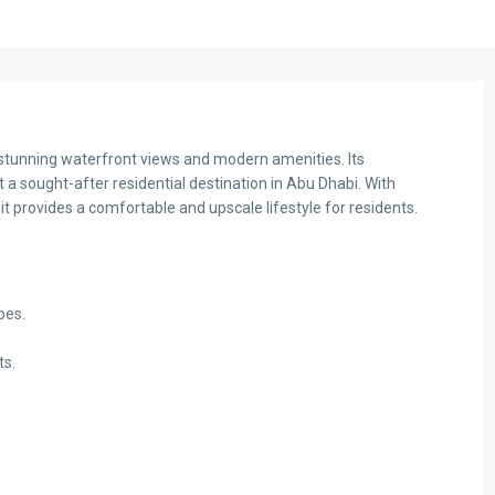
th stunning waterfront views and modern amenities. Its
a sought-after residential destination in Abu Dhabi. With
it provides a comfortable and upscale lifestyle for residents.
bes.
ts.