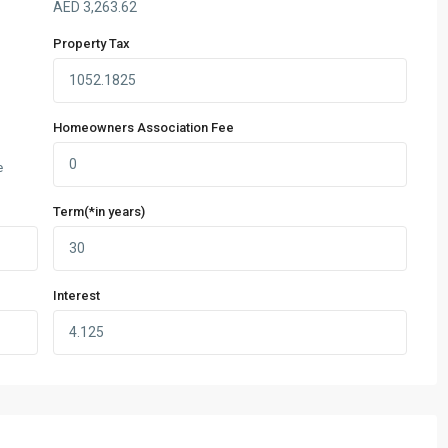
AED
3,263.62
Property Tax
Homeowners Association Fee
e
Term(*in years)
Interest