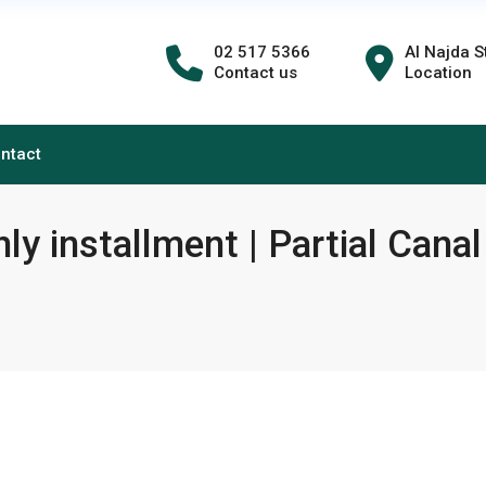
02 517 5366
Al Najda S
Contact us
Location
ntact
y installment | Partial Canal