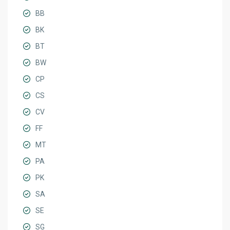
BB
BK
BT
BW
CP
CS
CV
FF
MT
PA
PK
SA
SE
SG