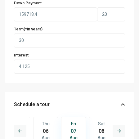
Down Payment
Term(*in years)
Interest
Schedule a tour
Sat
Thu
Fri
Sat
Sun
15
06
07
08
09
Aug
Aug
Aug
Aug
Aug