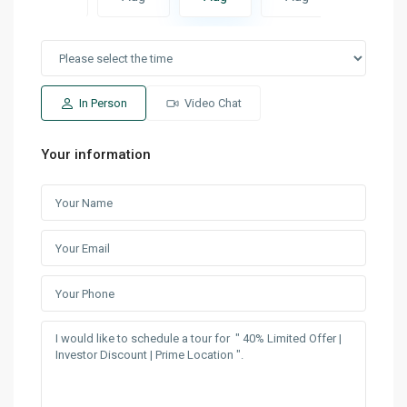
In Person
Video Chat
Your information