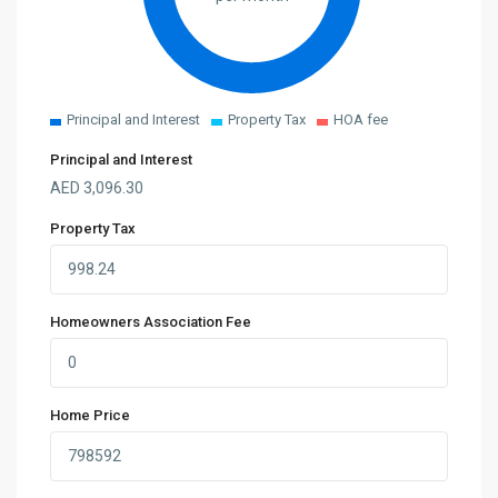
Principal and Interest
Property Tax
HOA fee
Principal and Interest
AED
3,096.30
Property Tax
Homeowners Association Fee
Home Price