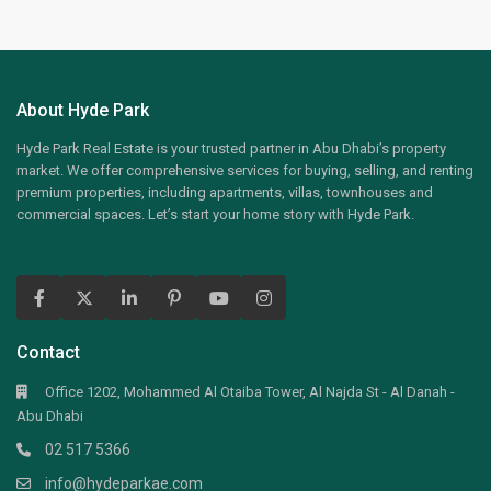
About Hyde Park
Hyde Park Real Estate is your trusted partner in Abu Dhabi’s property
market. We offer comprehensive services for buying, selling, and renting
premium properties, including apartments, villas, townhouses and
commercial spaces. Let’s start your home story with Hyde Park.
Contact
Office 1202, Mohammed Al Otaiba Tower, Al Najda St - Al Danah -
Abu Dhabi
02 517 5366
info@hydeparkae.com