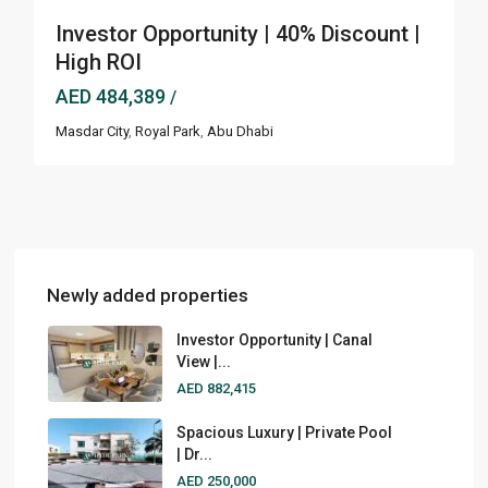
Investor Opportunity | 40% Discount |
High ROI
AED 484,389
/
Masdar City
,
Royal Park
,
Abu Dhabi
Newly added properties
Investor Opportunity | Canal
View |...
AED 882,415
Spacious Luxury | Private Pool
| Dr...
AED 250,000