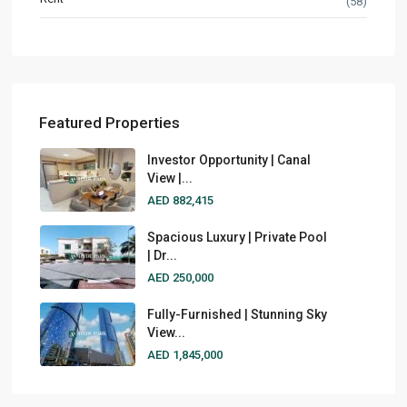
(58)
Featured Properties
Investor Opportunity | Canal
View |...
AED 882,415
Spacious Luxury | Private Pool
| Dr...
AED 250,000
Fully-Furnished | Stunning Sky
View...
AED 1,845,000