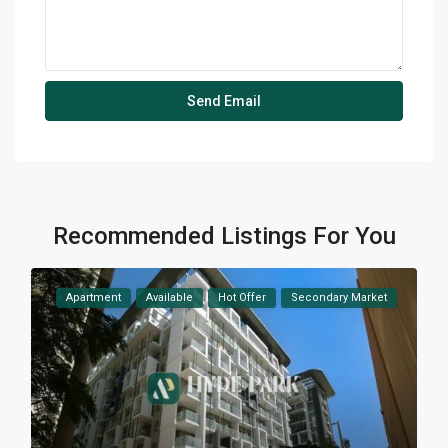
Recommended Listings For You
Apartment
Available
Hot Offer
Secondary Market