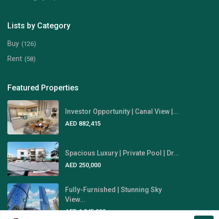
Lists by Category
Buy
(126)
Rent
(58)
Featured Properties
Investor Opportunity | Canal View |...
AED 882,415
Spacious Luxury | Private Pool | Dr...
AED 250,000
Fully-Furnished | Stunning Sky
View...
AED 1,845,000