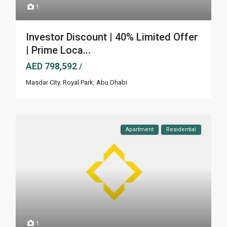
1
Investor Discount | 40% Limited Offer
| Prime Loca...
AED 798,592
/
Masdar City
,
Royal Park
,
Abu Dhabi
Apartment
Residential
1