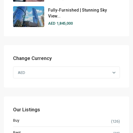
Fully-Furnished | Stunning Sky
View...
AED 1,845,000
Change Currency
AED
Our Listings
Buy
(126)
Rent