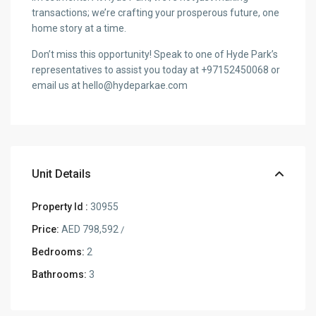
transactions; we’re crafting your prosperous future, one
home story at a time.
Don’t miss this opportunity! Speak to one of Hyde Park’s
representatives to assist you today at +97152450068 or
email us at hello@hydeparkae.com
Unit Details
Property Id :
30955
Price:
AED 798,592
/
Bedrooms:
2
Bathrooms:
3