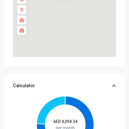
Calculator
AED
4,094.54
per month