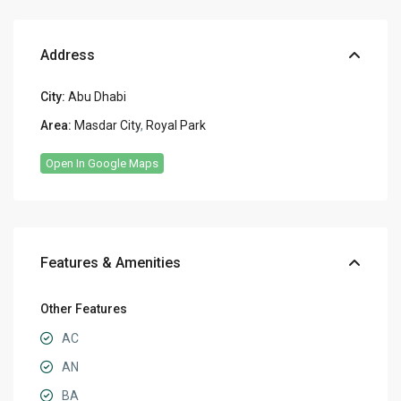
Address
City:
Abu Dhabi
Area:
Masdar City
,
Royal Park
Open In Google Maps
Features & Amenities
Other Features
AC
AN
BA