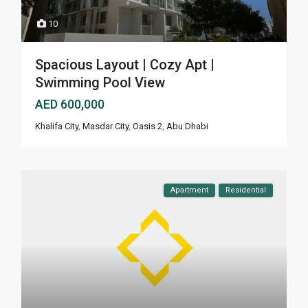
10
Spacious Layout | Cozy Apt |
Swimming Pool View
AED 600,000
Khalifa City
,
Masdar City
,
Oasis 2
,
Abu Dhabi
Apartment
Residential