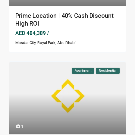
Prime Location | 40% Cash Discount |
High ROI
AED 484,389
/
Masdar City
,
Royal Park
,
Abu Dhabi
Apartment
Residential
1