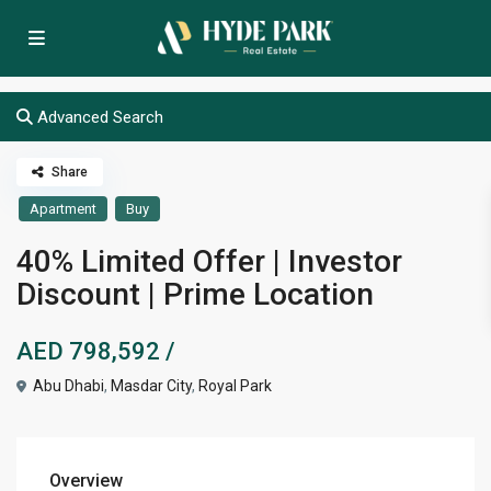
Advanced Search
Share
Apartment
Buy
40% Limited Offer | Investor
Discount | Prime Location
AED 798,592
/
Abu Dhabi
,
Masdar City
,
Royal Park
Overview