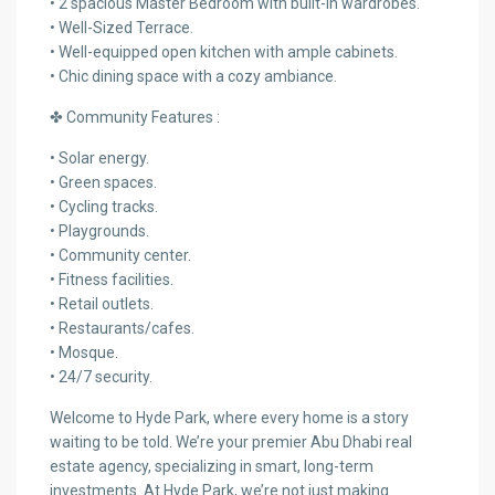
• 2 spacious Master Bedroom with built-in wardrobes.
• Well-Sized Terrace.
• Well-equipped open kitchen with ample cabinets.
• Chic dining space with a cozy ambiance.
✤ Community Features :
• Solar energy.
• Green spaces.
• Cycling tracks.
• Playgrounds.
• Community center.
• Fitness facilities.
• Retail outlets.
• Restaurants/cafes.
• Mosque.
• 24/7 security.
Welcome to Hyde Park, where every home is a story
waiting to be told. We’re your premier Abu Dhabi real
estate agency, specializing in smart, long-term
investments. At Hyde Park, we’re not just making