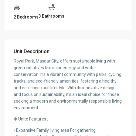
3 Bathrooms
2 Bedrooms
Unit Description
Royal Park, Masdar City, offers sustainable living with
green initiatives like solar energy and water
conservation. It’s a vibrant community with parks, cycling
tracks, and eco-friendly amenities, fostering a healthy
and eco-conscious lifestyle. With its innovative design
and focus on sustainability, it’s an ideal choice for those
seeking a modern and environmentally responsible living
environment.
✤ Unite Features :
• Expansive Family living area For gathering .