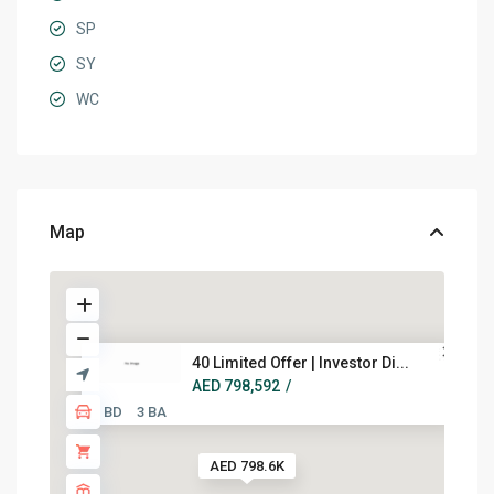
SP
SY
WC
Map
40 Limited Offer | Investor Di...
AED 798,592
/
2 BD
3 BA
AED 798.6K