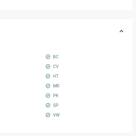
BC
CV
HT
MR
PK
SP
VW