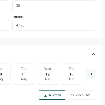
Interest
on
Tue
Wed
Thu
Fri
0
11
12
13
14
ug
Aug
Aug
Aug
Aug
In Person
Video Chat