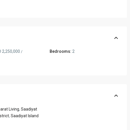
 2,250,000
Bedrooms:
2
/
rat Living
,
Saadiyat
strict
,
Saadiyat Island