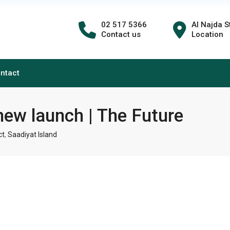
02 517 5366
Al Najda S
Contact us
Location
ntact
new launch | The Future
ct
,
Saadiyat Island