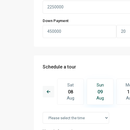
Down Payment
Schedule a tour
Sun
Mon
Sat
Sun
M
16
17
08
09
1
Aug
Aug
Aug
Aug
A