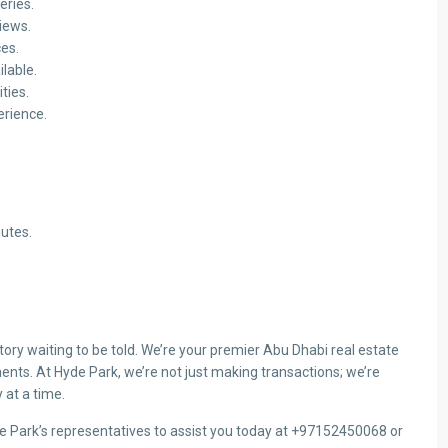
eries.
iews.
ces.
ilable.
ties.
erience.
utes.
ry waiting to be told. We’re your premier Abu Dhabi real estate
ents. At Hyde Park, we’re not just making transactions; we’re
 at a time.
de Park’s representatives to assist you today at +97152450068 or