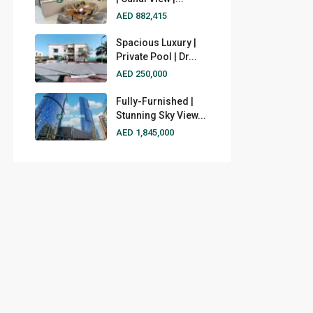
AED 882,415
Spacious Luxury |
Private Pool | Dr...
AED 250,000
Fully-Furnished |
Stunning Sky View...
AED 1,845,000