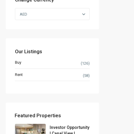
AED
Our Listings
Buy
(126)
Rent
(58)
Featured Properties
Investor Opportunity
| Canal View |...