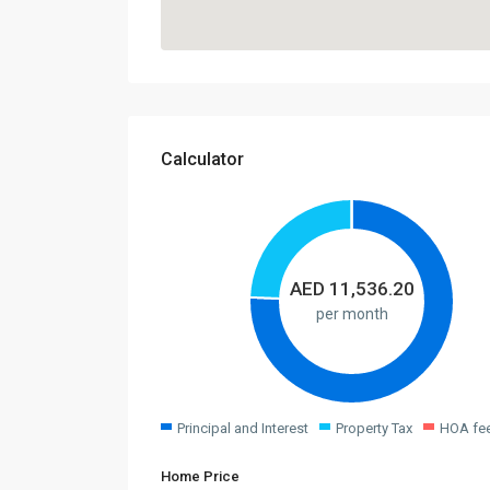
Calculator
AED
11,536.20
per month
Principal and Interest
Property Tax
HOA fe
Home Price