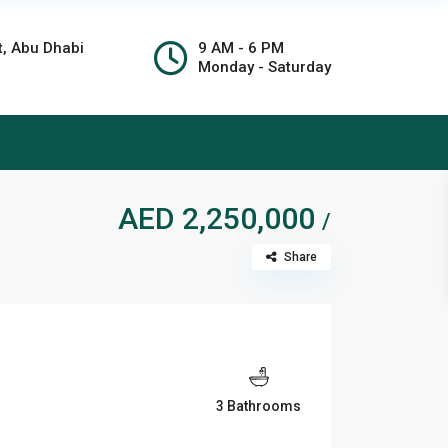
t, Abu Dhabi
9 AM - 6 PM
Monday - Saturday
AED 2,250,000
/
Share
3 Bathrooms