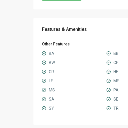
Features & Amenities
Other Features
BA
BB
BW
CP
GR
HF
LF
MF
MS
PA
SA
SE
SY
TR