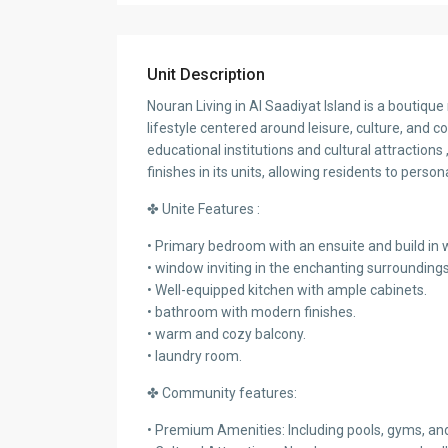
Unit Description
Nouran Living in Al Saadiyat Island is a boutiqu
lifestyle centered around leisure, culture, and c
educational institutions and cultural attraction
finishes in its units, allowing residents to person
✤ Unite Features :
• Primary bedroom with an ensuite and build in
• window inviting in the enchanting surrounding
• Well-equipped kitchen with ample cabinets.
• bathroom with modern finishes.
• warm and cozy balcony.
• laundry room.
✤ Community features:
• Premium Amenities: Including pools, gyms, an