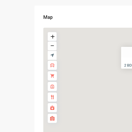
Map
2 BD