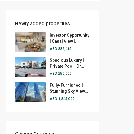
Newly added properties
Investor Opportunity
| Canal View |...
AED 882,415
Spacious Luxury |
Private Pool | Dr...
AED 250,000
Fully-Furnished |
Stunning Sky View...
AED 1,845,000
Change Currency