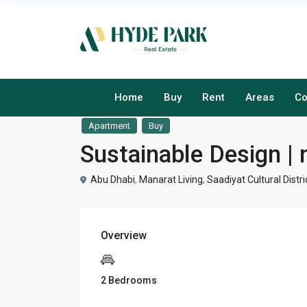
Home
Buy
Rent
Areas
Co
Apartment
Buy
Sustainable Design | 
Abu Dhabi
,
Manarat Living
,
Saadiyat Cultural Distri
Overview
2 Bedrooms