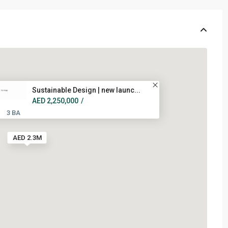
Sustainable Design | new launc...
AED 2,250,000
/
3 BA
AED 2.3M