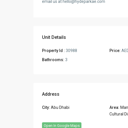
email us at hello@hydeparkae.com
Unit Details
Property Id :
30988
Price:
AED
Bathrooms:
3
Address
City:
Abu Dhabi
Area:
Mana
Cultural Di
Open In Google Maps