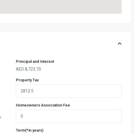
Principal and Interest
AED
8,723.70
Property Tax
Homeowners Association Fee
e
Term(*in years)