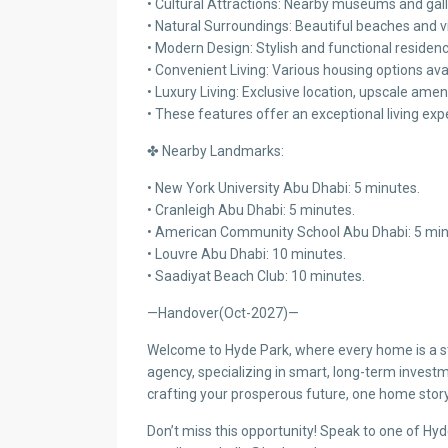
• Cultural Attractions: Nearby museums and gall
• Natural Surroundings: Beautiful beaches and v
• Modern Design: Stylish and functional residen
• Convenient Living: Various housing options ava
• Luxury Living: Exclusive location, upscale ameni
• These features offer an exceptional living exp
✤ Nearby Landmarks:
• New York University Abu Dhabi: 5 minutes.
• Cranleigh Abu Dhabi: 5 minutes.
• American Community School Abu Dhabi: 5 min
• Louvre Abu Dhabi: 10 minutes.
• Saadiyat Beach Club: 10 minutes.
—Handover(Oct-2027)—
Welcome to Hyde Park, where every home is a sto
agency, specializing in smart, long-term investm
crafting your prosperous future, one home story
Don’t miss this opportunity! Speak to one of Hy