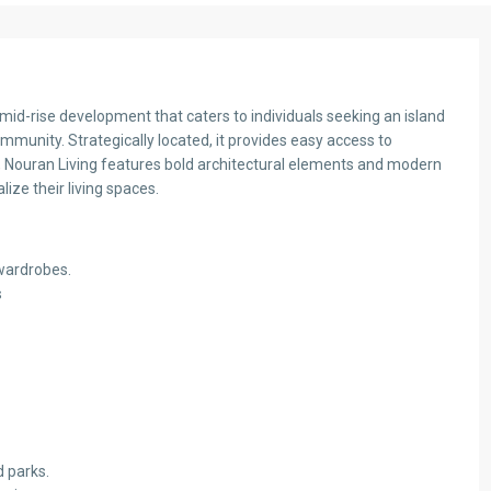
e mid-rise development that caters to individuals seeking an island
ommunity. Strategically located, it provides easy access to
s , Nouran Living features bold architectural elements and modern
alize their living spaces.
 wardrobes.
s
d parks.