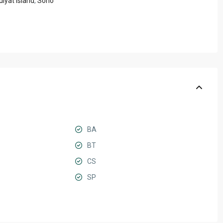
iyat Island
,
Soho
BA
BT
CS
SP