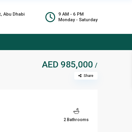
t, Abu Dhabi
9 AM - 6 PM
Monday - Saturday
AED 985,000
/
Share
2 Bathrooms