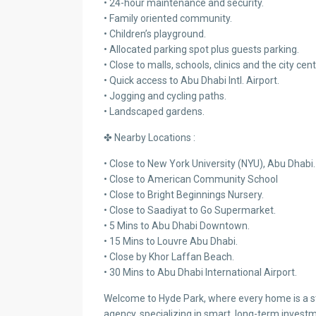
• 24-hour maintenance and security.
• Family oriented community.
• Children’s playground.
• Allocated parking spot plus guests parking.
• Close to malls, schools, clinics and the city cent
• Quick access to Abu Dhabi Intl. Airport.
• Jogging and cycling paths.
• Landscaped gardens.
✤ Nearby Locations :
• Close to New York University (NYU), Abu Dhabi.
• Close to American Community School
• Close to Bright Beginnings Nursery.
• Close to Saadiyat to Go Supermarket.
• 5 Mins to Abu Dhabi Downtown.
• 15 Mins to Louvre Abu Dhabi.
• Close by Khor Laffan Beach.
• 30 Mins to Abu Dhabi International Airport.
Welcome to Hyde Park, where every home is a sto
agency, specializing in smart, long-term investm