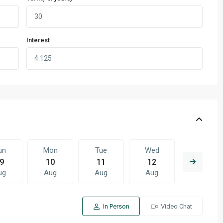
Interest
un
Mon
Tue
Wed
Thu
9
10
11
12
13
ug
Aug
Aug
Aug
Aug
In Person
Video Chat