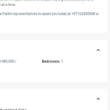
 at a time.
de Park’s representatives to assist you today at +97152450068 or
 985,000
Bedrooms:
1
/