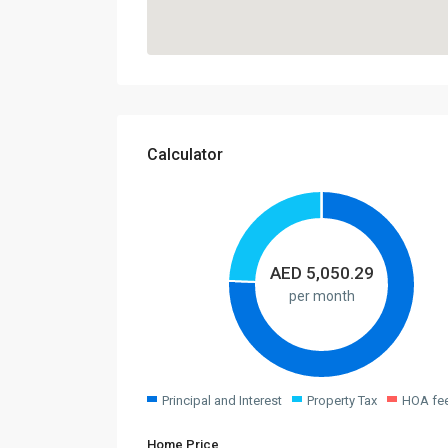
Calculator
AED
5,050.29
per month
Principal and Interest
Property Tax
HOA fe
Home Price