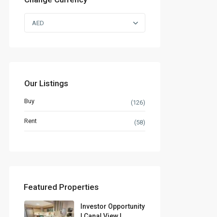
AED
Our Listings
Buy
(126)
Rent
(58)
Featured Properties
Investor Opportunity
| Canal View |...