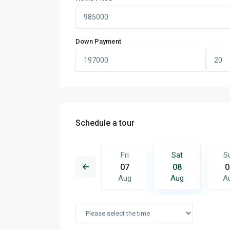
Down Payment
Schedule a tour
Sat
Sun
Fri
Sat
S
15
16
07
08
0
Aug
Aug
Aug
Aug
A