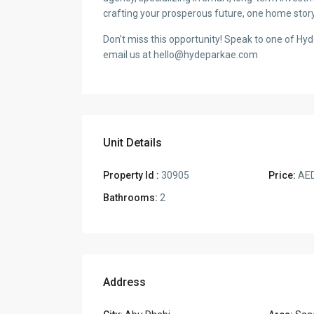
crafting your prosperous future, one home story
Don’t miss this opportunity! Speak to one of Hy
email us at hello@hydeparkae.com
Unit Details
Property Id :
30905
Price:
AED
Bathrooms:
2
Address