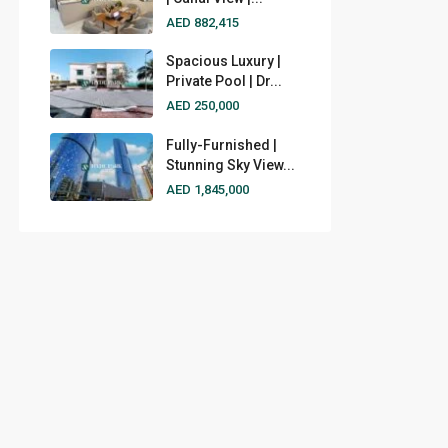
AED 882,415
Spacious Luxury |
Private Pool | Dr...
AED 250,000
Fully-Furnished |
Stunning Sky View...
AED 1,845,000