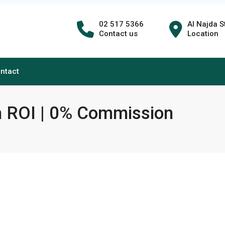
02 517 5366
Al Najda S
Contact us
Location
ntact
h ROI | 0% Commission