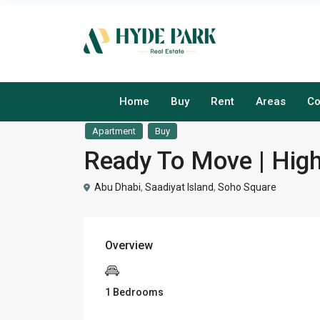
Home
Buy
Rent
Areas
Co
Apartment
Buy
Ready To Move | Hig
Abu Dhabi
,
Saadiyat Island
,
Soho Square
Overview
1 Bedrooms