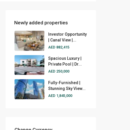
Newly added properties
Investor Opportunity
| Canal View |...
AED 882,415
Spacious Luxury |
Private Pool | Dr...
AED 250,000
Fully-Furnished |
Stunning Sky View...
AED 1,845,000
Change Currency