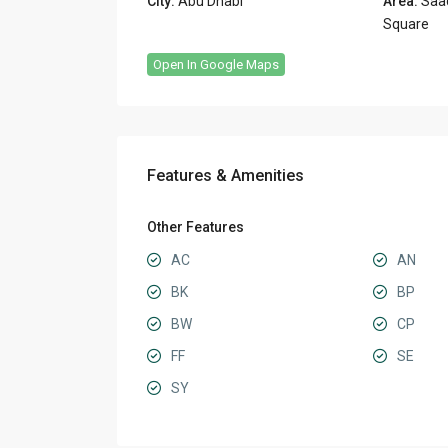
City:
Abu Dhabi
Area:
Saad
Square
Open In Google Maps
Features & Amenities
Other Features
AC
AN
BK
BP
BW
CP
FF
SE
SY