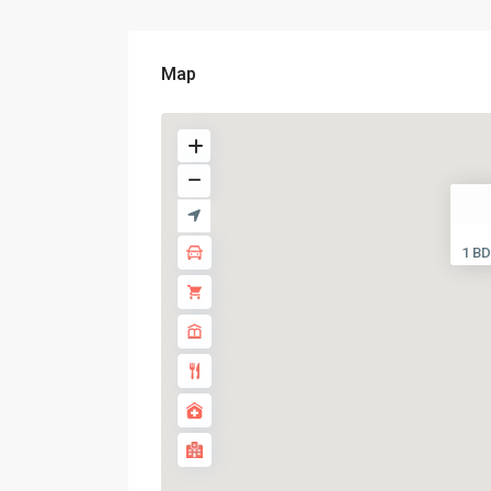
Map
1 BD