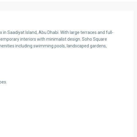
in Saadiyat Island, Abu Dhabi. With large terraces and full-
emporary interiors with minimalist design. Soho Square
menities including swimming pools, landscaped gardens,
bes.