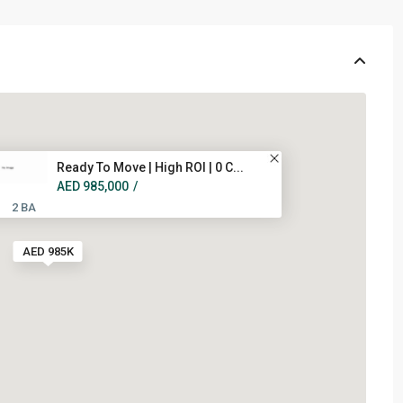
Ready To Move | High ROI | 0 C...
AED 985,000
/
2 BA
AED 985K