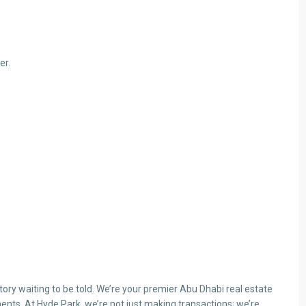
er.
ry waiting to be told. We’re your premier Abu Dhabi real estate
ents. At Hyde Park, we’re not just making transactions; we’re