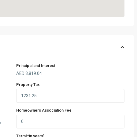
Principal and Interest
AED
3,819.04
Property Tax
Homeowners Association Fee
e
Term(*in years)