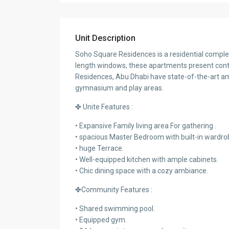
Unit Description
Soho Square Residences is a residential complex 
length windows, these apartments present cont
Residences, Abu Dhabi have state-of-the-art a
gymnasium and play areas.
✤ Unite Features :
• Expansive Family living area For gathering .
• spacious Master Bedroom with built-in wardro
• huge Terrace.
• Well-equipped kitchen with ample cabinets.
• Chic dining space with a cozy ambiance.
✤Community Features :
• Shared swimming pool.
• Equipped gym.