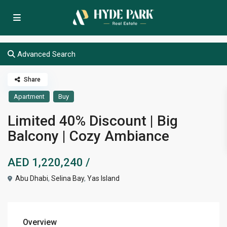
Advanced Search
Share
Apartment
Buy
Limited 40% Discount | Big
Balcony | Cozy Ambiance
AED 1,220,240
/
Abu Dhabi
,
Selina Bay
,
Yas Island
Overview