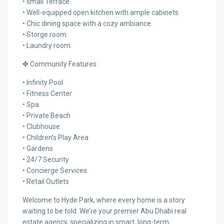
• small Terrace.
• Well-equipped open kitchen with ample cabinets.
• Chic dining space with a cozy ambiance.
• Storge room.
• Laundry room.
✤ Community Features :
• Infinity Pool
• Fitness Center
• Spa
• Private Beach
• Clubhouse
• Children’s Play Area
• Gardens
• 24/7 Security
• Concierge Services
• Retail Outlets
Welcome to Hyde Park, where every home is a story
waiting to be told. We’re your premier Abu Dhabi real
estate agency, specializing in smart, long-term