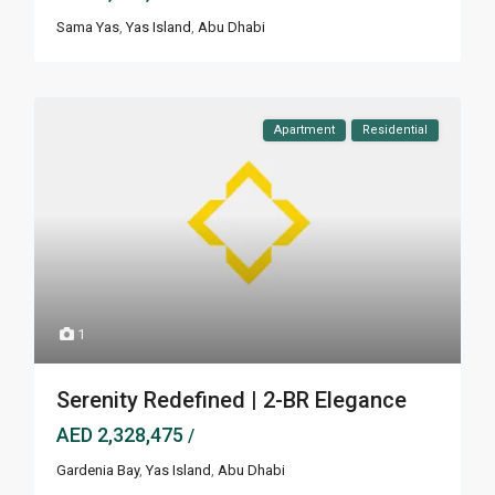
Sama Yas
,
Yas Island
,
Abu Dhabi
Apartment
Residential
1
Serenity Redefined | 2-BR Elegance
AED 2,328,475
/
Gardenia Bay
,
Yas Island
,
Abu Dhabi