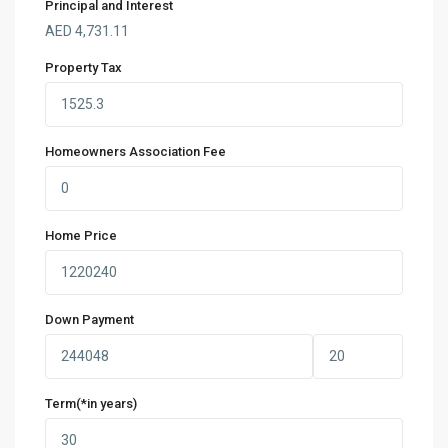
Principal and Interest
AED
4,731.11
Property Tax
Homeowners Association Fee
Home Price
Down Payment
Term(*in years)