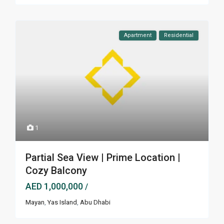
Apartment
Residential
1
Partial Sea View | Prime Location |
Cozy Balcony
AED 1,000,000
/
Mayan
,
Yas Island
,
Abu Dhabi