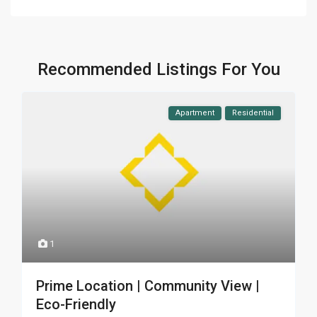
Recommended Listings For You
Apartment
Residential
1
Prime Location | Community View |
Eco-Friendly