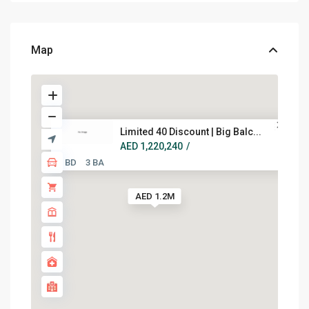
Map
Limited 40 Discount | Big Balc...
AED 1,220,240
/
2 BD
3 BA
AED 1.2M