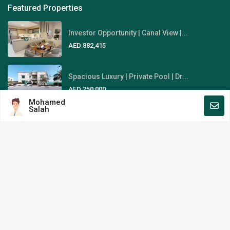
Featured Properties
Investor Opportunity | Canal View |...
AED 882,415
Spacious Luxury | Private Pool | Dr...
AED 250,000
Mohamed
Salah
Fully-Furnished | Stunning Sky
View...
AED 1,845,000
Area Guides
Al Reem Island
Al Raha Beach
Yas Island