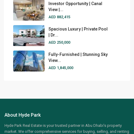
Investor Opportunity | Canal
View |...
AED 882,415
Spacious Luxury | Private Pool
| Dr...
AED 250,000
Fully-Furnished | Stunning Sky
View...
AED 1,845,000
About Hyde Park
Hyde Park Real Estate is your trusted partner in Abu Dhabi’s property
market. We offer comprehensive services for buying, selling, and renting