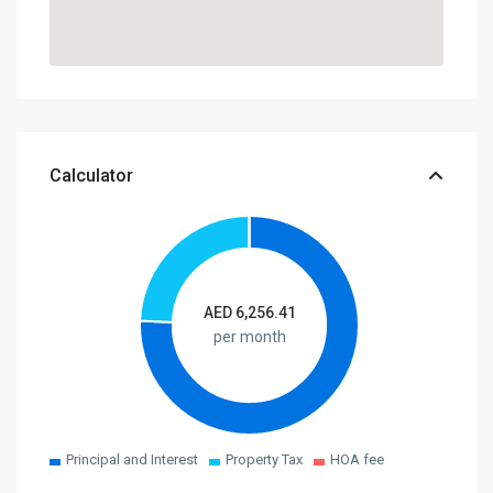
Calculator
AED
6,256.41
per month
Principal and Interest
Property Tax
HOA fee