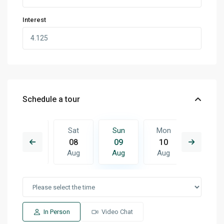
Interest
Schedule a tour
Mon
Sat
Sun
Mon
Tue
17
08
09
10
11
Aug
Aug
Aug
Aug
Aug
In Person
Video Chat