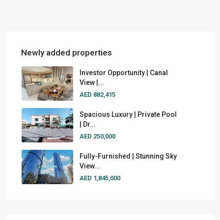
Newly added properties
Investor Opportunity | Canal
View |...
AED 882,415
Spacious Luxury | Private Pool
| Dr...
AED 250,000
Fully-Furnished | Stunning Sky
View...
AED 1,845,000