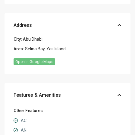
Address
City:
Abu Dhabi
Area:
Selina Bay
,
Yas Island
Open In Google Maps
Features & Amenities
Other Features
AC
AN