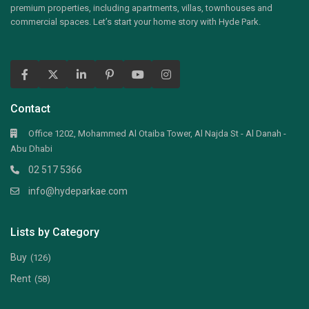
premium properties, including apartments, villas, townhouses and
commercial spaces. Let’s start your home story with Hyde Park.
Contact
Office 1202, Mohammed Al Otaiba Tower, Al Najda St - Al Danah -
Abu Dhabi
02 517 5366
info@hydeparkae.com
Lists by Category
Buy
(126)
Rent
(58)