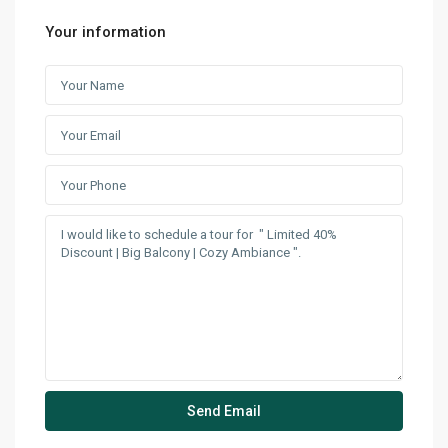
Your information