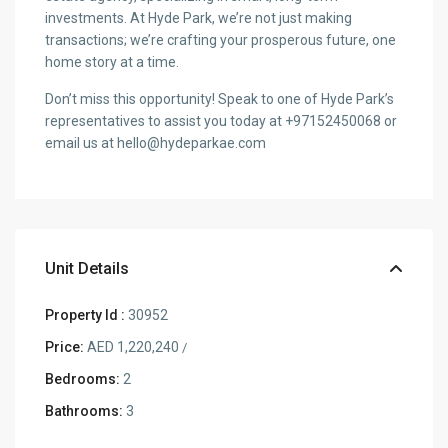
investments. At Hyde Park, we’re not just making
transactions; we’re crafting your prosperous future, one
home story at a time.
Don’t miss this opportunity! Speak to one of Hyde Park’s
representatives to assist you today at +97152450068 or
email us at hello@hydeparkae.com
Unit Details
Property Id :
30952
Price:
AED 1,220,240
/
Bedrooms:
2
Bathrooms:
3