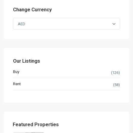
Change Currency
AED
Our Listings
Buy
(126)
Rent
(58)
Featured Properties