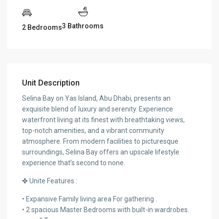
3 Bathrooms
2 Bedrooms
Unit Description
Selina Bay on Yas Island, Abu Dhabi, presents an
exquisite blend of luxury and serenity. Experience
waterfront living at its finest with breathtaking views,
top-notch amenities, and a vibrant community
atmosphere. From modern facilities to picturesque
surroundings, Selina Bay offers an upscale lifestyle
experience that’s second to none.
✤ Unite Features :
• Expansive Family living area For gathering .
• 2 spacious Master Bedrooms with built-in wardrobes.