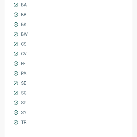
BA
BB
BK
BW
CS
CV
FF
PA
SE
SG
SP
SY
TR