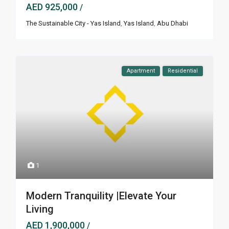
AED 925,000
/
The Sustainable City - Yas Island
,
Yas Island
,
Abu Dhabi
Apartment
Residential
1
Modern Tranquility |Elevate Your
Living
AED 1,900,000
/