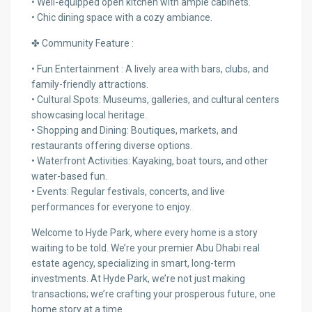
• Well-equipped open kitchen with ample cabinets.
• Chic dining space with a cozy ambiance.
✤ Community Feature :
• Fun Entertainment : A lively area with bars, clubs, and
family-friendly attractions.
• Cultural Spots: Museums, galleries, and cultural centers
showcasing local heritage.
• Shopping and Dining: Boutiques, markets, and
restaurants offering diverse options.
• Waterfront Activities: Kayaking, boat tours, and other
water-based fun.
• Events: Regular festivals, concerts, and live
performances for everyone to enjoy.
Welcome to Hyde Park, where every home is a story
waiting to be told. We’re your premier Abu Dhabi real
estate agency, specializing in smart, long-term
investments. At Hyde Park, we’re not just making
transactions; we’re crafting your prosperous future, one
home story at a time.