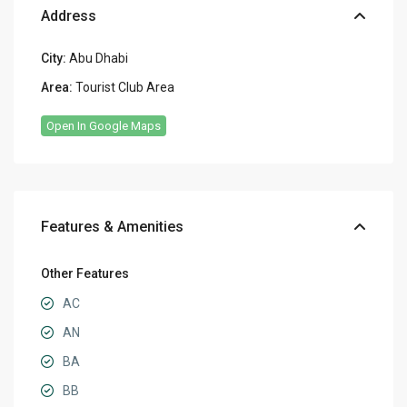
Address
City:
Abu Dhabi
Area:
Tourist Club Area
Open In Google Maps
Features & Amenities
Other Features
AC
AN
BA
BB