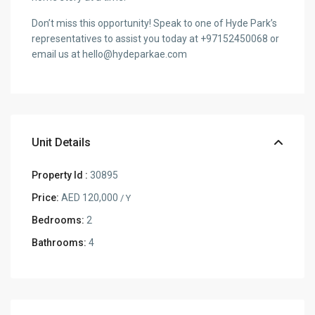
Don’t miss this opportunity! Speak to one of Hyde Park’s
representatives to assist you today at +97152450068 or
email us at hello@hydeparkae.com
Unit Details
Property Id :
30895
Price:
AED 120,000
/ Y
Bedrooms:
2
Bathrooms:
4