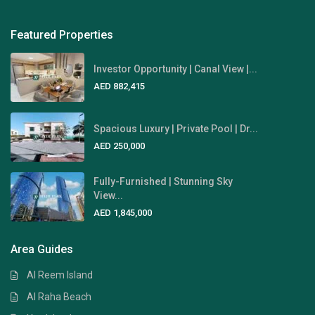
Featured Properties
Investor Opportunity | Canal View |...
AED 882,415
Spacious Luxury | Private Pool | Dr...
AED 250,000
Fully-Furnished | Stunning Sky
View...
AED 1,845,000
Area Guides
Al Reem Island
Al Raha Beach