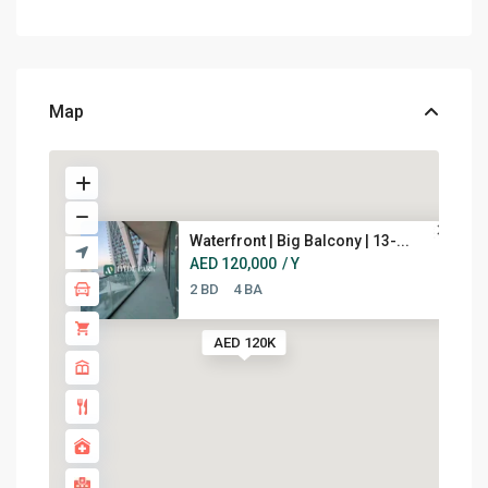
Map
Waterfront | Big Balcony | 13-...
AED 120,000
/ Y
2 BD
4 BA
AED 120K