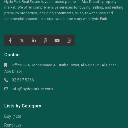
Hyde Park Real Estate is your trusted partner in Abu Dhabi’s property
market. We offer comprehensive services for buying, selling, and renting
premium properties, including apartments, villas, townhouses and
commercial spaces. Let’s start your home story with Hyde Park.
Contact
Office 1202, Mohammed Al Otaiba Tower, Al Najda St - Al Danah -
Abu Dhabi
02 517 5366
info@hydeparkae.com
Lists by Category
Buy
(126)
Rent
(58)