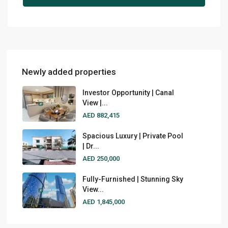
Newly added properties
Investor Opportunity | Canal
View |...
AED 882,415
Spacious Luxury | Private Pool
| Dr...
AED 250,000
Fully-Furnished | Stunning Sky
View...
AED 1,845,000