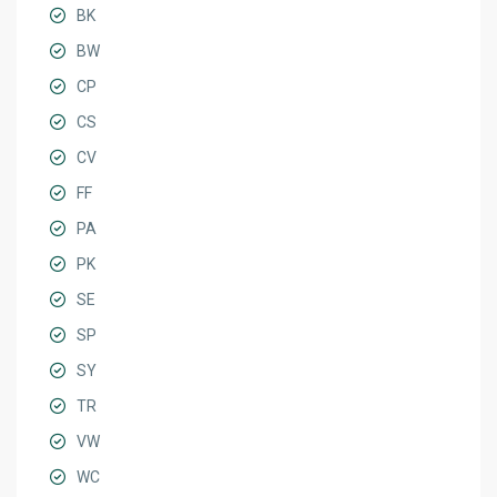
BK
BW
CP
CS
CV
FF
PA
PK
SE
SP
SY
TR
VW
WC