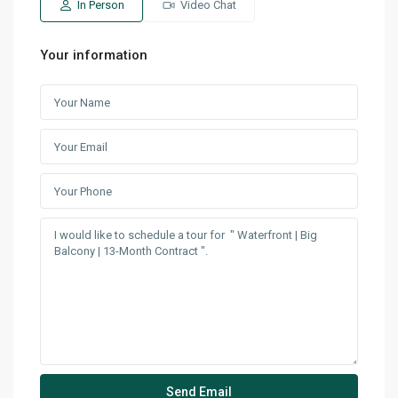
In Person
Video Chat
Your information