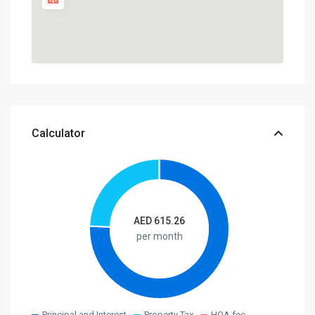
Calculator
AED
615.26
per month
Principal and Interest
Property Tax
HOA fee