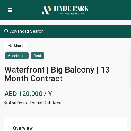
Advanced Search
Share
Apartment
Rent
Waterfront | Big Balcony | 13-
Month Contract
AED 120,000
/ Y
Abu Dhabi
,
Tourist Club Area
Overview