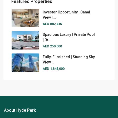
Featured Properties
Investor Opportunity | Canal
View |...
AED 882,415
Spacious Luxury | Private Pool
| Dr...
AED 250,000
Fully-Furnished | Stunning Sky
View...
AED 1,845,000
About Hyde Park