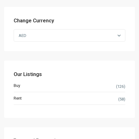
Change Currency
AED
Our Listings
Buy
(126)
Rent
(58)