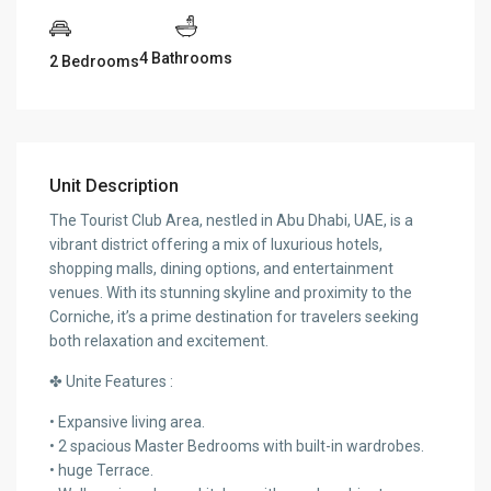
4 Bathrooms
2 Bedrooms
Unit Description
The Tourist Club Area, nestled in Abu Dhabi, UAE, is a
vibrant district offering a mix of luxurious hotels,
shopping malls, dining options, and entertainment
venues. With its stunning skyline and proximity to the
Corniche, it’s a prime destination for travelers seeking
both relaxation and excitement.
✤ Unite Features :
• Expansive living area.
• 2 spacious Master Bedrooms with built-in wardrobes.
• huge Terrace.