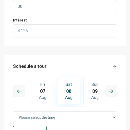
Interest
Schedule a tour
Sun
Fri
Sat
Sun
Mon
16
07
08
09
10
Aug
Aug
Aug
Aug
Aug