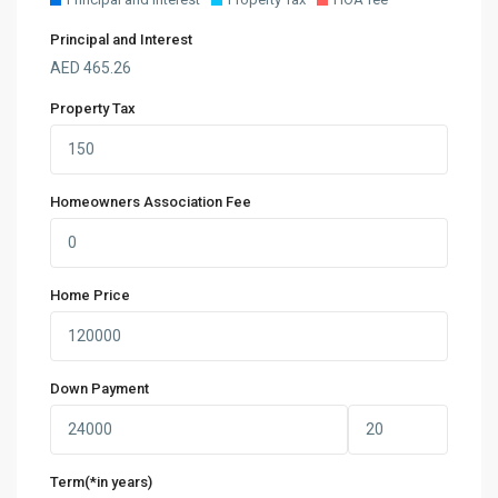
Principal and Interest
AED
465.26
Property Tax
Homeowners Association Fee
Home Price
Down Payment
Term(*in years)