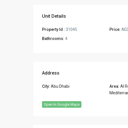
Unit Details
Property Id :
31045
Price:
AED
Bathrooms:
4
Address
City:
Abu Dhabi
Area:
Al R
Mediterra
Open In Google Maps