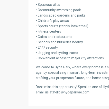
• Spacious villas
• Community swimming pools
• Landscaped gardens and parks
• Children’s play areas
• Sports courts (tennis, basketball)
• Fitness centers
• Cafes and restaurants
• Schools and nurseries nearby
• 24/7 security
• Jogging and cycling tracks
• Convenient access to major city attractions
Welcome to Hyde Park, where every home is a sto
agency, specializing in smart, long-term investm
crafting your prosperous future, one home story
Don’t miss this opportunity! Speak to one of Hy
email us at hello@hydeparkae.com