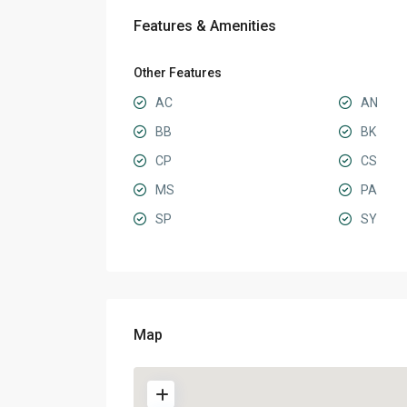
Features & Amenities
Other Features
AC
AN
BB
BK
CP
CS
MS
PA
SP
SY
Map