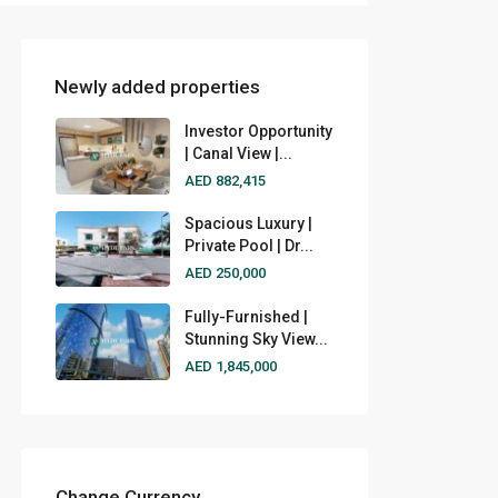
Newly added properties
Investor Opportunity
| Canal View |...
AED 882,415
Spacious Luxury |
Private Pool | Dr...
AED 250,000
Fully-Furnished |
Stunning Sky View...
AED 1,845,000
Change Currency