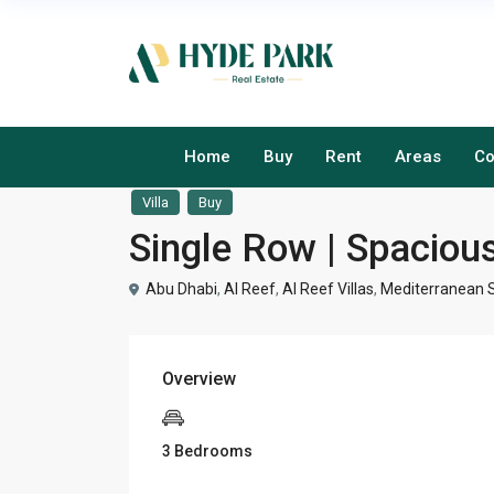
Home
Buy
Rent
Areas
Co
Villa
Buy
Single Row | Spacious
Abu Dhabi
,
Al Reef
,
Al Reef Villas
,
Mediterranean S
Overview
3 Bedrooms