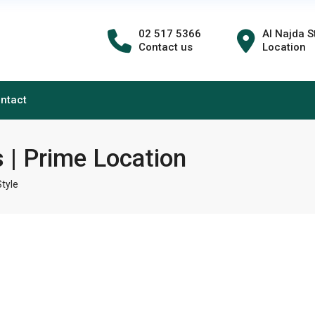
02 517 5366
Al Najda S
Contact us
Location
ntact
 | Prime Location
tyle