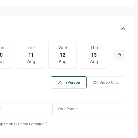
on
Tue
Wed
Thu
Fri
0
11
12
13
14
ug
Aug
Aug
Aug
Aug
In Person
Video Chat