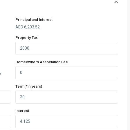
Principal and Interest
AED
6,203.52
Property Tax
Homeowners Association Fee
e
Term(*in years)
Interest