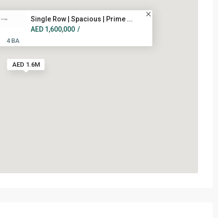
Single Row | Spacious | Prime ...
AED 1,600,000
/
4 BA
AED 1.6M