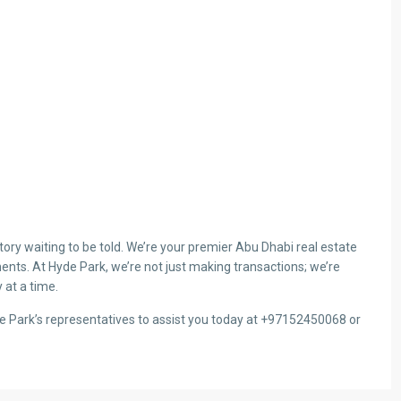
ry waiting to be told. We’re your premier Abu Dhabi real estate
ents. At Hyde Park, we’re not just making transactions; we’re
 at a time.
de Park’s representatives to assist you today at +97152450068 or