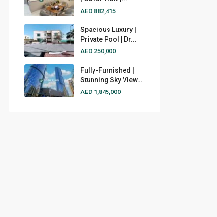
AED 882,415
Spacious Luxury |
Private Pool | Dr...
AED 250,000
Fully-Furnished |
Stunning Sky View...
AED 1,845,000