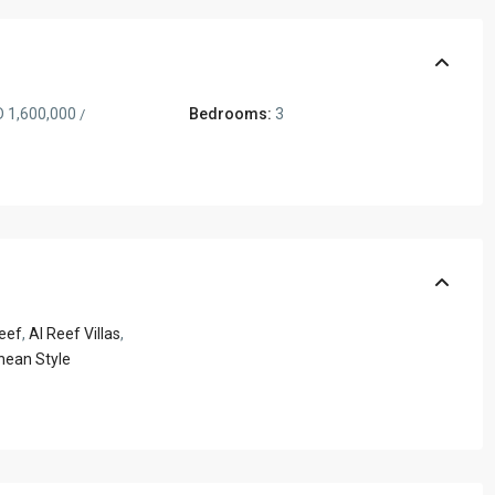
 1,600,000
Bedrooms:
3
/
eef
,
Al Reef Villas
,
nean Style