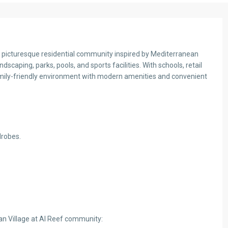
 a picturesque residential community inspired by Mediterranean
andscaping, parks, pools, and sports facilities. With schools, retail
 family-friendly environment with modern amenities and convenient
drobes.
an Village at Al Reef community: