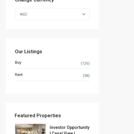
AED
Our Listings
Buy
(126)
Rent
(58)
Featured Properties
Investor Opportunity
| Canal View |...