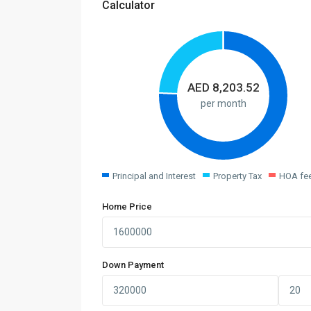
Calculator
AED
8,203.52
per month
Principal and Interest
Property Tax
HOA fe
Home Price
Down Payment