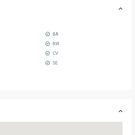
BA
BW
CV
SE