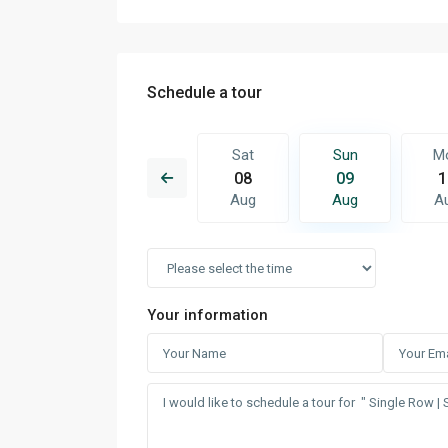
Schedule a tour
Sun
Mon
Sat
Sun
M
16
17
08
09
1
Aug
Aug
Aug
Aug
A
Your information