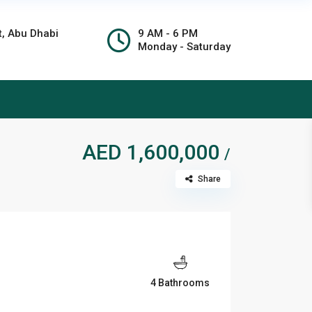
t, Abu Dhabi
9 AM - 6 PM
Monday - Saturday
AED 1,600,000
/
Share
4 Bathrooms