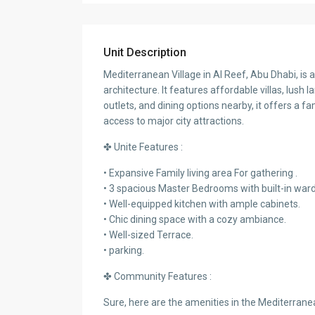
Unit Description
Mediterranean Village in Al Reef, Abu Dhabi, is
architecture. It features affordable villas, lush l
outlets, and dining options nearby, it offers a
access to major city attractions.
✤ Unite Features :
• Expansive Family living area For gathering .
• 3 spacious Master Bedrooms with built-in war
• Well-equipped kitchen with ample cabinets.
• Chic dining space with a cozy ambiance.
• Well-sized Terrace.
• parking.
✤ Community Features :
Sure, here are the amenities in the Mediterrane