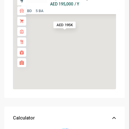
AED 195,000
/ Y
3 BD
5 BA
AED 195K
Calculator