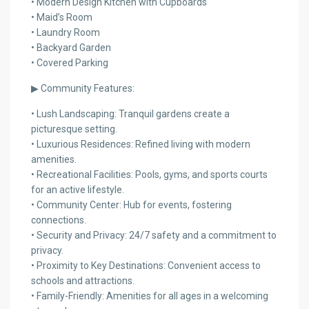
• Modern Design Kitchen with Cupboards
• Maid’s Room
• Laundry Room
• Backyard Garden
• Covered Parking
▶ Community Features:
• Lush Landscaping: Tranquil gardens create a
picturesque setting.
• Luxurious Residences: Refined living with modern
amenities.
• Recreational Facilities: Pools, gyms, and sports courts
for an active lifestyle.
• Community Center: Hub for events, fostering
connections.
• Security and Privacy: 24/7 safety and a commitment to
privacy.
• Proximity to Key Destinations: Convenient access to
schools and attractions.
• Family-Friendly: Amenities for all ages in a welcoming