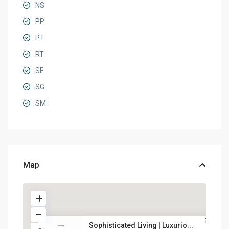
NS
PP
PT
RT
SE
SG
SM
Map
Sophisticated Living | Luxurio...