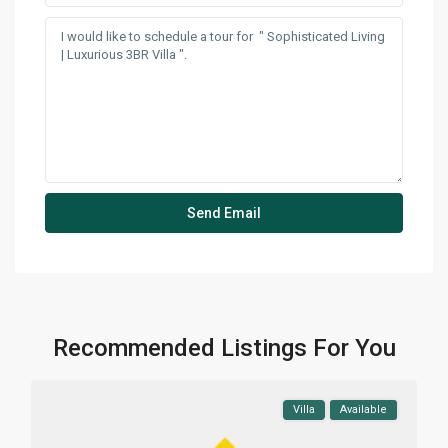
Recommended Listings For You
Villa
Available