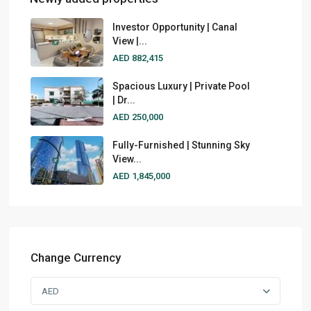
Investor Opportunity | Canal
View |...
AED 882,415
Spacious Luxury | Private Pool
| Dr...
AED 250,000
Fully-Furnished | Stunning Sky
View...
AED 1,845,000
Change Currency
AED