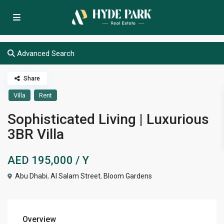
Advanced Search
Share
Villa
Rent
Sophisticated Living | Luxurious
3BR Villa
AED 195,000
/ Y
Abu Dhabi
,
Al Salam Street
,
Bloom Gardens
Overview