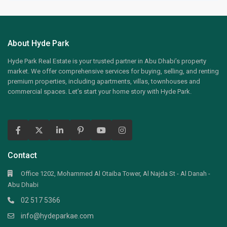
About Hyde Park
Hyde Park Real Estate is your trusted partner in Abu Dhabi’s property
market. We offer comprehensive services for buying, selling, and renting
premium properties, including apartments, villas, townhouses and
commercial spaces. Let’s start your home story with Hyde Park.
Contact
Office 1202, Mohammed Al Otaiba Tower, Al Najda St - Al Danah -
Abu Dhabi
02 517 5366
info@hydeparkae.com