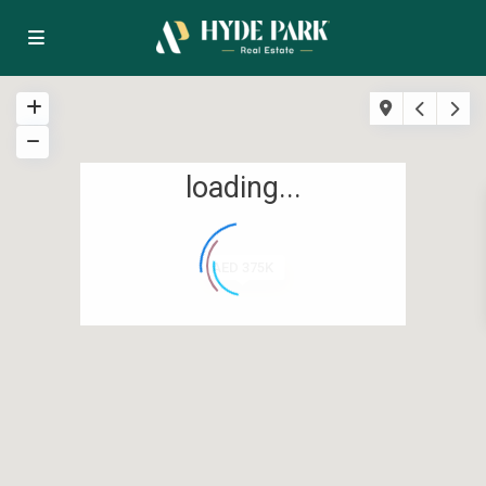
loading...
AED 375K