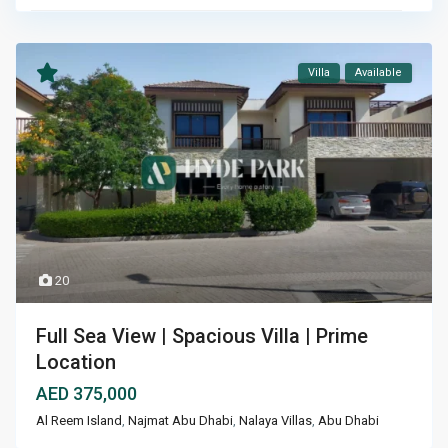
Villa
Available
20
Full Sea View | Spacious Villa | Prime
Location
AED 375,000
Al Reem Island
,
Najmat Abu Dhabi
,
Nalaya Villas
,
Abu Dhabi