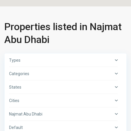
Properties listed in Najmat
Abu Dhabi
Types
Categories
States
Cities
Najmat Abu Dhabi
Default