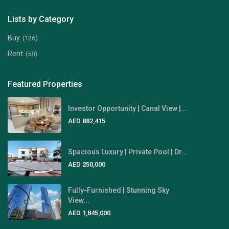
Lists by Category
Buy
(126)
Rent
(58)
Featured Properties
Investor Opportunity | Canal View |...
AED 882,415
Spacious Luxury | Private Pool | Dr...
AED 250,000
Fully-Furnished | Stunning Sky
View...
AED 1,845,000