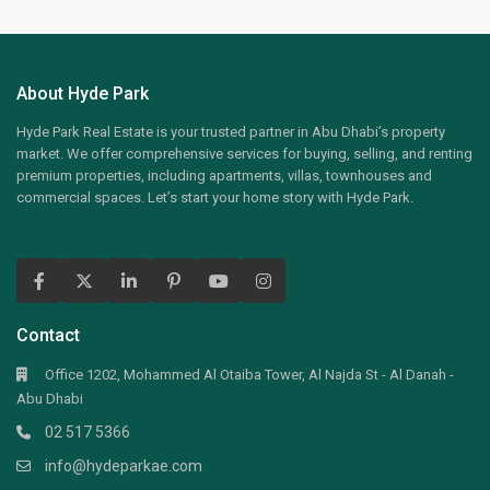
About Hyde Park
Hyde Park Real Estate is your trusted partner in Abu Dhabi’s property
market. We offer comprehensive services for buying, selling, and renting
premium properties, including apartments, villas, townhouses and
commercial spaces. Let’s start your home story with Hyde Park.
Contact
Office 1202, Mohammed Al Otaiba Tower, Al Najda St - Al Danah -
Abu Dhabi
02 517 5366
info@hydeparkae.com