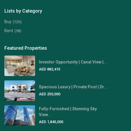
Lists by Category
Buy
(126)
Rent
(58)
Featured Properties
Investor Opportunity | Canal View |...
AED 882,415
Spacious Luxury | Private Pool | Dr...
AED 250,000
Fully-Furnished | Stunning Sky
View...
AED 1,845,000