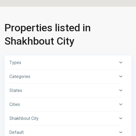
Properties listed in
Shakhbout City
Types
Categories
States
Cities
Shakhbout City
Default