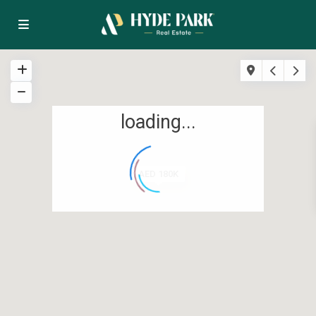
loading...
AED 180K