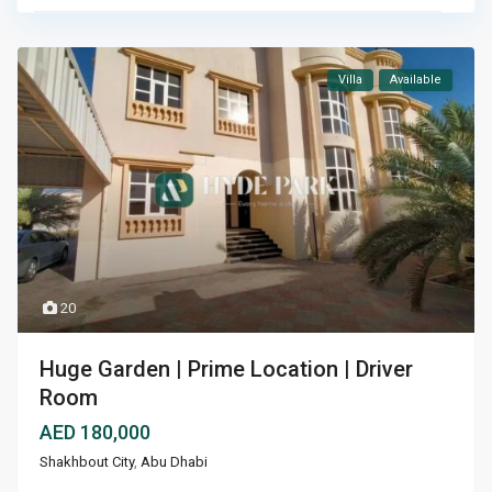
Villa
Available
20
Huge Garden | Prime Location | Driver
Room
AED 180,000
Shakhbout City
,
Abu Dhabi