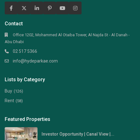
Contact
Office 1202, Mohammed Al Otaiba Tower, Al Najda St - Al Danah -
Abu Dhabi
02 517 5366
info@hydeparkae.com
Lists by Category
Buy
(126)
Rent
(58)
Featured Properties
Investor Opportunity | Canal View |...