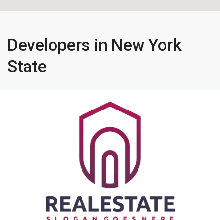
Developers in New York
State