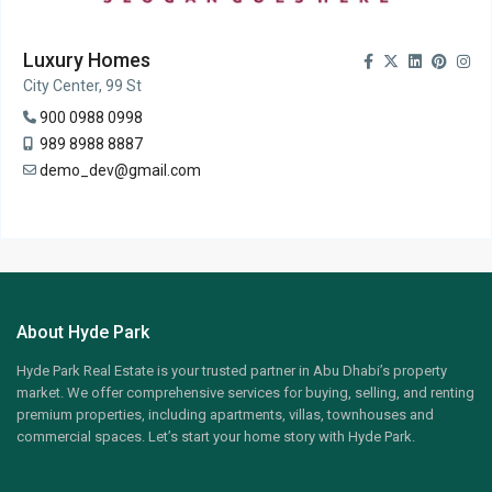
Luxury Homes
City Center, 99 St
900 0988 0998
989 8988 8887
demo_dev@gmail.com
About Hyde Park
Hyde Park Real Estate is your trusted partner in Abu Dhabi’s property
market. We offer comprehensive services for buying, selling, and renting
premium properties, including apartments, villas, townhouses and
commercial spaces. Let’s start your home story with Hyde Park.