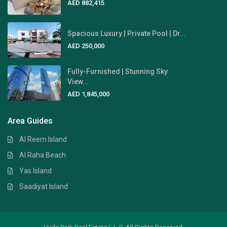
AED 882,415
Spacious Luxury | Private Pool | Dr...
AED 250,000
Fully-Furnished | Stunning Sky
View...
AED 1,845,000
Area Guides
Al Reem Island
Al Raha Beach
Yas Island
Saadiyat Island