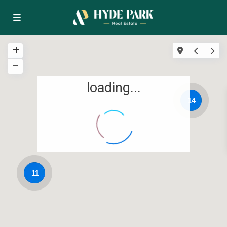
loading...
14
11