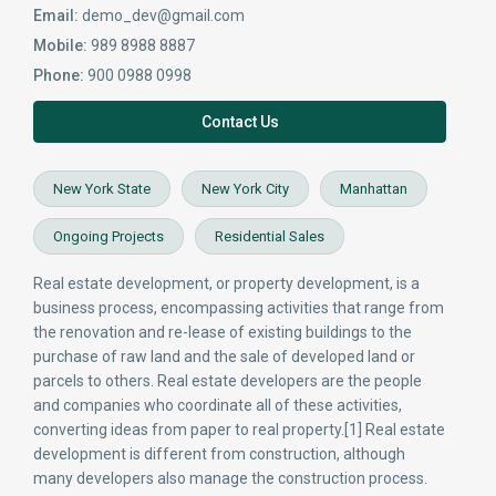
Email:
demo_dev@gmail.com
Mobile:
989 8988 8887
Phone:
900 0988 0998
Contact Us
New York State
New York City
Manhattan
Ongoing Projects
Residential Sales
Real estate development, or property development, is a
business process, encompassing activities that range from
the renovation and re-lease of existing buildings to the
purchase of raw land and the sale of developed land or
parcels to others. Real estate developers are the people
and companies who coordinate all of these activities,
converting ideas from paper to real property.[1] Real estate
development is different from construction, although
many developers also manage the construction process.