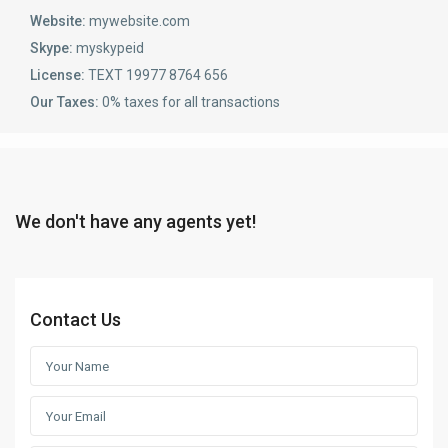
Website:
mywebsite.com
Skype:
myskypeid
License:
TEXT 19977 8764 656
Our Taxes:
0% taxes for all transactions
We don't have any agents yet!
Contact Us