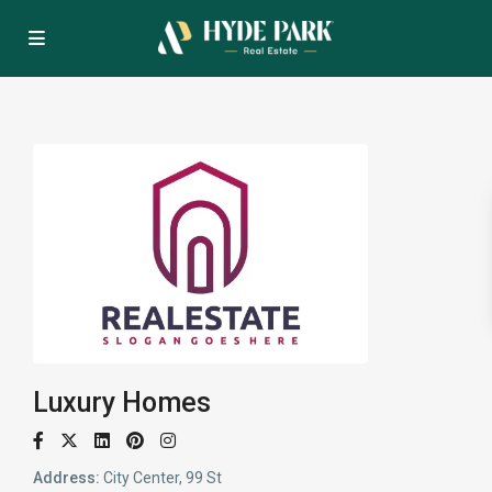
Luxury Homes
Address:
City Center, 99 St