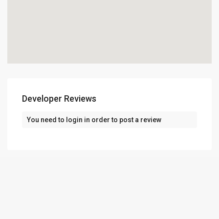
Developer Reviews
You need to
login
in order to post a review