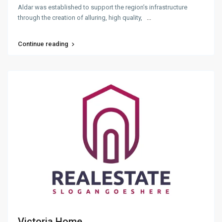
Aldar was established to support the region’s infrastructure
through the creation of alluring, high quality,
...
Continue reading
Victoria Home