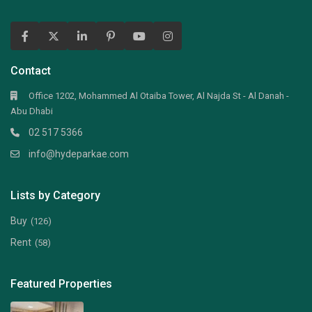
Contact
Office 1202, Mohammed Al Otaiba Tower, Al Najda St - Al Danah -
Abu Dhabi
02 517 5366
info@hydeparkae.com
Lists by Category
Buy
(126)
Rent
(58)
Featured Properties