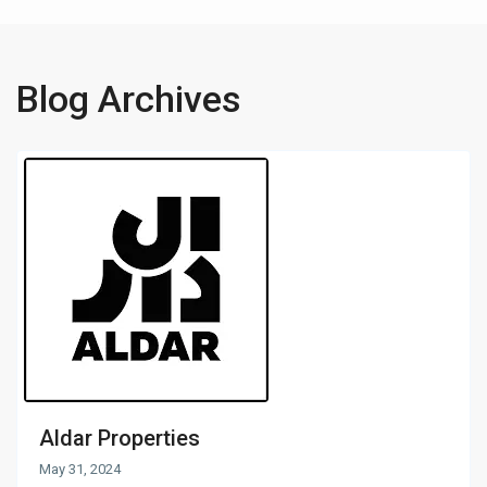
Blog Archives
Aldar Properties
May 31, 2024