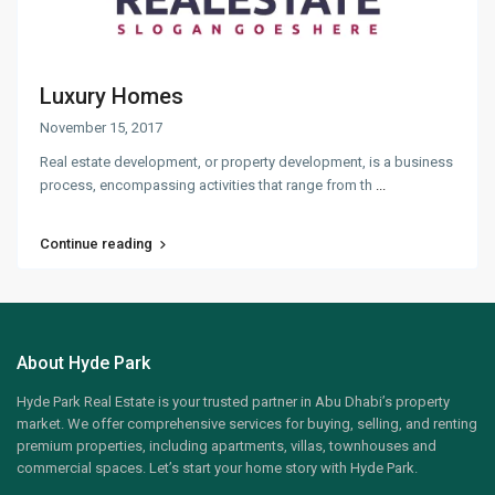
Luxury Homes
November 15, 2017
Real estate development, or property development, is a business
process, encompassing activities that range from th
...
Continue reading
About Hyde Park
Hyde Park Real Estate is your trusted partner in Abu Dhabi’s property
market. We offer comprehensive services for buying, selling, and renting
premium properties, including apartments, villas, townhouses and
commercial spaces. Let’s start your home story with Hyde Park.