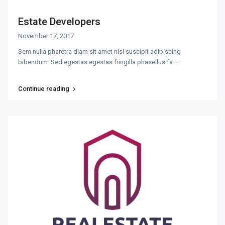
Estate Developers
November 17, 2017
Sem nulla pharetra diam sit amet nisl suscipit adipiscing
bibendum. Sed egestas egestas fringilla phasellus fa
...
Continue reading