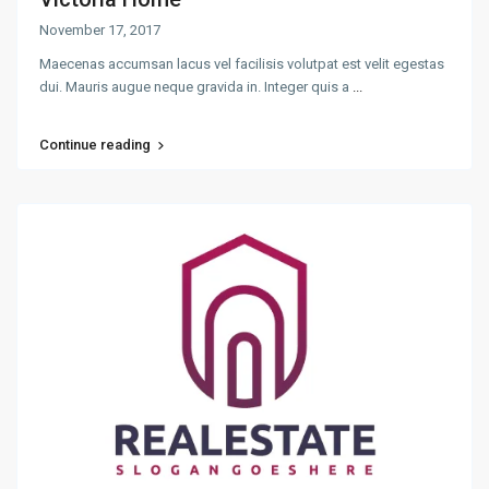
November 17, 2017
Maecenas accumsan lacus vel facilisis volutpat est velit egestas
dui. Mauris augue neque gravida in. Integer quis a
...
Continue reading