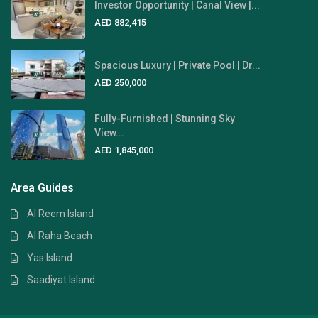
Investor Opportunity | Canal View |...
AED 882,415
Spacious Luxury | Private Pool | Dr...
AED 250,000
Fully-Furnished | Stunning Sky
View...
AED 1,845,000
Area Guides
Al Reem Island
Al Raha Beach
Yas Island
Saadiyat Island