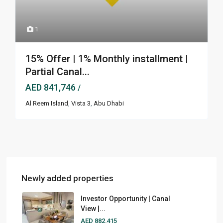
1
15% Offer | 1% Monthly installment |
Partial Canal...
AED 841,746
/
Al Reem Island
,
Vista 3
,
Abu Dhabi
Newly added properties
Investor Opportunity | Canal
View |...
AED 882,415