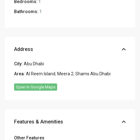
Bedrooms:
1
Bathrooms:
1
Address
City:
Abu Dhabi
Area:
Al Reem Island
,
Meera 2
,
Shams Abu Dhabi
Open In Google Maps
Features & Amenities
Other Features