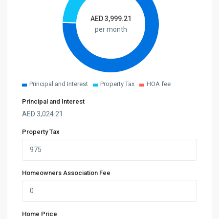
AED
3,999.21
per month
Principal and Interest
Property Tax
HOA fee
Principal and Interest
AED
3,024.21
Property Tax
Homeowners Association Fee
Home Price