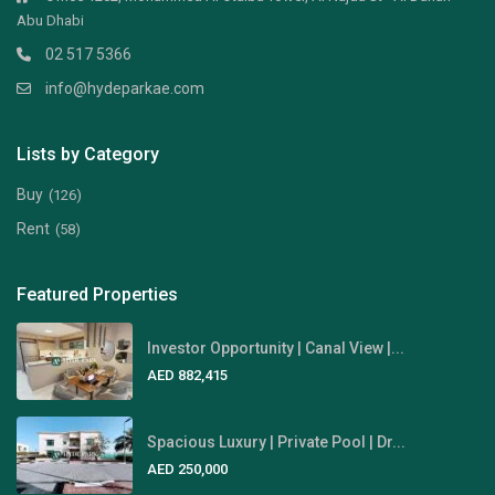
Abu Dhabi
02 517 5366
info@hydeparkae.com
Lists by Category
Buy
(126)
Rent
(58)
Featured Properties
Investor Opportunity | Canal View |...
AED 882,415
Spacious Luxury | Private Pool | Dr...
AED 250,000