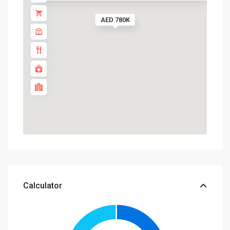
AED 780K
Calculator