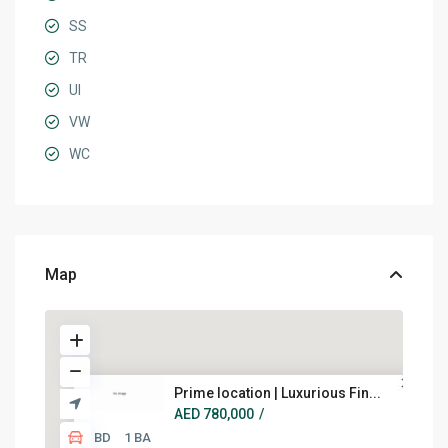
SS
TR
UI
VW
WC
Map
Prime location | Luxurious Fin...
AED 780,000
/
1 BD
1 BA