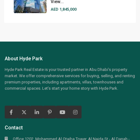
View...
AED 1,845,000
About Hyde Park
Hyde Park Real Estate is your trusted partner in Abu Dhabi’s property
market. We offer comprehensive services for buying, selling, and renting
premium properties, including apartments, villas, townhouses and
commercial spaces. Let’s start your home story with Hyde Park.
Contact
Office 1202, Mohammed Al Otaiba Tower, Al Najda St - Al Danah -