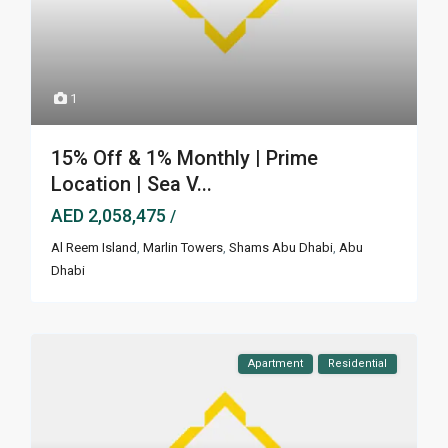
1
15% Off & 1% Monthly | Prime
Location | Sea V...
AED 2,058,475
/
Al Reem Island
,
Marlin Towers
,
Shams Abu Dhabi
,
Abu
Dhabi
Apartment
Residential