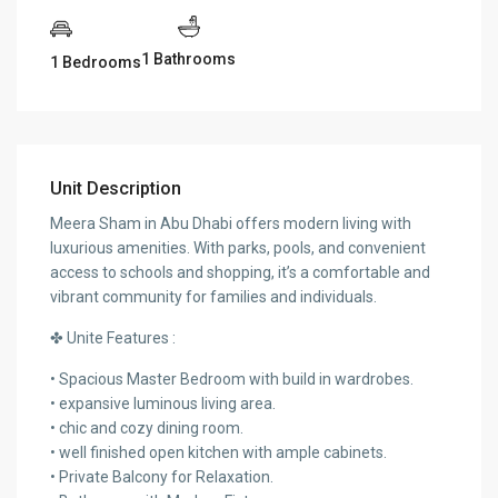
1 Bathrooms
1 Bedrooms
Unit Description
Meera Sham in Abu Dhabi offers modern living with
luxurious amenities. With parks, pools, and convenient
access to schools and shopping, it’s a comfortable and
vibrant community for families and individuals.
✤ Unite Features :
• Spacious Master Bedroom with build in wardrobes.
• expansive luminous living area.
• chic and cozy dining room.
• well finished open kitchen with ample cabinets.
• Private Balcony for Relaxation.