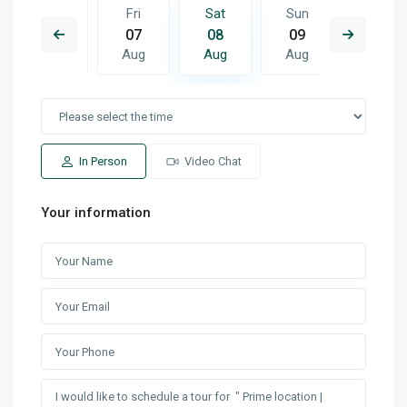
Sun
Fri
Sat
Sun
Mon
16
07
08
09
10
Aug
Aug
Aug
Aug
Aug
In Person
Video Chat
Your information