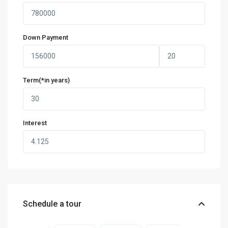
Down Payment
Term(*in years)
Interest
Schedule a tour