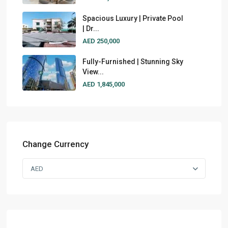
Spacious Luxury | Private Pool
| Dr...
AED 250,000
Fully-Furnished | Stunning Sky
View...
AED 1,845,000
Change Currency
AED