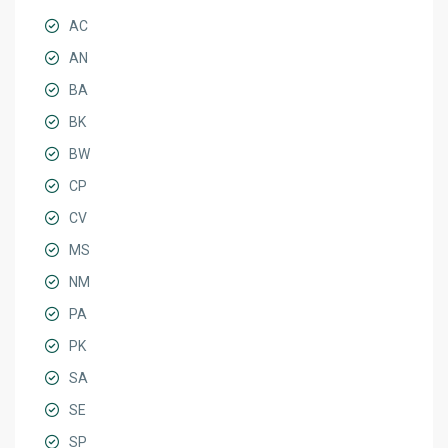
AC
AN
BA
BK
BW
CP
CV
MS
NM
PA
PK
SA
SE
SP