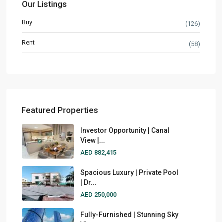
Our Listings
Buy
(126)
Rent
(58)
Featured Properties
Investor Opportunity | Canal
View |...
AED 882,415
Spacious Luxury | Private Pool
| Dr...
AED 250,000
Fully-Furnished | Stunning Sky