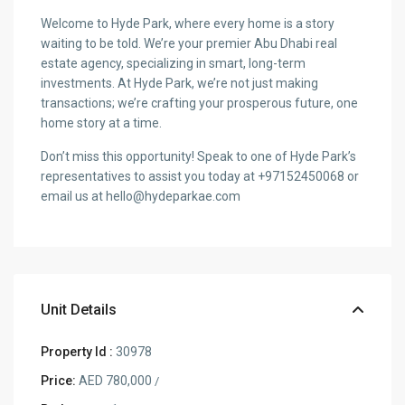
Welcome to Hyde Park, where every home is a story
waiting to be told. We’re your premier Abu Dhabi real
estate agency, specializing in smart, long-term
investments. At Hyde Park, we’re not just making
transactions; we’re crafting your prosperous future, one
home story at a time.
Don’t miss this opportunity! Speak to one of Hyde Park’s
representatives to assist you today at +97152450068 or
email us at hello@hydeparkae.com
Unit Details
Property Id :
30978
Price:
AED 780,000
/