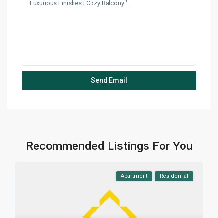
Recommended Listings For You
Apartment
Residential