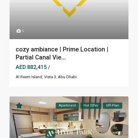
1
cozy ambiance | Prime Location |
Partial Canal Vie...
AED 882,415
/
Al Reem Island
,
Vista 3
,
Abu Dhabi
Apartment
Hot Offer
Off-Plan