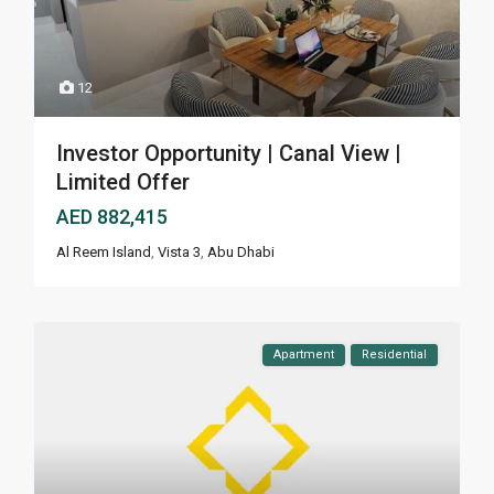
12
Investor Opportunity | Canal View |
Limited Offer
AED 882,415
Al Reem Island
,
Vista 3
,
Abu Dhabi
Apartment
Residential