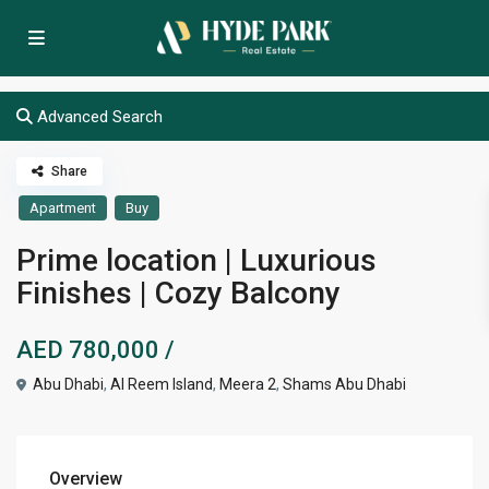
Advanced Search
Share
Apartment
Buy
Prime location | Luxurious
Finishes | Cozy Balcony
AED 780,000
/
Abu Dhabi
,
Al Reem Island
,
Meera 2
,
Shams Abu Dhabi
Overview