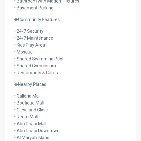
• Bathroom with Modern Fixtures.
• Basement Parking.
✤Community Features :
• 24/7 Security
• 24/7 Maintenance
• Kids Play Area
• Mosque
• Shared Swimming Pool
• Shared Gymnasium
• Restaurants & Cafes
✤Nearby Places
• Galleria Mall
• Boutique Mall
• Cleveland Clinic
• Reem Mall
• Abu Dhabi Mall
• Abu Dhabi Downtown
• Al Maryah Island