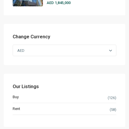
AED 1,845,000
Change Currency
AED
Our Listings
Buy
(126)
Rent
(58)