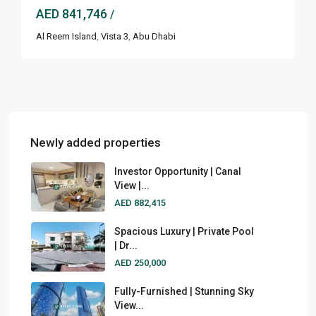
AED 841,746
/
Al Reem Island
,
Vista 3
,
Abu Dhabi
Newly added properties
Investor Opportunity | Canal
View |...
AED 882,415
Spacious Luxury | Private Pool
| Dr...
AED 250,000
Fully-Furnished | Stunning Sky
View...