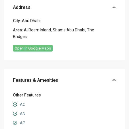
Address
City:
Abu Dhabi
Area:
Al Reem Island
,
Shams Abu Dhabi
,
The
Bridges
Open In Google Maps
Features & Amenities
Other Features
AC
AN
AP