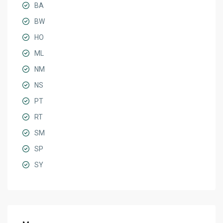
BA
BW
HO
ML
NM
NS
PT
RT
SM
SP
SY