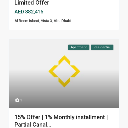
Limited Offer
AED 882,415
Al Reem Island
,
Vista 3
,
Abu Dhabi
Apartment
Residential
1
15% Offer | 1% Monthly installment |
Partial Canal...