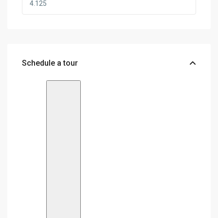
Schedule a tour