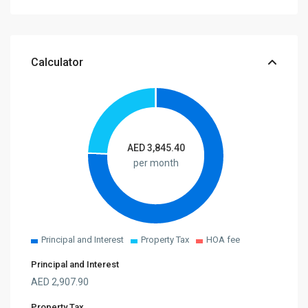
Calculator
AED
3,845.40
per month
Principal and Interest
Property Tax
HOA fee
Principal and Interest
AED
2,907.90
Property Tax