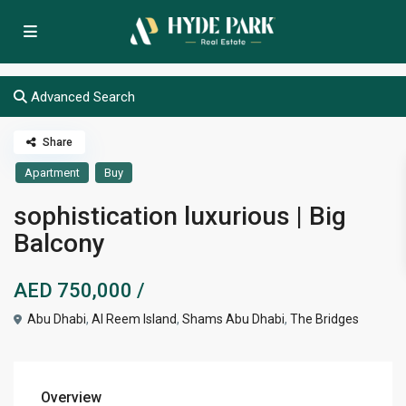
Advanced Search
Share
Apartment
Buy
sophistication luxurious | Big
Balcony
AED 750,000
/
Abu Dhabi
,
Al Reem Island
,
Shams Abu Dhabi
,
The Bridges
Overview