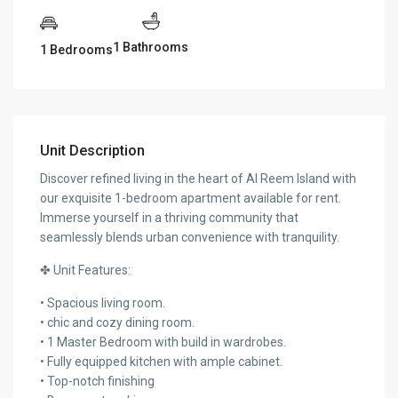
1 Bathrooms
1 Bedrooms
Unit Description
Discover refined living in the heart of Al Reem Island with
our exquisite 1-bedroom apartment available for rent.
Immerse yourself in a thriving community that
seamlessly blends urban convenience with tranquility.
✤ Unit Features:
• Spacious living room.
• chic and cozy dining room.
• 1 Master Bedroom with build in wardrobes.
• Fully equipped kitchen with ample cabinet.
• Top-notch finishing