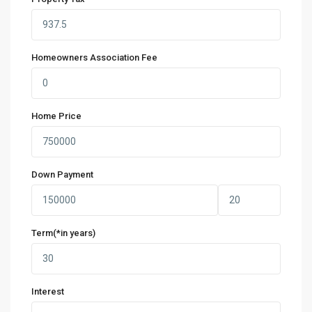
Homeowners Association Fee
Home Price
Down Payment
Term(*in years)
Interest