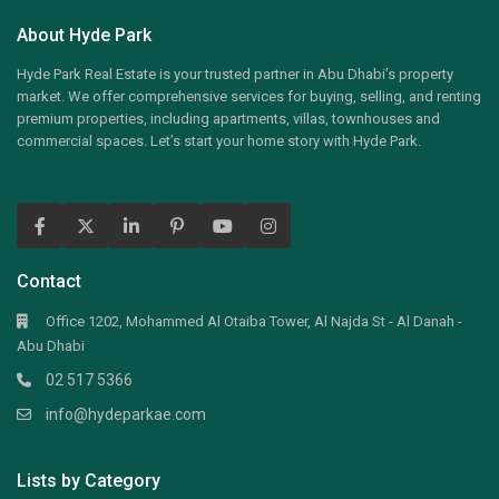
About Hyde Park
Hyde Park Real Estate is your trusted partner in Abu Dhabi’s property
market. We offer comprehensive services for buying, selling, and renting
premium properties, including apartments, villas, townhouses and
commercial spaces. Let’s start your home story with Hyde Park.
Contact
Office 1202, Mohammed Al Otaiba Tower, Al Najda St - Al Danah -
Abu Dhabi
02 517 5366
info@hydeparkae.com
Lists by Category