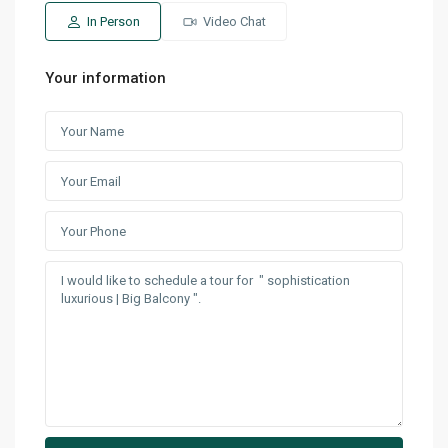
In Person
Video Chat
Your information