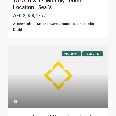
15% Off & 1% Monthly | Prime
Location | Sea V...
AED 2,058,475
/
Al Reem Island
,
Marlin Towers
,
Shams Abu Dhabi
,
Abu
Dhabi
Apartment
Residential
1