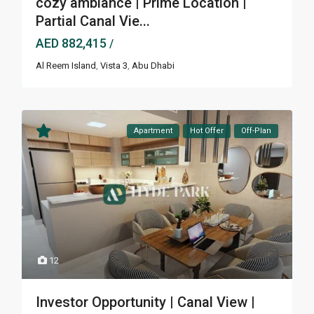
cozy ambiance | Prime Location |
Partial Canal Vie...
AED 882,415
/
Al Reem Island
,
Vista 3
,
Abu Dhabi
Apartment
Hot Offer
Off-Plan
12
Investor Opportunity | Canal View |