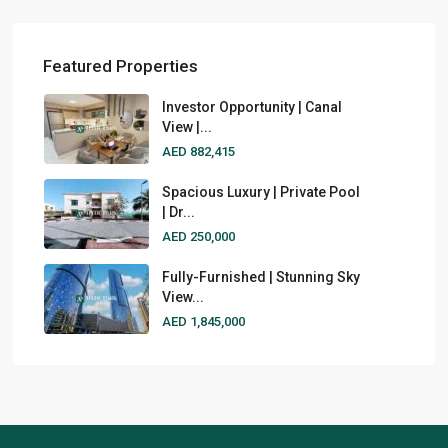
Featured Properties
Investor Opportunity | Canal
View |...
AED 882,415
Spacious Luxury | Private Pool
| Dr...
AED 250,000
Fully-Furnished | Stunning Sky
View...
AED 1,845,000