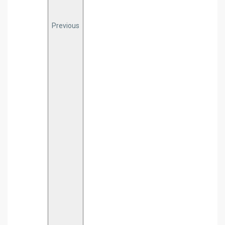
Previous