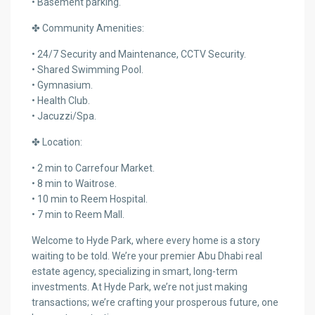
• Basement parking.
✤ Community Amenities:
• 24/7 Security and Maintenance, CCTV Security.
• Shared Swimming Pool.
• Gymnasium.
• Health Club.
• Jacuzzi/Spa.
✤ Location:
• 2 min to Carrefour Market.
• 8 min to Waitrose.
• 10 min to Reem Hospital.
• 7 min to Reem Mall.
Welcome to Hyde Park, where every home is a story
waiting to be told. We’re your premier Abu Dhabi real
estate agency, specializing in smart, long-term
investments. At Hyde Park, we’re not just making
transactions; we’re crafting your prosperous future, one