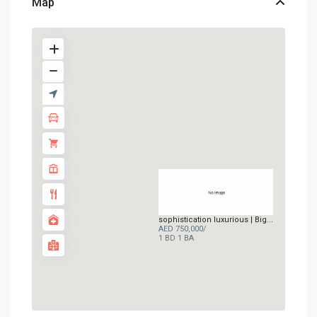
Map
AED 750K
sophistication luxurious | Big...
AED 750,000
/
1 BD
1 BA