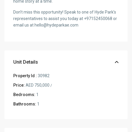
home story at a time.
Don’t miss this opportunity! Speak to one of Hyde Park’s
representatives to assist you today at +97152450068 or
email us at hello@hydeparkae.com
Unit Details
Property Id :
30982
Price:
AED 750,000
/
Bedrooms:
1
Bathrooms:
1