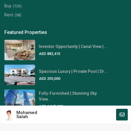
Buy
(126)
Rent
(58)
Featured Properties
Investor Opportunity | Canal View |...
AED 882,415
Spacious Luxury | Private Pool | Dr...
AED 250,000
Fully-Furnished | Stunning Sky
View...
AED 1,845,000
Mohamed
Salah
Area Guides