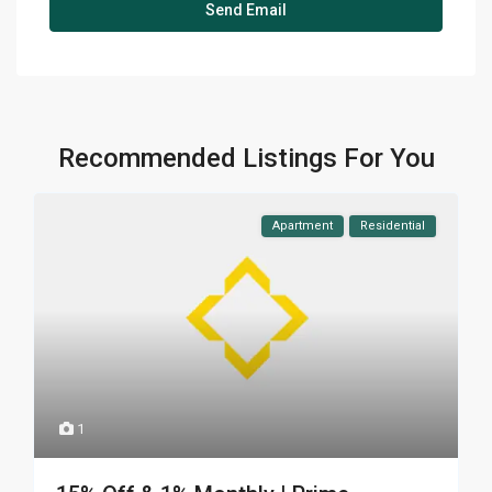
Recommended Listings For You
Apartment
Residential
1