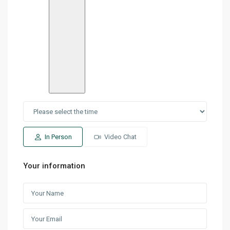
In Person
Video Chat
Your information