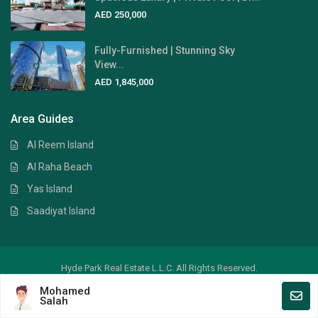
AED 250,000
Fully-Furnished | Stunning Sky
View...
AED 1,845,000
Area Guides
Al Reem Island
Al Raha Beach
Yas Island
Saadiyat Island
Hyde Park Real Estate L.L.C. All Rights Reserved.
Mohamed
Crafted by
Digital Art
Salah