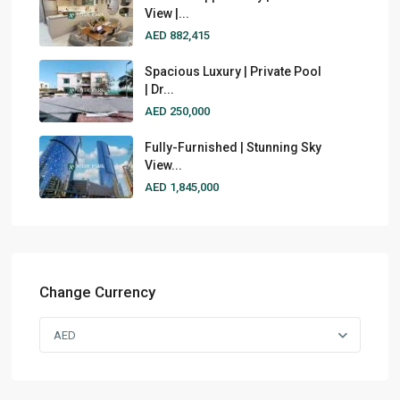
View |...
AED 882,415
Spacious Luxury | Private Pool
| Dr...
AED 250,000
Fully-Furnished | Stunning Sky
View...
AED 1,845,000
Change Currency
AED