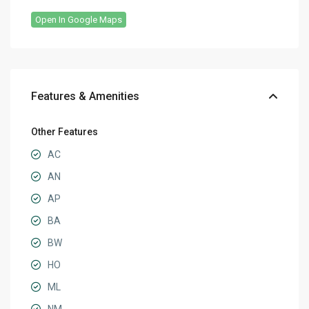
Open In Google Maps
Features & Amenities
Other Features
AC
AN
AP
BA
BW
HO
ML