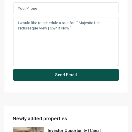
Newly added properties
Investor Opportunity | Canal