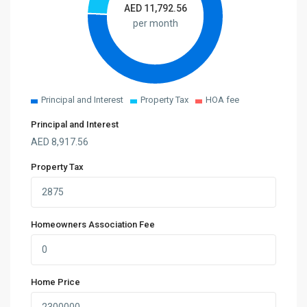
AED
11,792.56
per month
Principal and Interest
Property Tax
HOA fee
Principal and Interest
AED
8,917.56
Property Tax
Homeowners Association Fee
Home Price