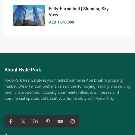
Fully-Furnished | Stunning Sky
View...
AED 1,845,000
About Hyde Park
Hyde Park Real Estate is your trusted partner in Abu Dhabi’s property
market. We offer comprehensive services for buying, selling, and renting
premium properties, including apartments, villas, townhouses and
commercial spaces. Let’s start your home story with Hyde Park.