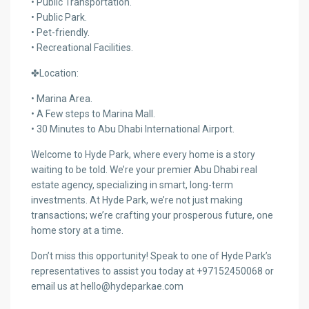
• Public Transportation.
• Public Park.
• Pet-friendly.
• Recreational Facilities.
✤Location:
• Marina Area.
• A Few steps to Marina Mall.
• 30 Minutes to Abu Dhabi International Airport.
Welcome to Hyde Park, where every home is a story
waiting to be told. We’re your premier Abu Dhabi real
estate agency, specializing in smart, long-term
investments. At Hyde Park, we’re not just making
transactions; we’re crafting your prosperous future, one
home story at a time.
Don’t miss this opportunity! Speak to one of Hyde Park’s
representatives to assist you today at +97152450068 or
email us at hello@hydeparkae.com