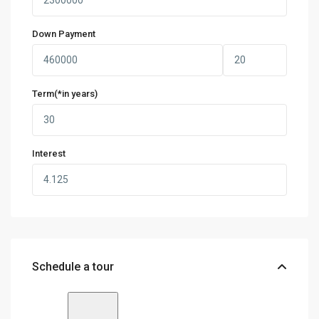
Down Payment
Term(*in years)
Interest
Schedule a tour