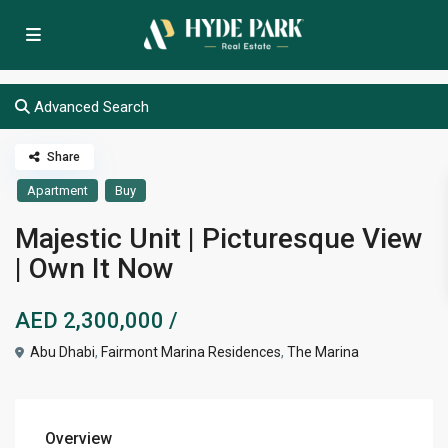
Advanced Search
Share
Apartment
Buy
Majestic Unit | Picturesque View
| Own It Now
AED 2,300,000
/
Abu Dhabi
,
Fairmont Marina Residences
,
The Marina
Overview