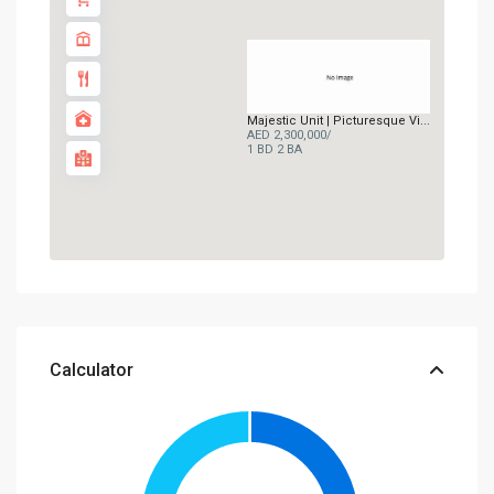
AED 2.3M
Majestic Unit | Picturesque Vi...
AED 2,300,000
/
1 BD
2 BA
Calculator