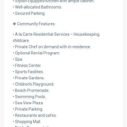
• Stylish Equipped Kitchen with ample cabinet.
• Well-allocated Bathrooms.
• Secured Parking.
✤ Community Features:
• A la Carte Residential Services – Housekeeping,
childcare.
• Private Chef on demand with in-residence.
• Optional Rental Program.
• Spa.
• Fitness Center.
• Sports Facilities.
• Private Gardens.
• Children’s Playground.
• Beach Promenade.
• Swimming Pools.
• Sea View Plaza.
• Private Parking.
• Restaurants and cafes.
• Shopping Mall.