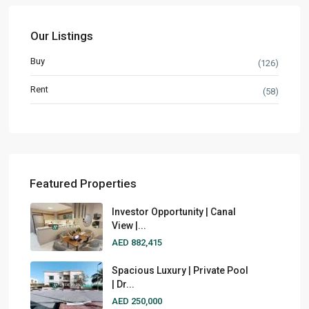
Our Listings
Buy
(126)
Rent
(58)
Featured Properties
Investor Opportunity | Canal
View |...
AED 882,415
Spacious Luxury | Private Pool
| Dr...
AED 250,000