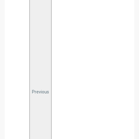
Previous