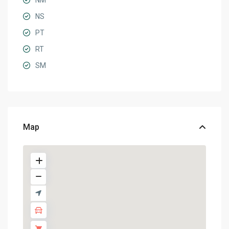
NM
NS
PT
RT
SM
Map