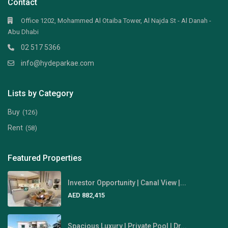
Contact
Office 1202, Mohammed Al Otaiba Tower, Al Najda St - Al Danah -
Abu Dhabi
02 517 5366
info@hydeparkae.com
Lists by Category
Buy
(126)
Rent
(58)
Featured Properties
Investor Opportunity | Canal View |...
AED 882,415
Spacious Luxury | Private Pool | Dr...