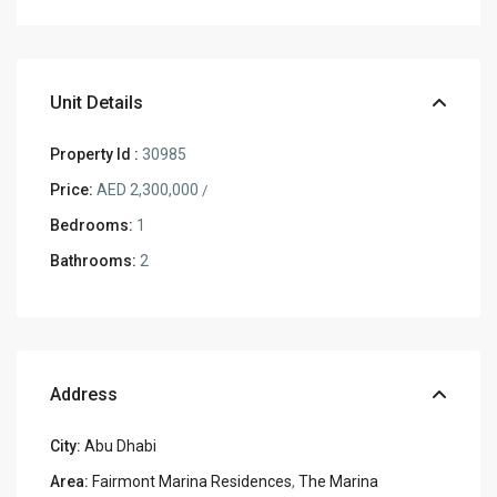
Unit Details
Property Id :
30985
Price:
AED 2,300,000
/
Bedrooms:
1
Bathrooms:
2
Address
City:
Abu Dhabi
Area:
Fairmont Marina Residences
,
The Marina