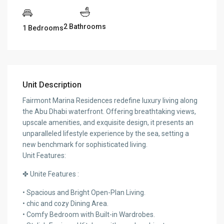
2 Bathrooms
1 Bedrooms
Unit Description
Fairmont Marina Residences redefine luxury living along
the Abu Dhabi waterfront. Offering breathtaking views,
upscale amenities, and exquisite design, it presents an
unparalleled lifestyle experience by the sea, setting a
new benchmark for sophisticated living.
Unit Features:
✤ Unite Features :
• Spacious and Bright Open-Plan Living.
• chic and cozy Dining Area.
• Comfy Bedroom with Built-in Wardrobes.