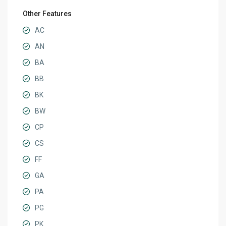
Other Features
AC
AN
BA
BB
BK
BW
CP
CS
FF
GA
PA
PG
PK