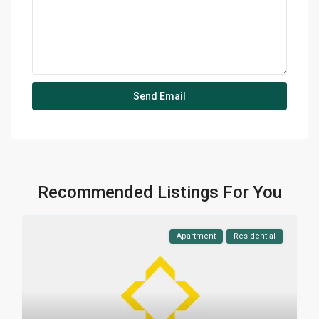
Recommended Listings For You
Apartment
Residential