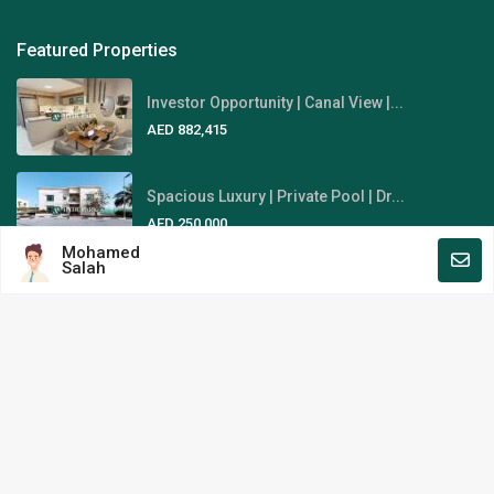
Featured Properties
Investor Opportunity | Canal View |...
AED 882,415
Spacious Luxury | Private Pool | Dr...
AED 250,000
Mohamed
Salah
Fully-Furnished | Stunning Sky
View...
AED 1,845,000
Area Guides
Al Reem Island
Al Raha Beach