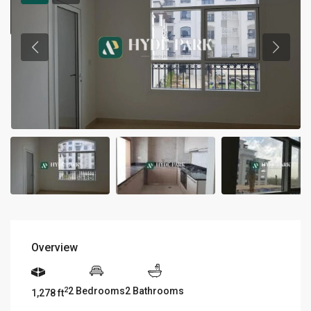
Overview
2 Bedrooms
2 Bathrooms
2
1,278 ft