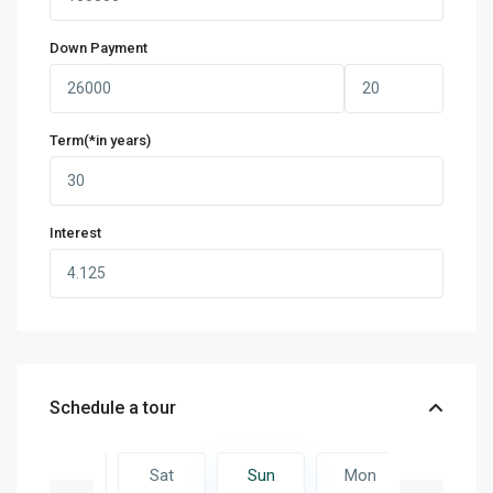
Down Payment
Term(*in years)
Interest
Schedule a tour
Mon
Sat
Sun
Mon
Tue