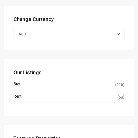
Change Currency
AED
Our Listings
Buy
(126)
Rent
(58)