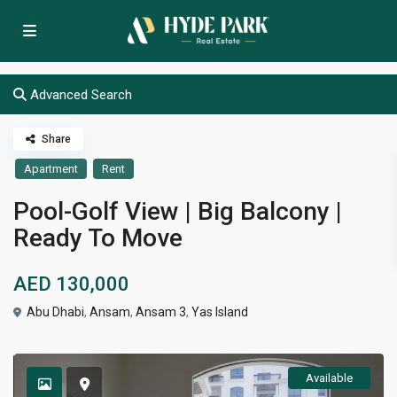
Advanced Search
Share
Apartment
Rent
Pool-Golf View | Big Balcony |
Ready To Move
AED 130,000
Abu Dhabi
,
Ansam
,
Ansam 3
,
Yas Island
Available