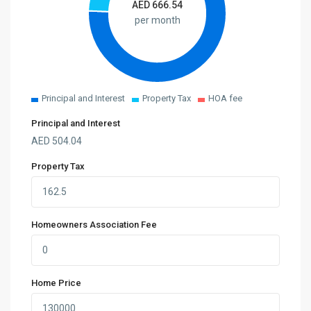
AED
666.54
per month
Principal and Interest
Property Tax
HOA fee
Principal and Interest
AED
504.04
Property Tax
Homeowners Association Fee
Home Price