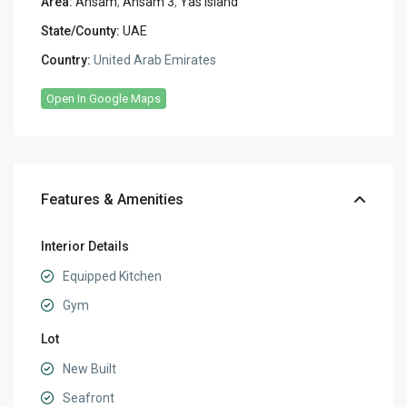
Area:
Ansam
,
Ansam 3
,
Yas Island
State/County:
UAE
Country:
United Arab Emirates
Open In Google Maps
Features & Amenities
Interior Details
Equipped Kitchen
Gym
Lot
New Built
Seafront