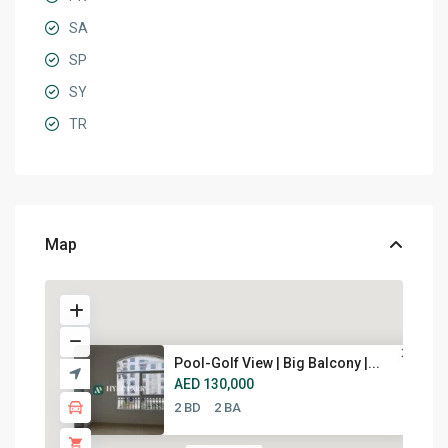
SA
SP
SY
TR
Map
Pool-Golf View | Big Balcony |...
AED 130,000
2 BD
2 BA