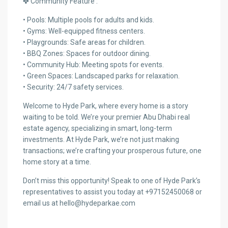
✤ Community Feature :
• Pools: Multiple pools for adults and kids.
• Gyms: Well-equipped fitness centers.
• Playgrounds: Safe areas for children.
• BBQ Zones: Spaces for outdoor dining.
• Community Hub: Meeting spots for events.
• Green Spaces: Landscaped parks for relaxation.
• Security: 24/7 safety services.
Welcome to Hyde Park, where every home is a story
waiting to be told. We’re your premier Abu Dhabi real
estate agency, specializing in smart, long-term
investments. At Hyde Park, we’re not just making
transactions; we’re crafting your prosperous future, one
home story at a time.
Don’t miss this opportunity! Speak to one of Hyde Park’s
representatives to assist you today at +97152450068 or
email us at hello@hydeparkae.com