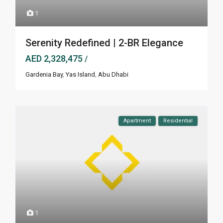
1
Serenity Redefined | 2-BR Elegance
AED 2,328,475
/
Gardenia Bay
,
Yas Island
,
Abu Dhabi
Apartment
Residential
1