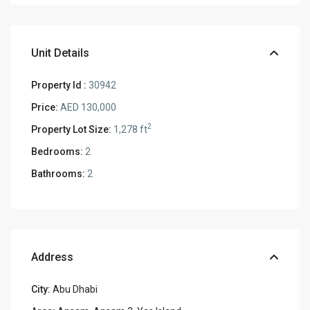
Unit Details
Property Id :
30942
Price:
AED 130,000
2
Property Lot Size:
1,278 ft
Bedrooms:
2
Bathrooms:
2
Address
City:
Abu Dhabi