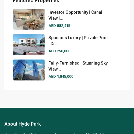
Featured Properties
Investor Opportunity | Canal
View |...
AED 882,415
Spacious Luxury | Private Pool
| Dr...
AED 250,000
Fully-Furnished | Stunning Sky
View...
AED 1,845,000
About Hyde Park