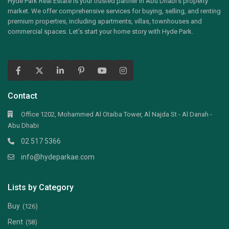
Hyde Park Real Estate is your trusted partner in Abu Dhabi’s property
market. We offer comprehensive services for buying, selling, and renting
premium properties, including apartments, villas, townhouses and
commercial spaces. Let’s start your home story with Hyde Park.
Contact
Office 1202, Mohammed Al Otaiba Tower, Al Najda St - Al Danah -
Abu Dhabi
02 517 5366
info@hydeparkae.com
Lists by Category
Buy
(126)
Rent
(58)