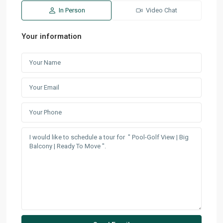
In Person
Video Chat
Your information