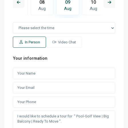
17
08
09
10
11
Aug
Aug
Aug
Aug
Aug
In Person
Video Chat
Your information