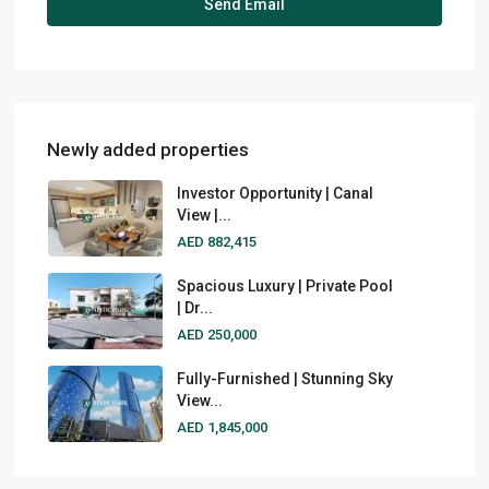
Newly added properties
Investor Opportunity | Canal
View |...
AED 882,415
Spacious Luxury | Private Pool
| Dr...
AED 250,000
Fully-Furnished | Stunning Sky
View...
AED 1,845,000