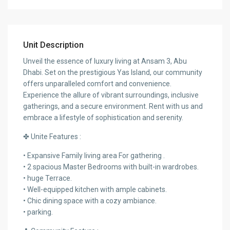
Unit Description
Unveil the essence of luxury living at Ansam 3, Abu
Dhabi. Set on the prestigious Yas Island, our community
offers unparalleled comfort and convenience.
Experience the allure of vibrant surroundings, inclusive
gatherings, and a secure environment. Rent with us and
embrace a lifestyle of sophistication and serenity.
✤ Unite Features :
• Expansive Family living area For gathering .
• 2 spacious Master Bedrooms with built-in wardrobes.
• huge Terrace.
• Well-equipped kitchen with ample cabinets.
• Chic dining space with a cozy ambiance.
• parking.