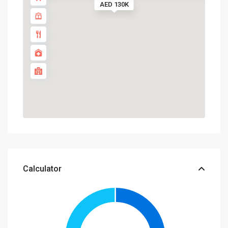
AED 130K
Calculator