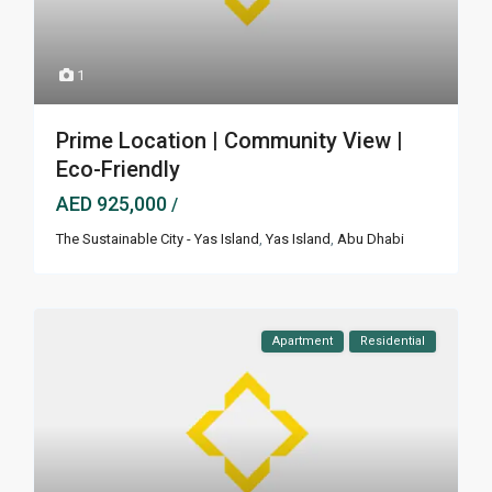
1
Prime Location | Community View |
Eco-Friendly
AED 925,000
/
The Sustainable City - Yas Island
,
Yas Island
,
Abu Dhabi
Apartment
Residential