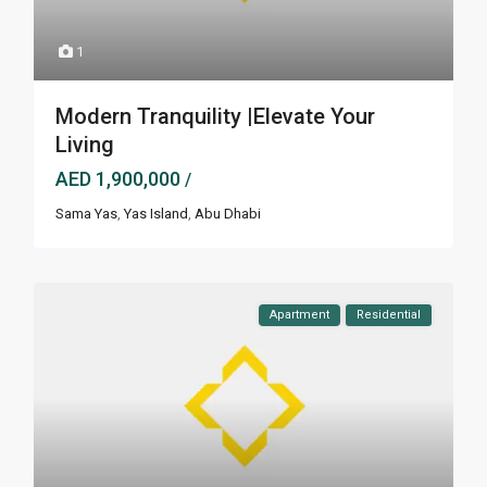
1
Modern Tranquility |Elevate Your
Living
AED 1,900,000
/
Sama Yas
,
Yas Island
,
Abu Dhabi
Apartment
Residential