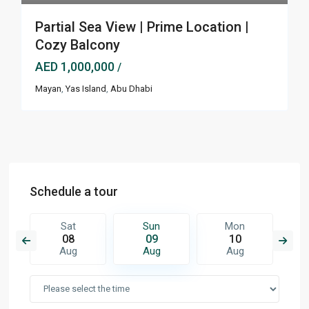
Partial Sea View | Prime Location |
Cozy Balcony
AED 1,000,000
/
Mayan
,
Yas Island
,
Abu Dhabi
Schedule a tour
Sat
Sun
Mon
08
09
10
Aug
Aug
Aug