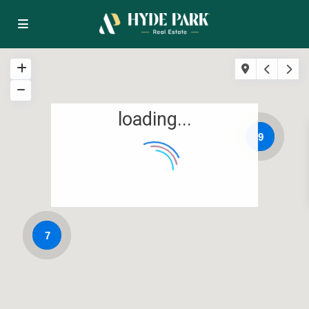
loading...
9
7