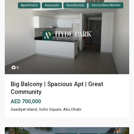
Apartment
Available
Residential
Secondary Market
8
Big Balcony | Spacious Apt | Great
Community
AED 700,000
Saadiyat Island
,
Soho Square
,
Abu Dhabi