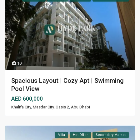
10
Spacious Layout | Cozy Apt | Swimming
Pool View
AED 600,000
Khalifa City
,
Masdar City
,
Oasis 2
,
Abu Dhabi
Villa
Hot Offer
Secondary Market