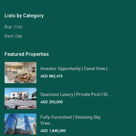
Lists by Category
Buy
(126)
Rent
(58)
Featured Properties
Investor Opportunity | Canal View |...
AED 882,415
Spacious Luxury | Private Pool | Dr...
AED 250,000
Fully-Furnished | Stunning Sky
View...
AED 1,845,000