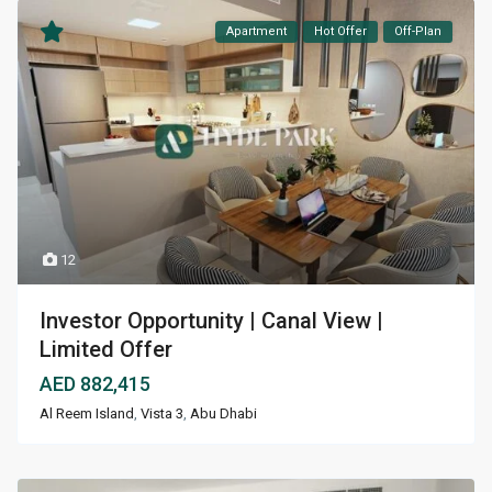
Apartment
Hot Offer
Off-Plan
12
Investor Opportunity | Canal View |
Limited Offer
AED 882,415
Al Reem Island
,
Vista 3
,
Abu Dhabi