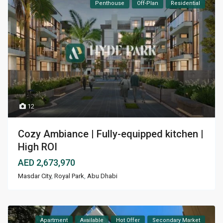
Penthouse
Off-Plan
Residential
12
Cozy Ambiance | Fully-equipped kitchen |
High ROI
AED 2,673,970
Masdar City
,
Royal Park
,
Abu Dhabi
Apartment
Available
Hot Offer
Secondary Market