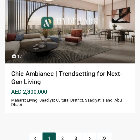
17
Chic Ambiance | Trendsetting for Next-
Gen Living
AED 2,800,000
Manarat Living
,
Saadiyat Cultural District
,
Saadiyat Island
,
Abu
Dhabi
1
2
3