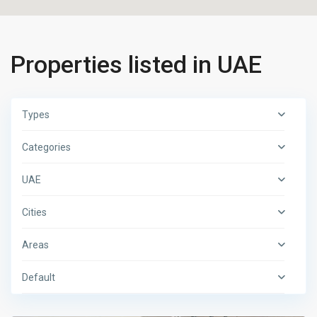
Properties listed in UAE
Types
Categories
UAE
Cities
Areas
Default