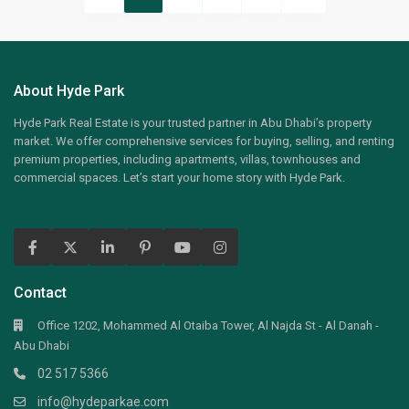
About Hyde Park
Hyde Park Real Estate is your trusted partner in Abu Dhabi’s property
market. We offer comprehensive services for buying, selling, and renting
premium properties, including apartments, villas, townhouses and
commercial spaces. Let’s start your home story with Hyde Park.
Contact
Office 1202, Mohammed Al Otaiba Tower, Al Najda St - Al Danah -
Abu Dhabi
02 517 5366
info@hydeparkae.com