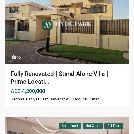
16
Fully Renovated | Stand Alone Villa |
Prime Locati...
AED 4,200,000
Baniyas
,
Baniyas East
,
Bawabat Al Sharq
,
Abu Dhabi
Apartment
Hot Offer
Off-Plan