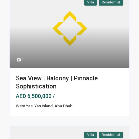
Villa
Residential
1
Sea View | Balcony | Pinnacle
Sophistication
AED 6,500,000
/
West Yas
,
Yas Island
,
Abu Dhabi
Villa
Residential