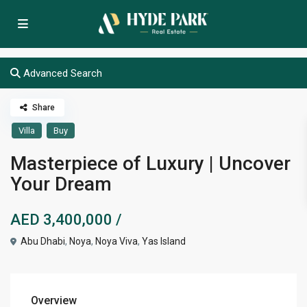
Advanced Search
Share
Villa
Buy
Masterpiece of Luxury | Uncover
Your Dream
AED 3,400,000
/
Abu Dhabi
,
Noya
,
Noya Viva
,
Yas Island
Overview