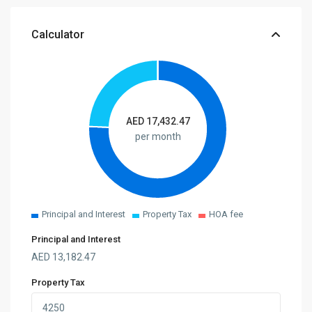
Calculator
AED
17,432.47
per month
Principal and Interest
Property Tax
HOA fee
Principal and Interest
AED
13,182.47
Property Tax