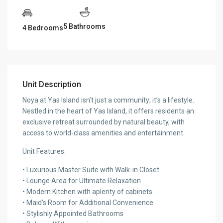
5 Bathrooms
4 Bedrooms
Unit Description
Noya at Yas Island isn’t just a community; it’s a lifestyle.
Nestled in the heart of Yas Island, it offers residents an
exclusive retreat surrounded by natural beauty, with
access to world-class amenities and entertainment.
Unit Features:
• Luxurious Master Suite with Walk-in Closet
• Lounge Area for Ultimate Relaxation
• Modern Kitchen with aplenty of cabinets
• Maid’s Room for Additional Convenience
• Stylishly Appointed Bathrooms