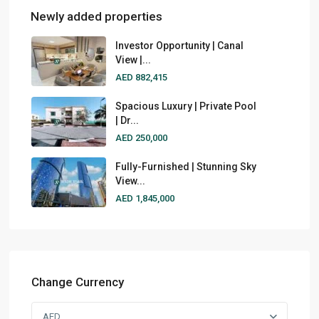
Newly added properties
Investor Opportunity | Canal
View |...
AED 882,415
Spacious Luxury | Private Pool
| Dr...
AED 250,000
Fully-Furnished | Stunning Sky
View...
AED 1,845,000
Change Currency
AED