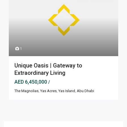
1
Unique Oasis | Gateway to
Extraordinary Living
AED 6,450,000
/
The Magnolias
,
Yas Acres
,
Yas Island
,
Abu Dhabi