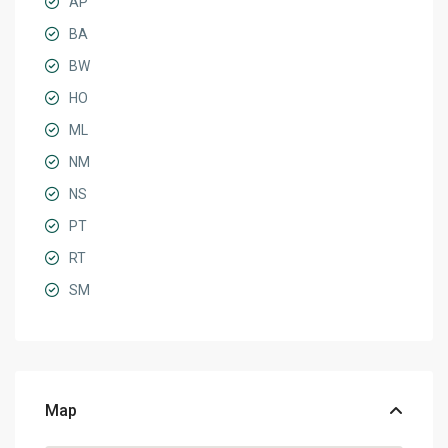
AP
BA
BW
HO
ML
NM
NS
PT
RT
SM
Map