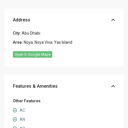
Address
City:
Abu Dhabi
Area:
Noya
,
Noya Viva
,
Yas Island
Open In Google Maps
Features & Amenities
Other Features
AC
AN