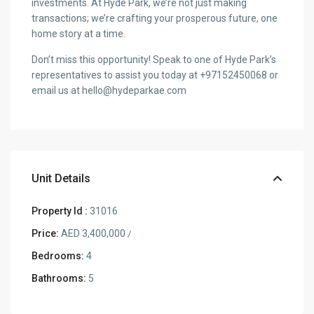
investments. At Hyde Park, we’re not just making
transactions; we’re crafting your prosperous future, one
home story at a time.
Don’t miss this opportunity! Speak to one of Hyde Park’s
representatives to assist you today at +97152450068 or
email us at hello@hydeparkae.com
Unit Details
Property Id :
31016
Price:
AED 3,400,000
/
Bedrooms:
4
Bathrooms:
5