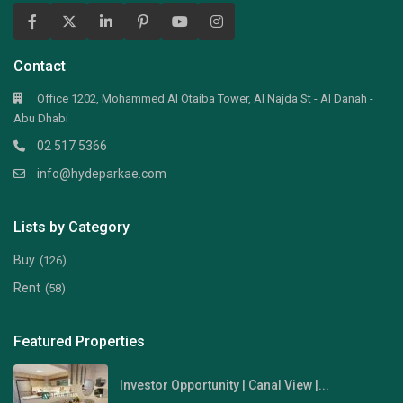
Contact
Office 1202, Mohammed Al Otaiba Tower, Al Najda St - Al Danah -
Abu Dhabi
02 517 5366
info@hydeparkae.com
Lists by Category
Buy
(126)
Rent
(58)
Featured Properties
Investor Opportunity | Canal View |...