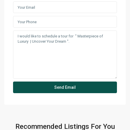
Recommended Listings For You