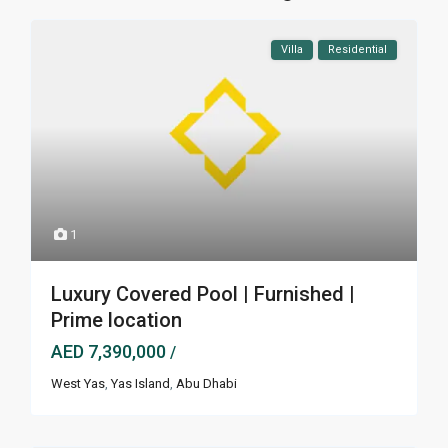
Villa
Residential
1
Luxury Covered Pool | Furnished |
Prime location
AED 7,390,000
/
West Yas
,
Yas Island
,
Abu Dhabi