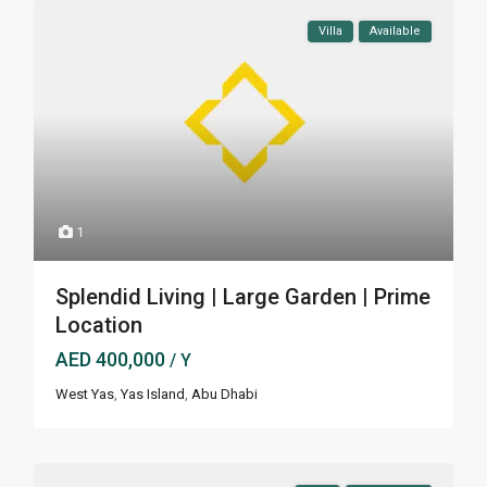
Villa
Available
1
Splendid Living | Large Garden | Prime
Location
AED 400,000
/ Y
West Yas
,
Yas Island
,
Abu Dhabi