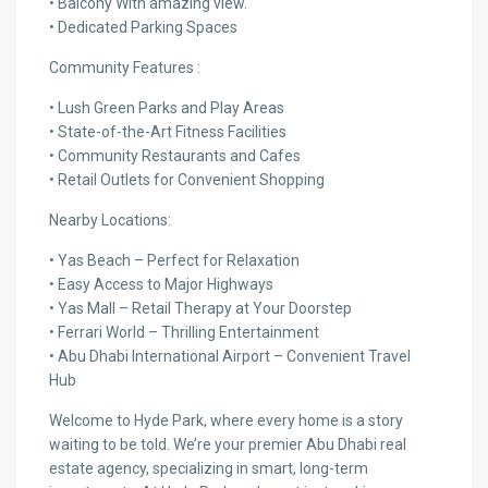
• Balcony With amazing view.
• Dedicated Parking Spaces
Community Features :
• Lush Green Parks and Play Areas
• State-of-the-Art Fitness Facilities
• Community Restaurants and Cafes
• Retail Outlets for Convenient Shopping
Nearby Locations:
• Yas Beach – Perfect for Relaxation
• Easy Access to Major Highways
• Yas Mall – Retail Therapy at Your Doorstep
• Ferrari World – Thrilling Entertainment
• Abu Dhabi International Airport – Convenient Travel
Hub
Welcome to Hyde Park, where every home is a story
waiting to be told. We’re your premier Abu Dhabi real
estate agency, specializing in smart, long-term