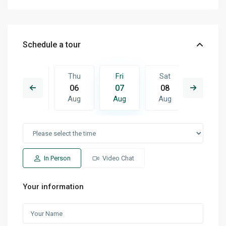
Schedule a tour
Sat
Thu
Fri
Sat
Sun
15
06
07
08
09
Aug
Aug
Aug
Aug
Aug
In Person
Video Chat
Your information