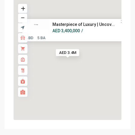
Masterpiece of Luxury | Uncov...
AED 3,400,000
/
4 BD
5 BA
AED 3.4M