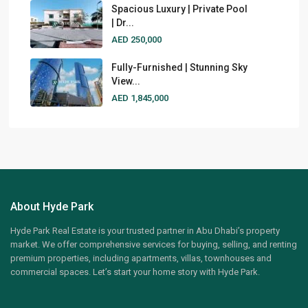
Spacious Luxury | Private Pool
| Dr...
AED 250,000
Fully-Furnished | Stunning Sky
View...
AED 1,845,000
About Hyde Park
Hyde Park Real Estate is your trusted partner in Abu Dhabi’s property
market. We offer comprehensive services for buying, selling, and renting
premium properties, including apartments, villas, townhouses and
commercial spaces. Let’s start your home story with Hyde Park.