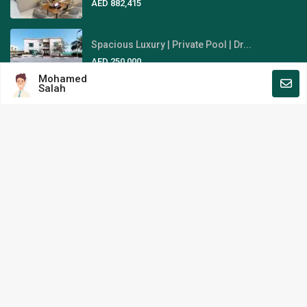
AED 882,415
Spacious Luxury | Private Pool | Dr...
AED 250,000
Mohamed
Salah
Fully-Furnished | Stunning Sky
View...
AED 1,845,000
Area Guides
Al Reem Island
Al Raha Beach
Yas Island
Saadiyat Island
Hyde Park Real Estate L.L.C. All Rights Reserved.