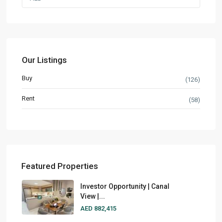
Our Listings
Buy
(126)
Rent
(58)
Featured Properties
Investor Opportunity | Canal
View |...
AED 882,415