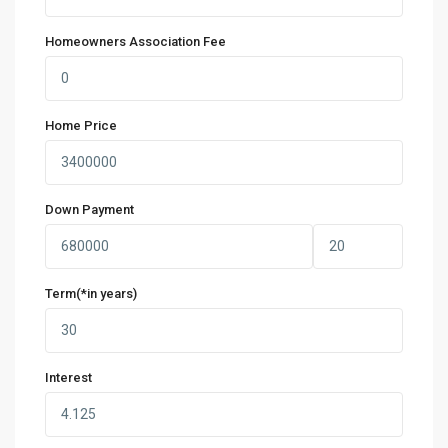
Homeowners Association Fee
Home Price
Down Payment
Term(*in years)
Interest