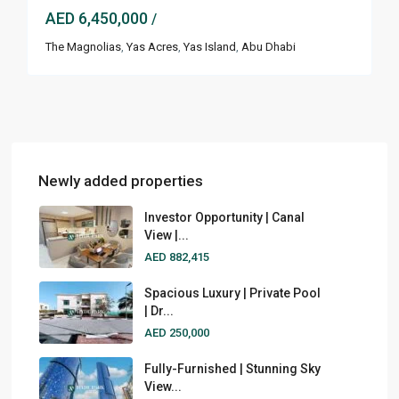
AED 6,450,000
/
The Magnolias
,
Yas Acres
,
Yas Island
,
Abu Dhabi
Newly added properties
Investor Opportunity | Canal
View |...
AED 882,415
Spacious Luxury | Private Pool
| Dr...
AED 250,000
Fully-Furnished | Stunning Sky
View...