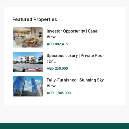
Featured Properties
Investor Opportunity | Canal
View |...
AED 882,415
Spacious Luxury | Private Pool
| Dr...
AED 250,000
Fully-Furnished | Stunning Sky
View...
AED 1,845,000