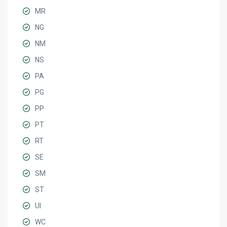
MR
NG
NM
NS
PA
PG
PP
PT
RT
SE
SM
ST
UI
WC