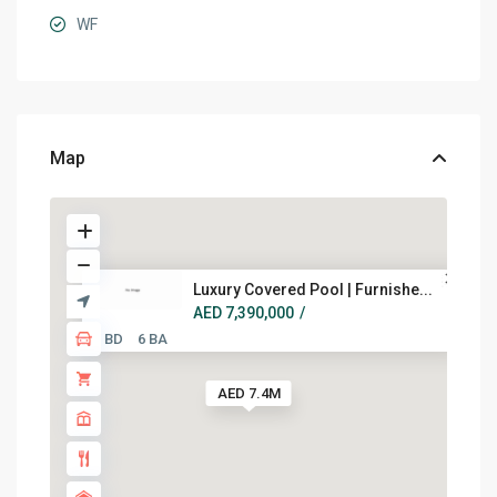
WF
Map
Luxury Covered Pool | Furnishe...
AED 7,390,000
/
5 BD
6 BA
AED 7.4M