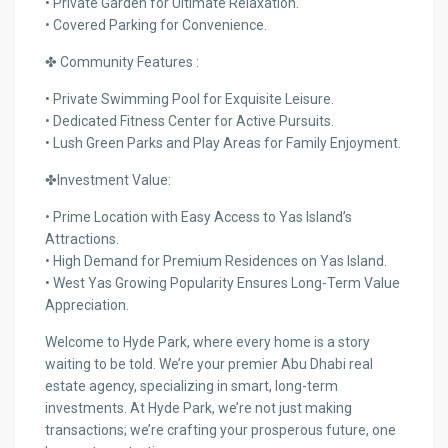
• Private Garden for Ultimate Relaxation.
• Covered Parking for Convenience.
✤ Community Features :
• Private Swimming Pool for Exquisite Leisure.
• Dedicated Fitness Center for Active Pursuits.
• Lush Green Parks and Play Areas for Family Enjoyment.
✤Investment Value:
• Prime Location with Easy Access to Yas Island’s
Attractions.
• High Demand for Premium Residences on Yas Island.
• West Yas Growing Popularity Ensures Long-Term Value
Appreciation.
Welcome to Hyde Park, where every home is a story
waiting to be told. We’re your premier Abu Dhabi real
estate agency, specializing in smart, long-term
investments. At Hyde Park, we’re not just making
transactions; we’re crafting your prosperous future, one