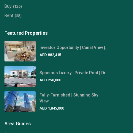
Buy
(126)
Rent
(58)
Featured Properties
Investor Opportunity | Canal View |...
AED 882,415
Spacious Luxury | Private Pool | Dr...
AED 250,000
Fully-Furnished | Stunning Sky
View...
AED 1,845,000
Area Guides