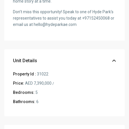
home story at a time.
Don’t miss this opportunity! Speak to one of Hyde Park’s
representatives to assist you today at +97152450068 or
email us at hello@hydeparkae.com
Unit Details
Property Id :
31022
Price:
AED 7,390,000
/
Bedrooms:
5
Bathrooms:
6