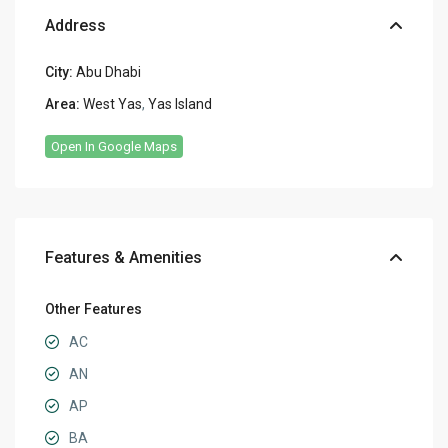
Address
City:
Abu Dhabi
Area:
West Yas
,
Yas Island
Open In Google Maps
Features & Amenities
Other Features
AC
AN
AP
BA