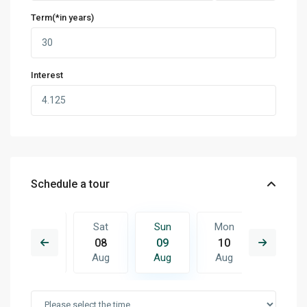
Term(*in years)
Interest
Schedule a tour
Mon
Sat
Sun
Mon
Tue
17
08
09
10
11
Aug
Aug
Aug
Aug
Aug