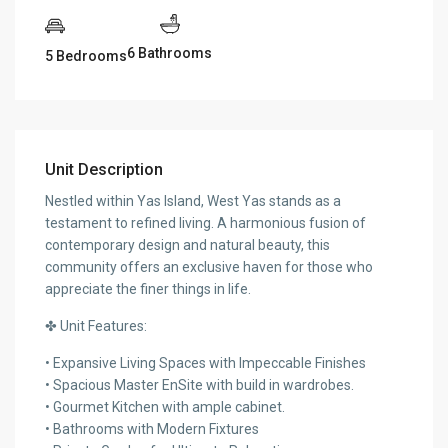
6 Bathrooms
5 Bedrooms
Unit Description
Nestled within Yas Island, West Yas stands as a
testament to refined living. A harmonious fusion of
contemporary design and natural beauty, this
community offers an exclusive haven for those who
appreciate the finer things in life.
✤ Unit Features:
• Expansive Living Spaces with Impeccable Finishes
• Spacious Master EnSite with build in wardrobes.
• Gourmet Kitchen with ample cabinet.
• Bathrooms with Modern Fixtures