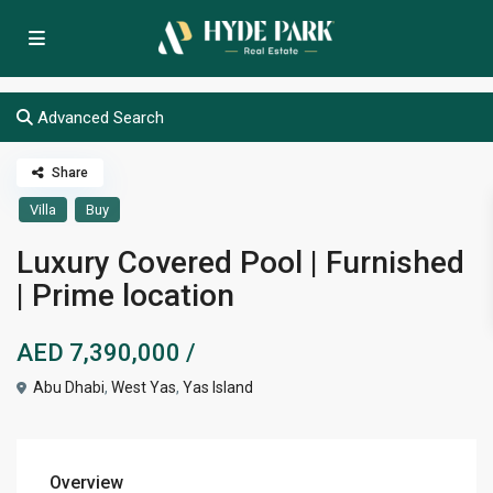
Advanced Search
Share
Villa
Buy
Luxury Covered Pool | Furnished
| Prime location
AED 7,390,000
/
Abu Dhabi
,
West Yas
,
Yas Island
Overview