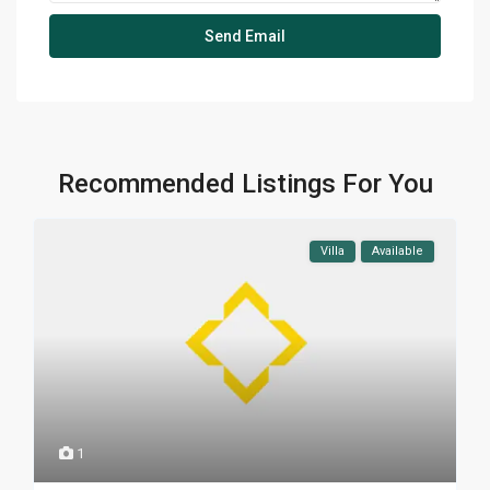
Recommended Listings For You
Villa
Available
1