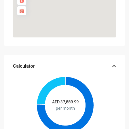
Calculator
AED
37,889.99
per month