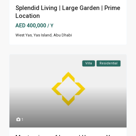
Splendid Living | Large Garden | Prime
Location
AED 400,000
/ Y
West Yas
,
Yas Island
,
Abu Dhabi
Villa
Residential
1