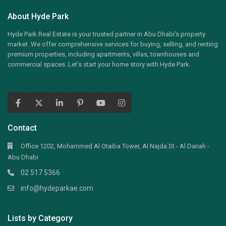
About Hyde Park
Hyde Park Real Estate is your trusted partner in Abu Dhabi’s property
market. We offer comprehensive services for buying, selling, and renting
premium properties, including apartments, villas, townhouses and
commercial spaces. Let’s start your home story with Hyde Park.
Contact
Office 1202, Mohammed Al Otaiba Tower, Al Najda St - Al Danah -
Abu Dhabi
02 517 5366
info@hydeparkae.com
Lists by Category