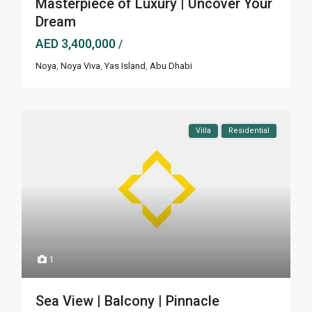
Masterpiece of Luxury | Uncover Your
Dream
AED 3,400,000
/
Noya
,
Noya Viva
,
Yas Island
,
Abu Dhabi
Villa
Residential
1
Sea View | Balcony | Pinnacle