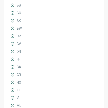
BB
BC
BK
BW
CP
CV
DR
FF
GA
GR
HO
IC
IS
ML