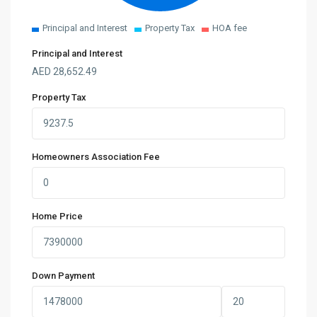
Principal and Interest
Property Tax
HOA fee
Principal and Interest
AED
28,652.49
Property Tax
Homeowners Association Fee
Home Price
Down Payment