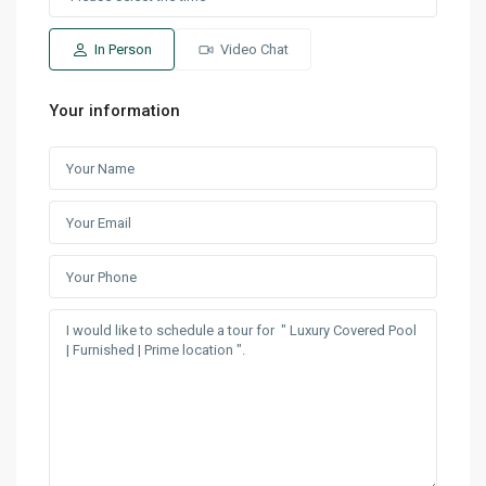
In Person
Video Chat
Your information