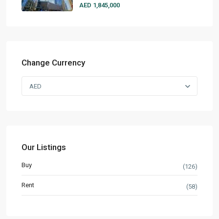
AED 1,845,000
Change Currency
AED
Our Listings
Buy
(126)
Rent
(58)