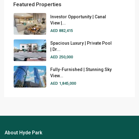
Featured Properties
Investor Opportunity | Canal
View |...
AED 882,415
Spacious Luxury | Private Pool
| Dr...
AED 250,000
Fully-Furnished | Stunning Sky
View...
AED 1,845,000
About Hyde Park