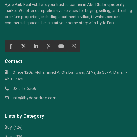
Hyde Park Real Estate is your trusted partner in Abu Dhabi’s property
market. We offer comprehensive services for buying, selling, and renting
premium properties, including apartments, villas, townhouses and
commercial spaces. Let’s start your home story with Hyde Park.
Contact
Office 1202, Mohammed Al Otaiba Tower, Al Najda St - Al Danah -
Abu Dhabi
02 517 5366
info@hydeparkae.com
Lists by Category
Buy
(126)
Rent
(58)