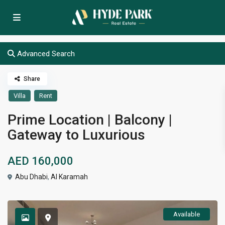
Advanced Search
Share
Villa
Rent
Prime Location | Balcony |
Gateway to Luxurious
AED 160,000
Abu Dhabi
,
Al Karamah
Available