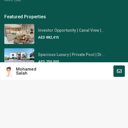
Featured Properties
Investor Opportunity | Canal View |...
AED 882,415
Spacious Luxury | Private Pool | Dr...
AED 250,000
Mohamed
Salah
Fully-Furnished | Stunning Sky
View...
AED 1,845,000
Area Guides
Al Reem Island
Al Raha Beach