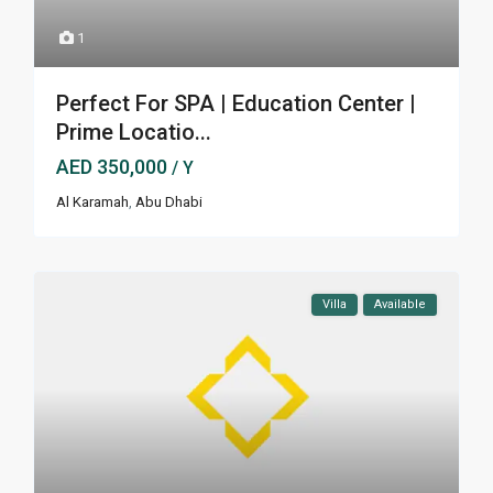
1
Perfect For SPA | Education Center |
Prime Locatio...
AED 350,000
/ Y
Al Karamah
,
Abu Dhabi
Villa
Available