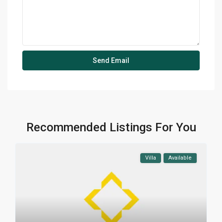
Recommended Listings For You
Villa
Available