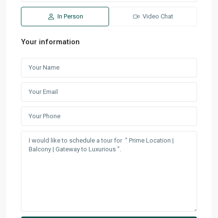
In Person
Video Chat
Your information