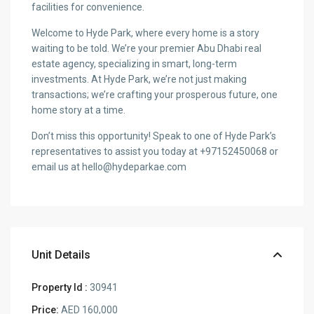
facilities for convenience.
Welcome to Hyde Park, where every home is a story
waiting to be told. We’re your premier Abu Dhabi real
estate agency, specializing in smart, long-term
investments. At Hyde Park, we’re not just making
transactions; we’re crafting your prosperous future, one
home story at a time.
Don’t miss this opportunity! Speak to one of Hyde Park’s
representatives to assist you today at +97152450068 or
email us at hello@hydeparkae.com
Unit Details
Property Id :
30941
Price:
AED 160,000