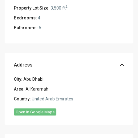
2
Property Lot Size:
3,500 ft
Bedrooms:
4
Bathrooms:
5
Address
City:
Abu Dhabi
Area:
Al Karamah
Country:
United Arab Emirates
Open In Google Maps