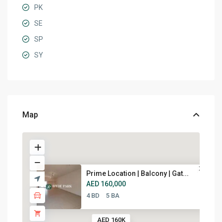
PK
SE
SP
SY
Map
Prime Location | Balcony | Gat...
AED 160,000
4 BD
5 BA
AED 160K