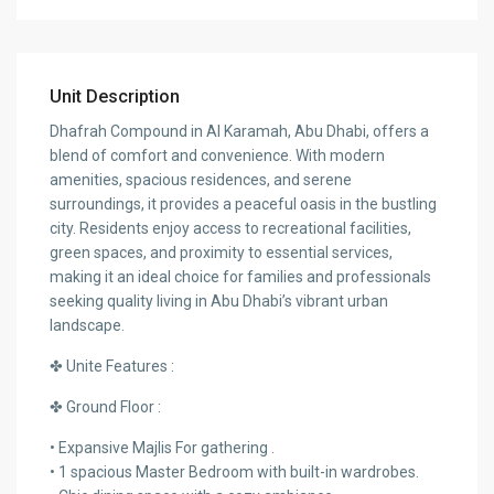
Unit Description
Dhafrah Compound in Al Karamah, Abu Dhabi, offers a
blend of comfort and convenience. With modern
amenities, spacious residences, and serene
surroundings, it provides a peaceful oasis in the bustling
city. Residents enjoy access to recreational facilities,
green spaces, and proximity to essential services,
making it an ideal choice for families and professionals
seeking quality living in Abu Dhabi’s vibrant urban
landscape.
✤ Unite Features :
✤ Ground Floor :
• Expansive Majlis For gathering .
• 1 spacious Master Bedroom with built-in wardrobes.