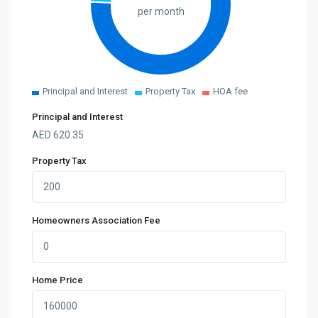
per month
Principal and Interest
Property Tax
HOA fee
Principal and Interest
AED
620.35
Property Tax
Homeowners Association Fee
Home Price