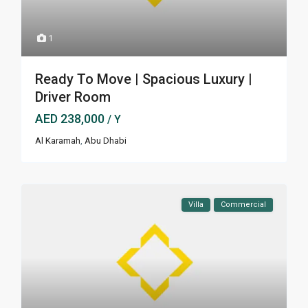
1
Ready To Move | Spacious Luxury |
Driver Room
AED 238,000
/ Y
Al Karamah
,
Abu Dhabi
Villa
Commercial