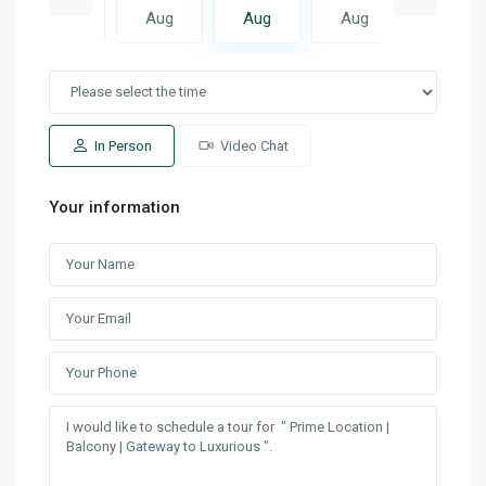
Aug
Aug
Aug
Aug
Aug
In Person
Video Chat
Your information