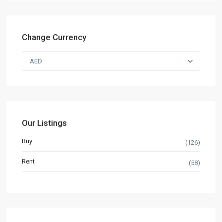
Change Currency
AED
Our Listings
Buy
(126)
Rent
(58)