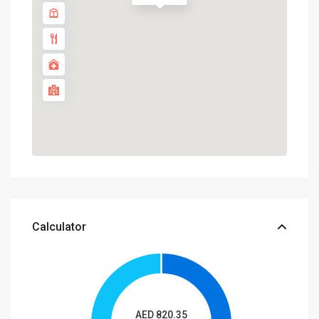
Calculator
AED
820.35