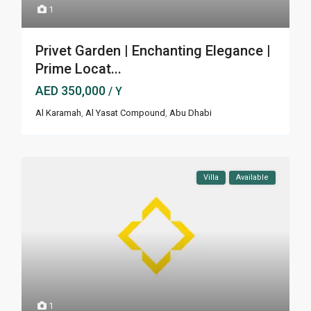
1
Privet Garden | Enchanting Elegance |
Prime Locat...
AED 350,000
/ Y
Al Karamah
,
Al Yasat Compound
,
Abu Dhabi
Villa
Available
1