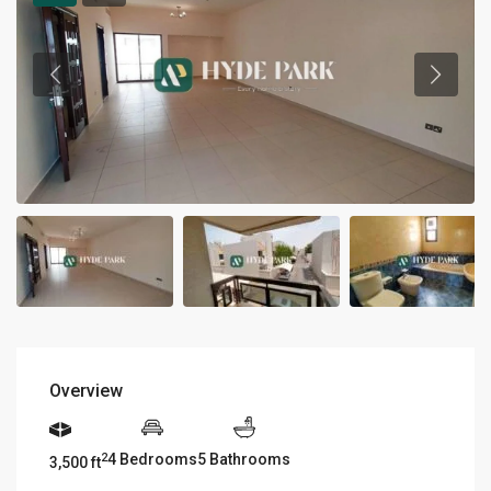
Overview
4 Bedrooms
5 Bathrooms
2
3,500 ft