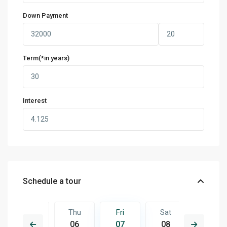
Down Payment
Term(*in years)
Interest
Schedule a tour
Sat
Thu
Fri
Sat
Sun
15
06
07
08
09