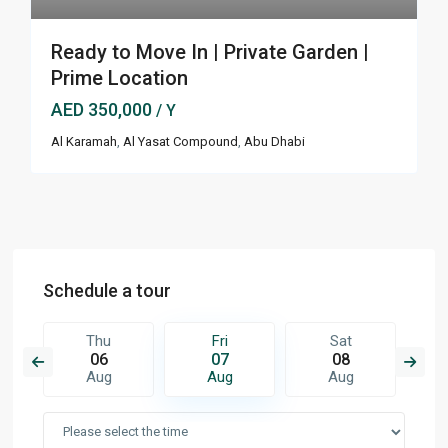
Ready to Move In | Private Garden |
Prime Location
AED 350,000
/ Y
Al Karamah
,
Al Yasat Compound
,
Abu Dhabi
Schedule a tour
Thu
Fri
Sat
06
07
08
Aug
Aug
Aug