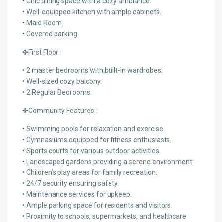
• Chic dining space with a cozy ambiance.
• Well-equipped kitchen with ample cabinets.
• Maid Room.
• Covered parking.
✤First Floor :
• 2 master bedrooms with built-in wardrobes.
• Well-sized cozy balcony.
• 2 Regular Bedrooms.
✤Community Features :
• Swimming pools for relaxation and exercise.
• Gymnasiums equipped for fitness enthusiasts.
• Sports courts for various outdoor activities.
• Landscaped gardens providing a serene environment.
• Children’s play areas for family recreation.
• 24/7 security ensuring safety.
• Maintenance services for upkeep.
• Ample parking space for residents and visitors.
• Proximity to schools, supermarkets, and healthcare