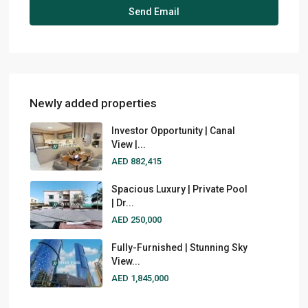
Newly added properties
Investor Opportunity | Canal
View |...
AED 882,415
Spacious Luxury | Private Pool
| Dr...
AED 250,000
Fully-Furnished | Stunning Sky
View...
AED 1,845,000