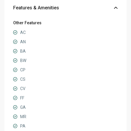
Features & Amenities
Other Features
AC
AN
BA
BW
CP
CS
CV
FF
GA
MR
PA