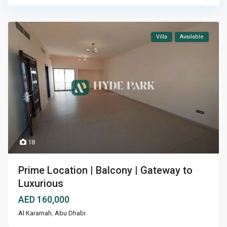
Villa
Available
18
Prime Location | Balcony | Gateway to
Luxurious
AED 160,000
Al Karamah
,
Abu Dhabi