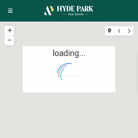
loading...
AED 160K