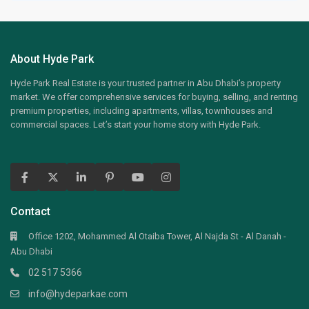
About Hyde Park
Hyde Park Real Estate is your trusted partner in Abu Dhabi’s property
market. We offer comprehensive services for buying, selling, and renting
premium properties, including apartments, villas, townhouses and
commercial spaces. Let’s start your home story with Hyde Park.
Contact
Office 1202, Mohammed Al Otaiba Tower, Al Najda St - Al Danah -
Abu Dhabi
02 517 5366
info@hydeparkae.com