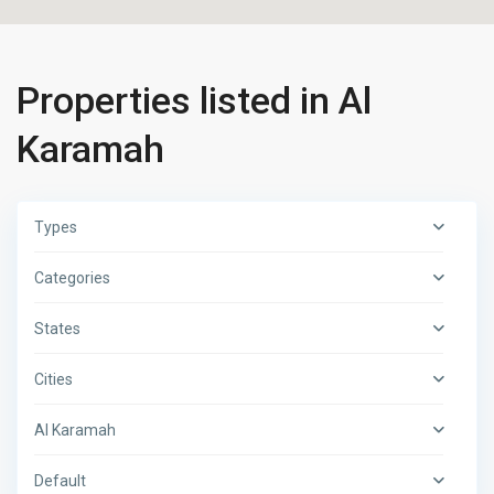
Properties listed in Al
Karamah
Types
Categories
States
Cities
Al Karamah
Default