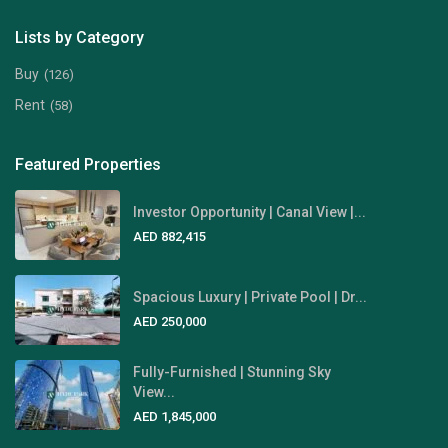
Lists by Category
Buy
(126)
Rent
(58)
Featured Properties
Investor Opportunity | Canal View |...
AED 882,415
Spacious Luxury | Private Pool | Dr...
AED 250,000
Fully-Furnished | Stunning Sky
View...
AED 1,845,000