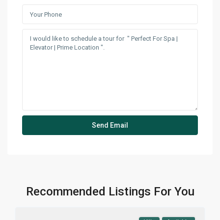
Recommended Listings For You