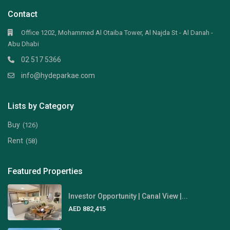
Contact
Office 1202, Mohammed Al Otaiba Tower, Al Najda St - Al Danah -
Abu Dhabi
02 517 5366
info@hydeparkae.com
Lists by Category
Buy
(126)
Rent
(58)
Featured Properties
Investor Opportunity | Canal View |...
AED 882,415