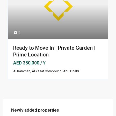
1
Ready to Move In | Private Garden |
Prime Location
AED 350,000
/ Y
Al Karamah
,
Al Yasat Compound
,
Abu Dhabi
Newly added properties