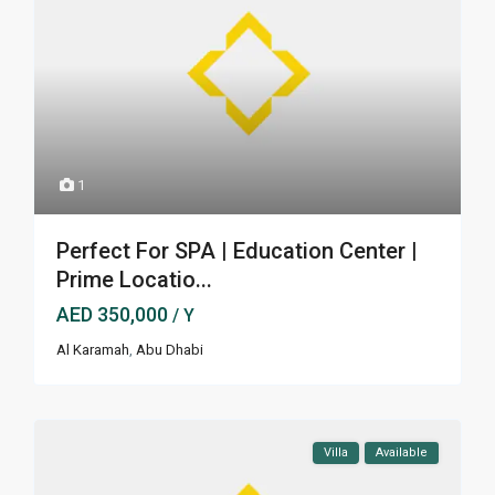
1
Perfect For SPA | Education Center |
Prime Locatio...
AED 350,000
/ Y
Al Karamah
,
Abu Dhabi
Villa
Available