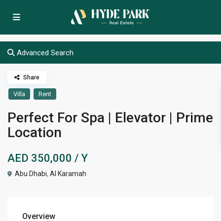
Advanced Search
Share
Villa
Rent
Perfect For Spa | Elevator | Prime
Location
AED 350,000
/ Y
Abu Dhabi
,
Al Karamah
Overview