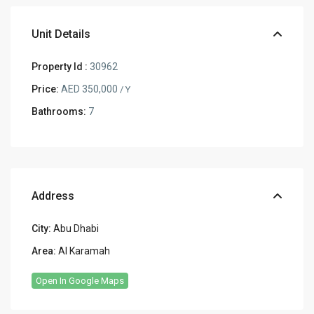
Unit Details
Property Id :
30962
Price:
AED 350,000
/ Y
Bathrooms:
7
Address
City:
Abu Dhabi
Area:
Al Karamah
Open In Google Maps