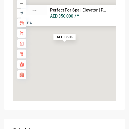
Perfect For Spa | Elevator | P...
AED 350,000
/ Y
7 BA
AED 350K