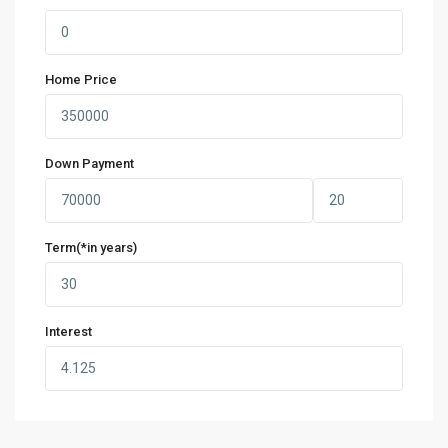
Home Price
Down Payment
Term(*in years)
Interest