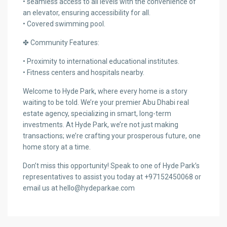
• seamless access to all levels with the convenience of
an elevator, ensuring accessibility for all.
• Covered swimming pool.
✤ Community Features:
• Proximity to international educational institutes.
• Fitness centers and hospitals nearby.
Welcome to Hyde Park, where every home is a story
waiting to be told. We’re your premier Abu Dhabi real
estate agency, specializing in smart, long-term
investments. At Hyde Park, we’re not just making
transactions; we’re crafting your prosperous future, one
home story at a time.
Don’t miss this opportunity! Speak to one of Hyde Park’s
representatives to assist you today at +97152450068 or
email us at hello@hydeparkae.com