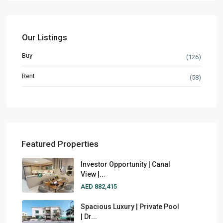
Our Listings
Buy
(126)
Rent
(58)
Featured Properties
Investor Opportunity | Canal
View |...
AED 882,415
Spacious Luxury | Private Pool
| Dr...