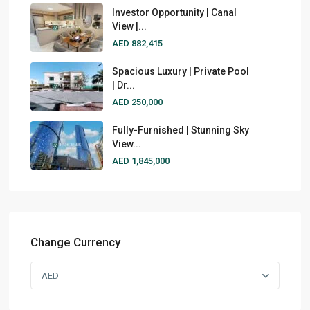
Investor Opportunity | Canal
View |...
AED 882,415
Spacious Luxury | Private Pool
| Dr...
AED 250,000
Fully-Furnished | Stunning Sky
View...
AED 1,845,000
Change Currency
AED