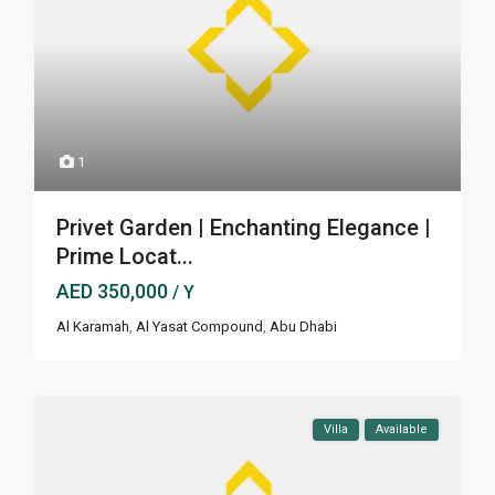
1
Privet Garden | Enchanting Elegance |
Prime Locat...
AED 350,000
/ Y
Al Karamah
,
Al Yasat Compound
,
Abu Dhabi
Villa
Available