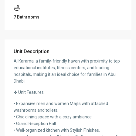
7 Bathrooms
Unit Description
Al Karama, a family-friendly haven with proximity to top
educational institutes, fitness centers, and leading
hospitals, making it an ideal choice for families in Abu
Dhabi.
✤ Unit Features:
• Expansive men and women Majlis with attached
washrooms and toilets.
• Chic dining space with a cozy ambiance.
• Grand Reception Hall.
• Well-organized kitchen with Stylish Finishes.