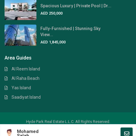
Spacious Luxury | Private Pool | Dr...
AED 250,000
Fully-Furnished | Stunning Sky
View...
AED 1,845,000
Area Guides
Al Reem Island
Al Raha Beach
Yas Island
Saadiyat Island
Hyde Park Real Estate L.L.C. All Rights Reserved.
Mohamed
Crafted by
Digital Art
Salah