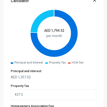
Calculator
AED
1,794.52
per month
Principal and Interest
Property Tax
HOA fee
Principal and Interest
AED
1,357.02
Property Tax
Homeowners Association Fee