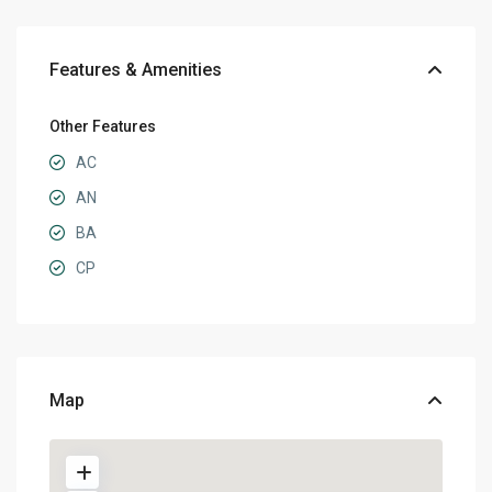
Features & Amenities
Other Features
AC
AN
BA
CP
Map