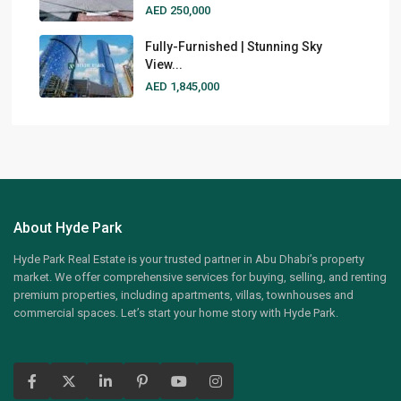
AED 250,000
Fully-Furnished | Stunning Sky
View...
AED 1,845,000
About Hyde Park
Hyde Park Real Estate is your trusted partner in Abu Dhabi’s property
market. We offer comprehensive services for buying, selling, and renting
premium properties, including apartments, villas, townhouses and
commercial spaces. Let’s start your home story with Hyde Park.