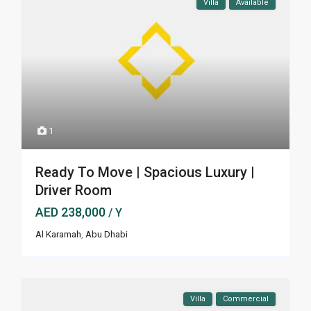
Villa
Available
1
Ready To Move | Spacious Luxury |
Driver Room
AED 238,000
/ Y
Al Karamah
,
Abu Dhabi
Villa
Commercial