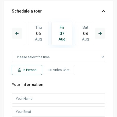
Schedule a tour
Sat
Thu
Fri
Sat
Sun
15
06
07
08
09
Aug
Aug
Aug
Aug
Aug
In Person
Video Chat
Your information