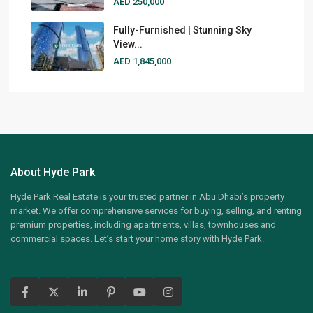
AED 250,000
Fully-Furnished | Stunning Sky
View...
AED 1,845,000
About Hyde Park
Hyde Park Real Estate is your trusted partner in Abu Dhabi’s property
market. We offer comprehensive services for buying, selling, and renting
premium properties, including apartments, villas, townhouses and
commercial spaces. Let’s start your home story with Hyde Park.