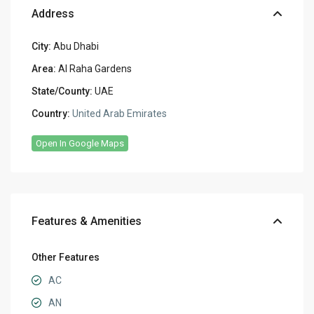
Address
City:
Abu Dhabi
Area:
Al Raha Gardens
State/County:
UAE
Country:
United Arab Emirates
Open In Google Maps
Features & Amenities
Other Features
AC
AN