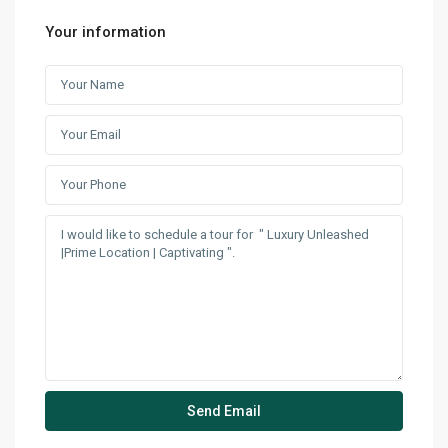
Your information