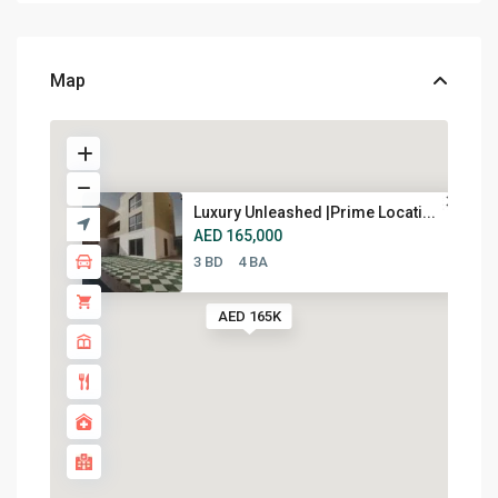
Map
Luxury Unleashed |Prime Locati...
AED 165,000
3 BD
4 BA
AED 165K