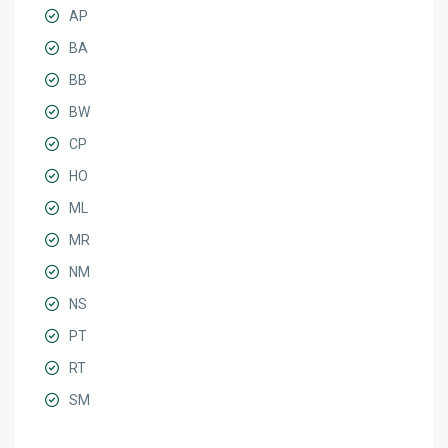
AP
BA
BB
BW
CP
HO
ML
MR
NM
NS
PT
RT
SM