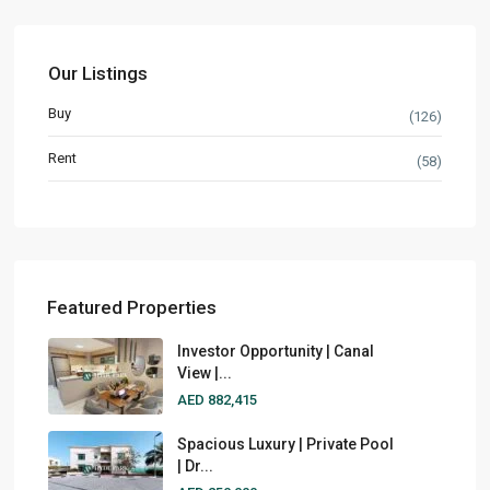
Our Listings
Buy
(126)
Rent
(58)
Featured Properties
Investor Opportunity | Canal
View |...
AED 882,415
Spacious Luxury | Private Pool
| Dr...