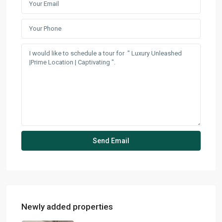
Newly added properties