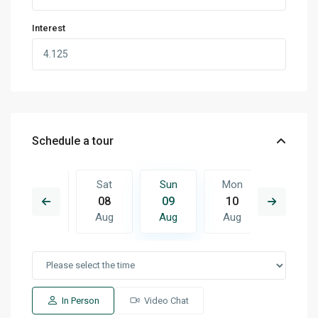
Interest
Schedule a tour
Mon
Sat
Sun
Mon
Tue
17
08
09
10
11
Aug
Aug
Aug
Aug
Aug
In Person
Video Chat