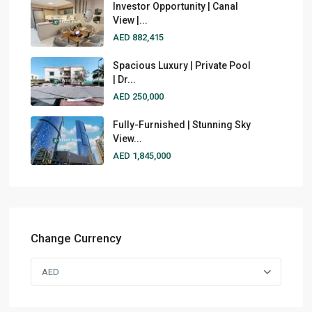
Investor Opportunity | Canal
View |...
AED 882,415
Spacious Luxury | Private Pool
| Dr...
AED 250,000
Fully-Furnished | Stunning Sky
View...
AED 1,845,000
Change Currency
AED