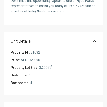
Don’t miss this opportunity! Speak to one of Hyde Park’s
representatives to assist you today at +97152450068 or
email us at hello@hydeparkae.com
Unit Details
Property Id :
31032
Price:
AED 165,000
2
Property Lot Size:
3,200 ft
Bedrooms:
3
Bathrooms:
4