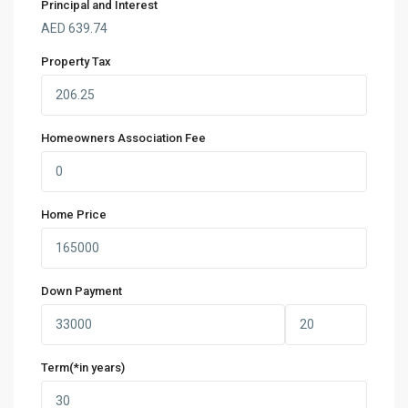
Principal and Interest
AED
639.74
Property Tax
Homeowners Association Fee
Home Price
Down Payment
Term(*in years)