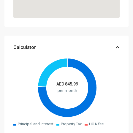
Calculator
AED
845.99
per month
Principal and Interest
Property Tax
HOA fee