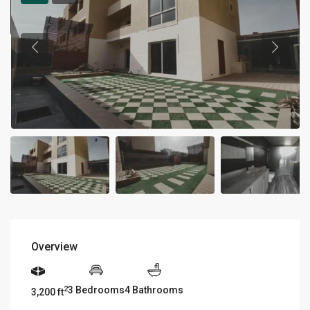
Overview
3 Bedrooms
4 Bathrooms
2
3,200 ft