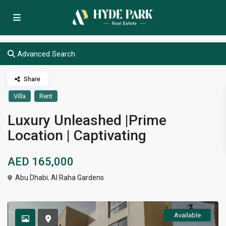
Advanced Search
Share
Villa
Rent
Luxury Unleashed |Prime
Location | Captivating
AED 165,000
Abu Dhabi
,
Al Raha Gardens
Available