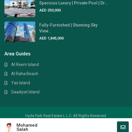
Spacious Luxury | Private Pool | Dr...
AED 250,000
Fully-Furnished | Stunning Sky
View...
AED 1,845,000
Area Guides
Al Reem Island
Al Raha Beach
Yas Island
Saadiyat Island
Hyde Park Real Estate L.L.C. All Rights Reserved.
Mohamed
Crafted by
Digital Art
Salah