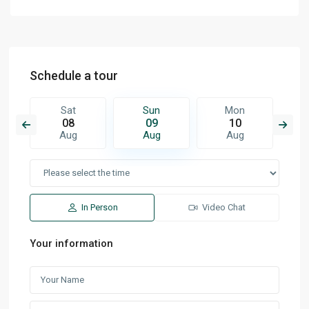
Schedule a tour
Sat
Sun
Mon
08
09
10
Aug
Aug
Aug
In Person
Video Chat
Your information