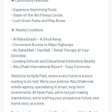
✤ Community Features :
• Expansive Swimming Pools.
• State-of-the-Art Fitness Center.
• Lush Green Parks and Play Areas.
✤ Nearby Locations:
• Al Raha Beach – A Stroll Away.
• Convenient Access to Major Highways.
• AL Raha Mall / Yas Mall – Retail Therapy at Your
Doorstep.
• Leading Schools and Educational Institutions Nearby.
• Abu Dhabi International Airport – Easy Commute.
Welcome to Hyde Park, where every home is a story
waiting to be told. We’re your premier Abu Dhabi real
estate agency, specializing in smart, long-term
investments. At Hyde Park, we’re not just making
transactions; we’re crafting your prosperous future, one
home story at a time.