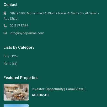
Contact
Office 1202, Mohammed Al Otaiba Tower, Al Najda St - Al Danah -
Abu Dhabi
02 517 5366
info@hydeparkae.com
Lists by Category
Buy
(126)
Rent
(58)
Featured Properties
Investor Opportunity | Canal View |...
AED 882,415