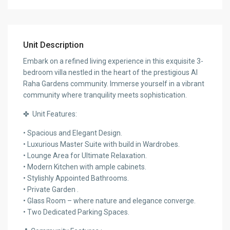
Unit Description
Embark on a refined living experience in this exquisite 3-
bedroom villa nestled in the heart of the prestigious Al
Raha Gardens community. Immerse yourself in a vibrant
community where tranquility meets sophistication.
✤ Unit Features:
• Spacious and Elegant Design.
• Luxurious Master Suite with build in Wardrobes.
• Lounge Area for Ultimate Relaxation.
• Modern Kitchen with ample cabinets.
• Stylishly Appointed Bathrooms.
• Private Garden .
• Glass Room – where nature and elegance converge.
• Two Dedicated Parking Spaces.