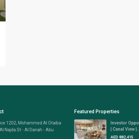
ct
Featured Properties
fice 1202, Mohammed Al Otaiba
Investor Oppo
| Canal View |..
Al Najda St - Al Danah - Abu
AED 882,415