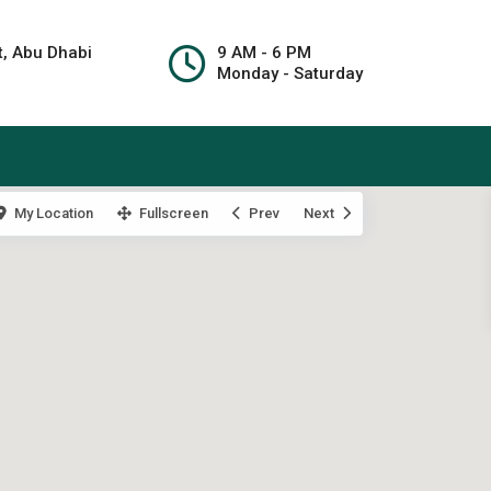
t, Abu Dhabi
9 AM - 6 PM
Monday - Saturday
My Location
Fullscreen
Prev
Next