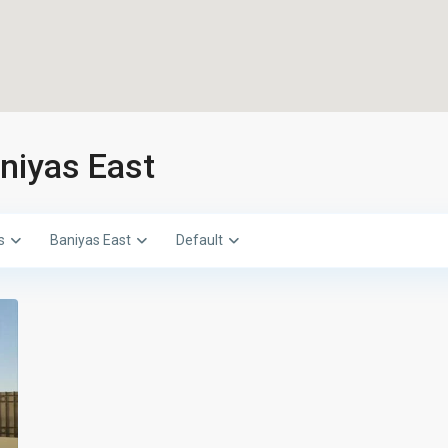
aniyas East
s
Baniyas East
Default