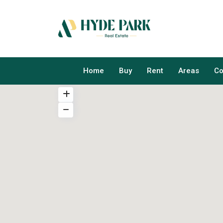
Home
Buy
Rent
Areas
Co