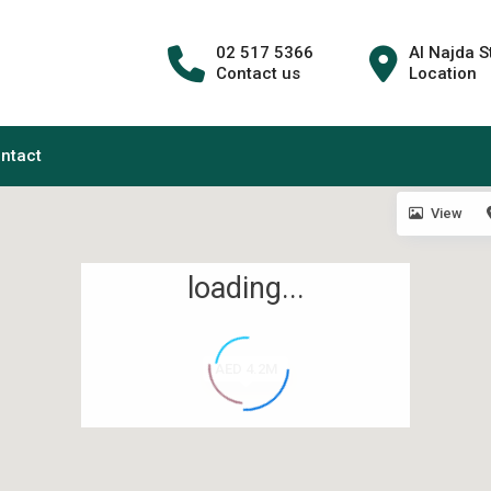
02 517 5366
Al Najda S
Contact us
Location
ntact
View
loading...
AED 4.2M