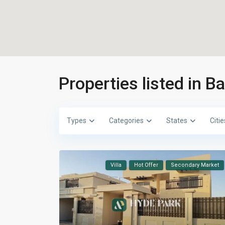
Properties listed in B
Types
Categories
States
Citie
Villa
Hot Offer
Secondary Market