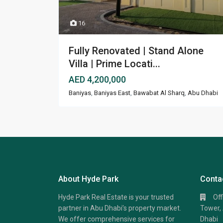
16
Fully Renovated | Stand Alone
Villa | Prime Locati...
AED 4,200,000
Baniyas
,
Baniyas East
,
Bawabat Al Sharq
,
Abu Dhabi
About Hyde Park
Conta
Hyde Park Real Estate is your trusted
Of
partner in Abu Dhabi’s property market.
Tower, 
We offer comprehensive services for
Dhabi