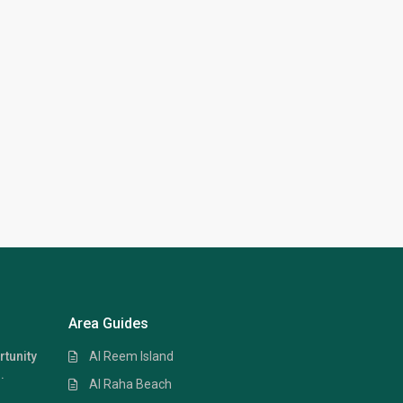
Area Guides
Al Reem Island
rtunity
.
Al Raha Beach