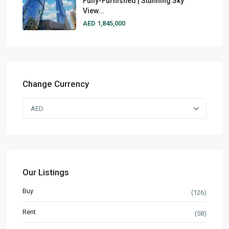
Fully-Furnished | Stunning Sky
View...
AED 1,845,000
Change Currency
AED
Our Listings
Buy
(126)
Rent
(58)