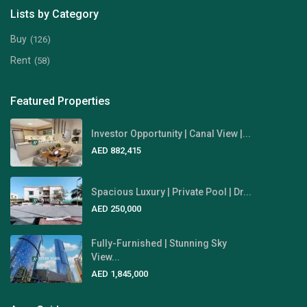
Lists by Category
Buy
(126)
Rent
(58)
Featured Properties
Investor Opportunity | Canal View |...
AED 882,415
Spacious Luxury | Private Pool | Dr...
AED 250,000
Fully-Furnished | Stunning Sky
View...
AED 1,845,000