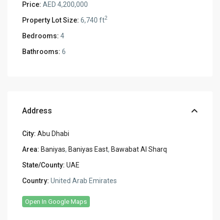
Price:
AED 4,200,000
2
Property Lot Size:
6,740 ft
Bedrooms:
4
Bathrooms:
6
Address
City:
Abu Dhabi
Area:
Baniyas
,
Baniyas East
,
Bawabat Al Sharq
State/County:
UAE
Country:
United Arab Emirates
Open In Google Maps