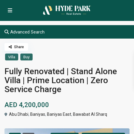
Advanced Search
Share
Villa
Buy
Fully Renovated | Stand Alone
Villa | Prime Location | Zero
Service Charge
AED 4,200,000
Abu Dhabi
,
Baniyas
,
Baniyas East
,
Bawabat Al Sharq