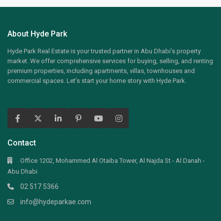
About Hyde Park
Hyde Park Real Estate is your trusted partner in Abu Dhabi’s property
market. We offer comprehensive services for buying, selling, and renting
premium properties, including apartments, villas, townhouses and
commercial spaces. Let’s start your home story with Hyde Park.
Contact
Office 1202, Mohammed Al Otaiba Tower, Al Najda St - Al Danah -
Abu Dhabi
02 517 5366
info@hydeparkae.com