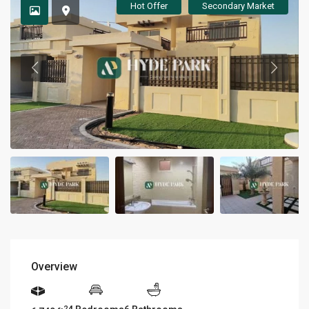
Hot Offer
Secondary Market
Overview
2