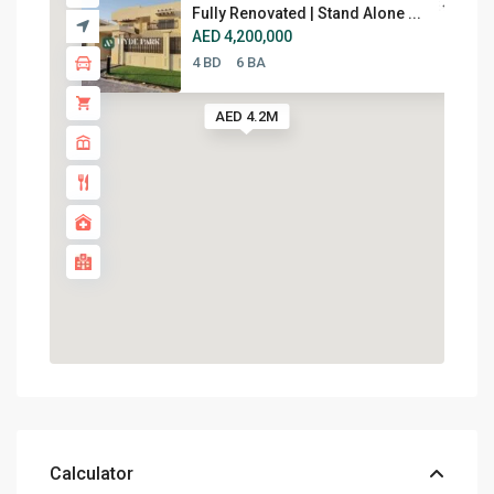
Fully Renovated | Stand Alone ...
AED 4,200,000
4 BD
6 BA
AED 4.2M
Calculator