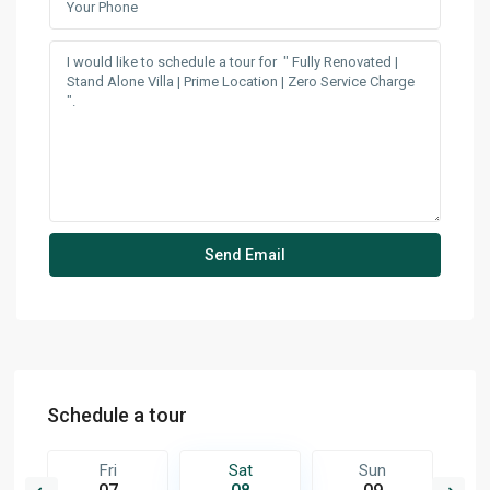
Schedule a tour
Fri
Sat
Sun