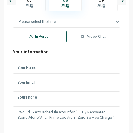
07
08
09
Aug
Aug
Aug
In Person
Video Chat
Your information