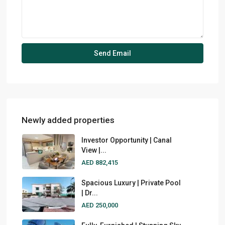
Newly added properties
Investor Opportunity | Canal
View |...
AED 882,415
Spacious Luxury | Private Pool
| Dr...
AED 250,000