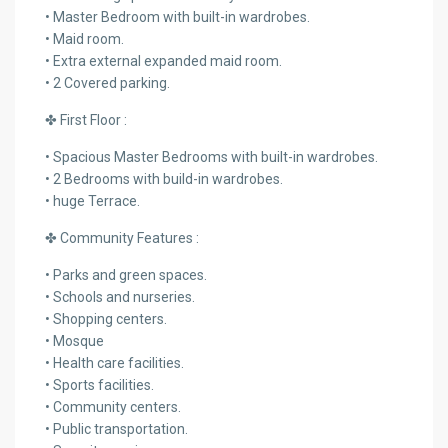
• Master Bedroom with built-in wardrobes.
• Maid room.
• Extra external expanded maid room.
• 2 Covered parking.
✤ First Floor :
• Spacious Master Bedrooms with built-in wardrobes.
• 2 Bedrooms with build-in wardrobes.
• huge Terrace.
✤ Community Features :
• Parks and green spaces.
• Schools and nurseries.
• Shopping centers.
• Mosque
• Health care facilities.
• Sports facilities.
• Community centers.
• Public transportation.