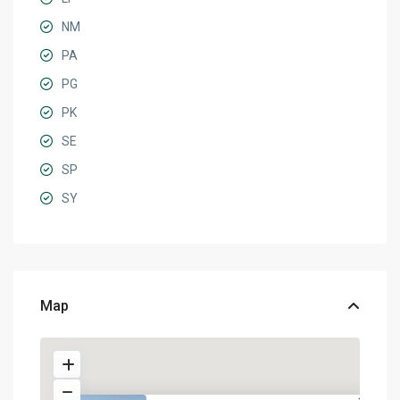
NM
PA
PG
PK
SE
SP
SY
Map