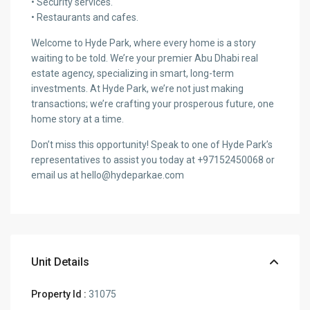
• Security services.
• Restaurants and cafes.
Welcome to Hyde Park, where every home is a story
waiting to be told. We’re your premier Abu Dhabi real
estate agency, specializing in smart, long-term
investments. At Hyde Park, we’re not just making
transactions; we’re crafting your prosperous future, one
home story at a time.
Don’t miss this opportunity! Speak to one of Hyde Park’s
representatives to assist you today at +97152450068 or
email us at hello@hydeparkae.com
Unit Details
Property Id :
31075