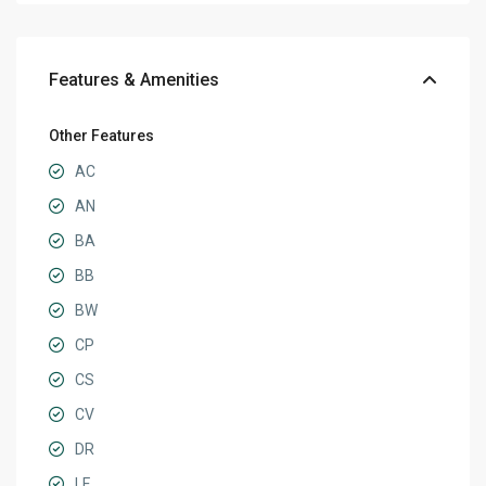
Features & Amenities
Other Features
AC
AN
BA
BB
BW
CP
CS
CV
DR
LF