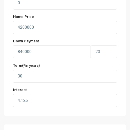
Home Price
Down Payment
Term(*in years)
Interest