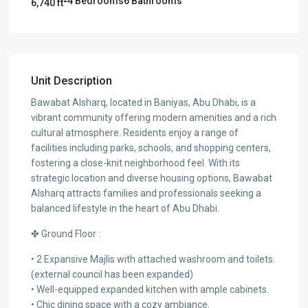
4 Bedrooms
6 Bathrooms
6,740 ft
Unit Description
Bawabat Alsharq, located in Baniyas, Abu Dhabi, is a
vibrant community offering modern amenities and a rich
cultural atmosphere. Residents enjoy a range of
facilities including parks, schools, and shopping centers,
fostering a close-knit neighborhood feel. With its
strategic location and diverse housing options, Bawabat
Alsharq attracts families and professionals seeking a
balanced lifestyle in the heart of Abu Dhabi.
✤ Ground Floor :
• 2 Expansive Majlis with attached washroom and toilets.
(external council has been expanded)
• Well-equipped expanded kitchen with ample cabinets.
• Chic dining space with a cozy ambiance.