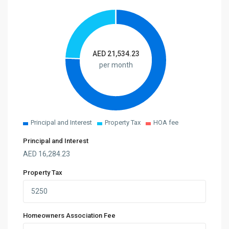
AED
21,534.23
per month
Principal and Interest
Property Tax
HOA fee
Principal and Interest
AED
16,284.23
Property Tax
Homeowners Association Fee