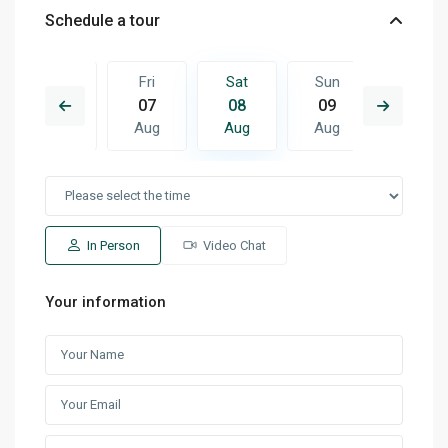
Schedule a tour
Sun
Fri
Sat
Sun
Mon
16
07
08
09
10
Aug
Aug
Aug
Aug
Aug
In Person
Video Chat
Your information