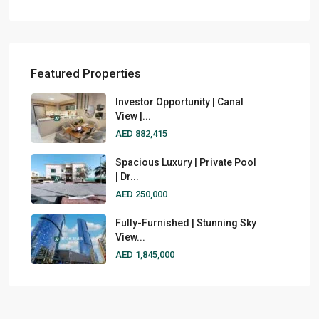
Featured Properties
Investor Opportunity | Canal
View |...
AED 882,415
Spacious Luxury | Private Pool
| Dr...
AED 250,000
Fully-Furnished | Stunning Sky
View...
AED 1,845,000