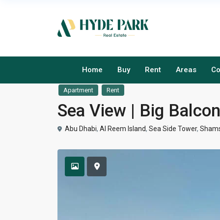
Home
Buy
Rent
Areas
Co
Apartment
Rent
Sea View | Big Balco
Abu Dhabi
,
Al Reem Island
,
Sea Side Tower
,
Shams