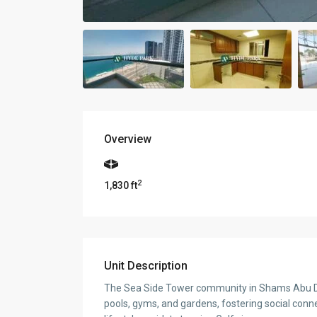
Overview
2
1,830 ft
Unit Description
The Sea Side Tower community in Shams Abu Dhab
pools, gyms, and gardens, fostering social connec