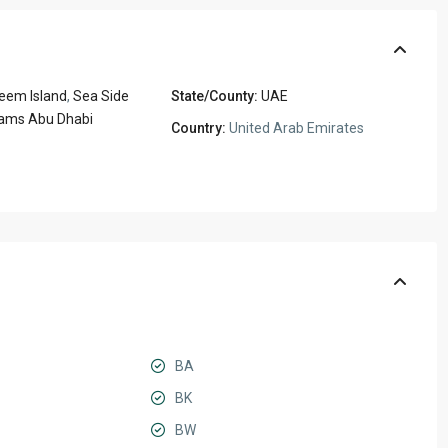
eem Island
,
Sea Side
State/County:
UAE
ams Abu Dhabi
Country:
United Arab Emirates
BA
BK
BW