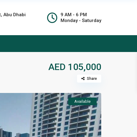
t, Abu Dhabi
9 AM - 6 PM
Monday - Saturday
AED 105,000
Share
Available