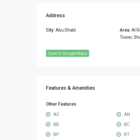
Address
City:
Abu Dhabi
Area:
Al R
Tower
,
Sh
Open In Google Maps
Features & Amenities
Other Features
AC
AN
BB
BC
BP
BT