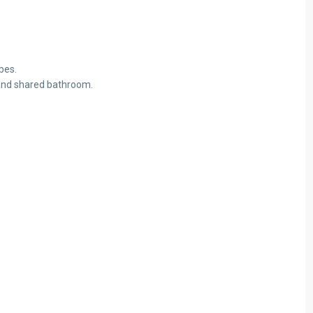
Aug
Aug
Aug
Fri
14
bes.
Aug
 and shared bathroom.