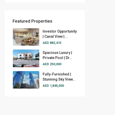
Featured Properties
Investor Opportunity
| Canal View |...
AED 882,415
Spacious Luxury |
Private Pool | Dr...
AED 250,000
Fully-Furnished |
Stunning Sky View...
AED 1,845,000