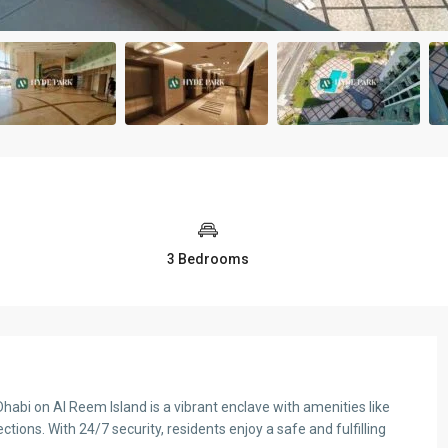
3 Bedrooms
i on Al Reem Island is a vibrant enclave with amenities like
Tue
Wed
Thu
tions. With 24/7 security, residents enjoy a safe and fulfilling
11
12
13