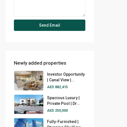
Newly added properties
Investor Opportunity
| Canal View |...
AED 882,415
Spacious Luxury |
Private Pool | Dr...
AED 250,000
Fully-Furnished |