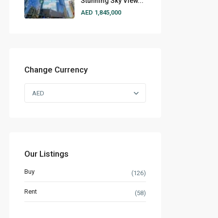
Stunning Sky View...
AED 1,845,000
Change Currency
AED
Our Listings
Buy
(126)
Rent
(58)