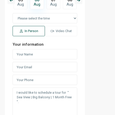
Aug
Aug
Aug
Aug
Aug
Aug
Aug
In Person
Video Chat
Your information