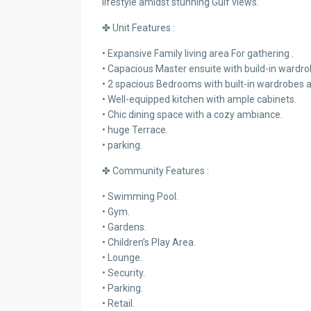
lifestyle amidst stunning Gulf views.
✤ Unit Features :
• Expansive Family living area For gathering .
• Capacious Master ensuite with build-in wardro
• 2 spacious Bedrooms with built-in wardrobes
• Well-equipped kitchen with ample cabinets.
• Chic dining space with a cozy ambiance.
• huge Terrace.
• parking.
✤ Community Features :
• Swimming Pool.
• Gym.
• Gardens.
• Children’s Play Area.
• Lounge.
• Security.
• Parking.
• Retail.