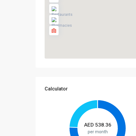
Calculator
AED
538.36
per month