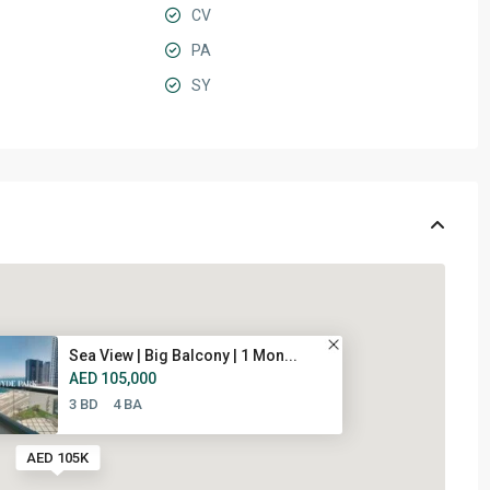
CV
PA
SY
Sea View | Big Balcony | 1 Mon...
AED 105,000
3 BD
4 BA
AED 105K