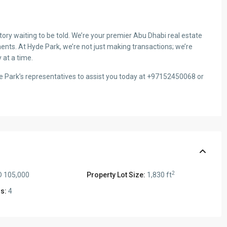
ry waiting to be told. We’re your premier Abu Dhabi real estate
ents. At Hyde Park, we’re not just making transactions; we’re
 at a time.
de Park’s representatives to assist you today at +97152450068 or
2
 105,000
Property Lot Size:
1,830 ft
s:
4