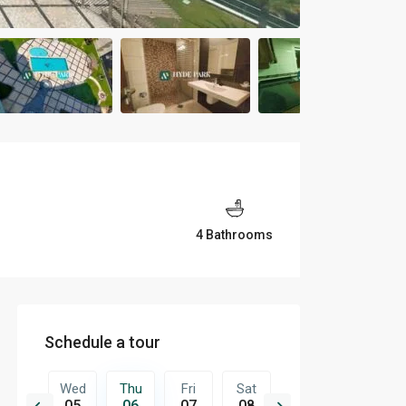
4 Bathrooms
Schedule a tour
Fri
Wed
Thu
Fri
Sat
Sun
Mon
14
05
06
07
08
09
10