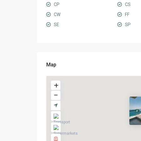
CP
CS
CW
FF
SE
SP
Map