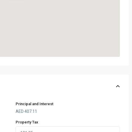
Principal and Interest
AED
407.11
Property Tax