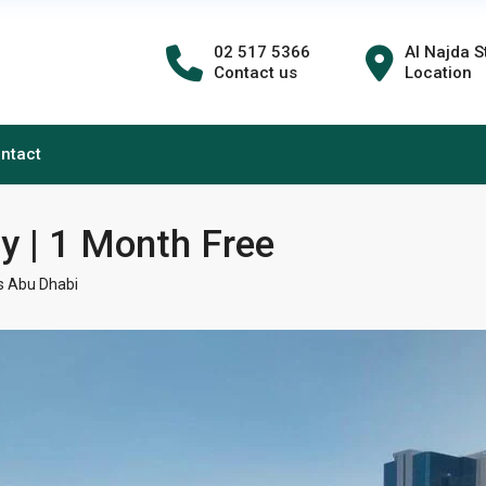
02 517 5366
Al Najda S
Contact us
Location
ntact
ny | 1 Month Free
 Abu Dhabi