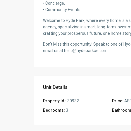
• Concierge.
• Community Events.
Welcome to Hyde Park, where every home is a sto
agency, specializing in smart, long-term investm
crafting your prosperous future, one home story
Don’t Miss this opportunity! Speak to one of Hy
email us at hello@hydeparkae.com
Unit Details
Property Id :
30932
Price:
AED
Bedrooms:
3
Bathroom