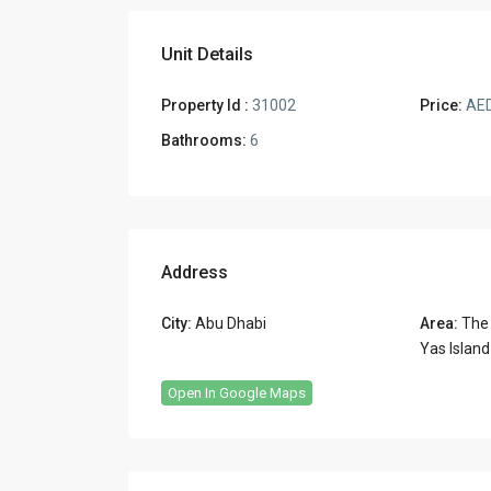
Unit Details
Property Id :
31002
Price:
AED
Bathrooms:
6
Address
City:
Abu Dhabi
Area:
The
Yas Island
Open In Google Maps