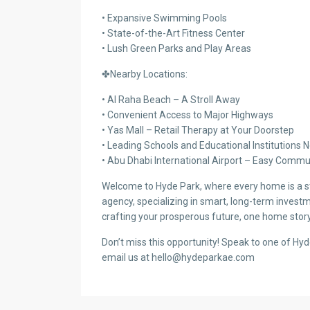
• Expansive Swimming Pools
• State-of-the-Art Fitness Center
• Lush Green Parks and Play Areas
✤Nearby Locations:
• Al Raha Beach – A Stroll Away
• Convenient Access to Major Highways
• Yas Mall – Retail Therapy at Your Doorstep
• Leading Schools and Educational Institutions 
• Abu Dhabi International Airport – Easy Comm
Welcome to Hyde Park, where every home is a sto
agency, specializing in smart, long-term investm
crafting your prosperous future, one home story
Don’t miss this opportunity! Speak to one of Hy
email us at hello@hydeparkae.com