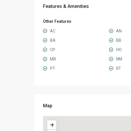
Features & Amenities
Other Features
AC
AN
BA
BB
CP
HO
MR
NM
PT
RT
Map