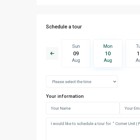
Schedule a tour
Mon
Tue
Sun
Mon
T
17
18
09
10
1
Aug
Aug
Aug
Aug
A
Your information