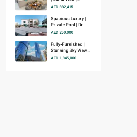
AED 882,415
Spacious Luxury |
Private Pool | Dr...
AED 250,000
Fully-Furnished |
Stunning Sky View...
AED 1,845,000