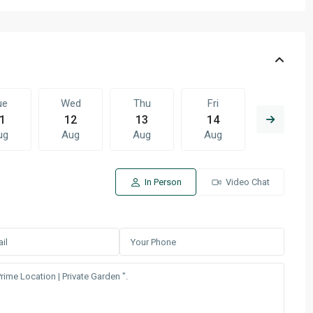
ue
Wed
Thu
Fri
Sat
1
12
13
14
15
ug
Aug
Aug
Aug
Aug
In Person
Video Chat