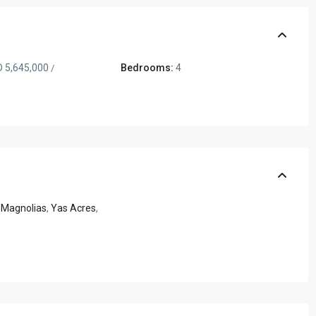
 5,645,000
Bedrooms:
4
/
 Magnolias
,
Yas Acres
,