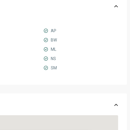
AP
BW
ML
NS
SM