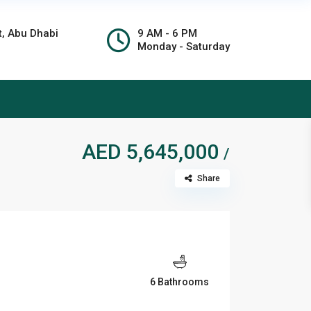
t, Abu Dhabi
9 AM - 6 PM
Monday - Saturday
AED 5,645,000
/
Share
6 Bathrooms