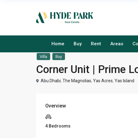
Home
Buy
Rent
Areas
Co
Villa
Buy
Corner Unit | Prime L
Abu Dhabi
,
The Magnolias
,
Yas Acres
,
Yas Island
Overview
4 Bedrooms