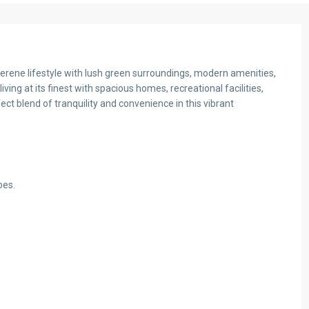
rene lifestyle with lush green surroundings, modern amenities,
ving at its finest with spacious homes, recreational facilities,
t blend of tranquility and convenience in this vibrant
bes.