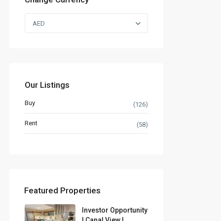
AED
Our Listings
Buy
(126)
Rent
(58)
Featured Properties
Investor Opportunity
| Canal View |...