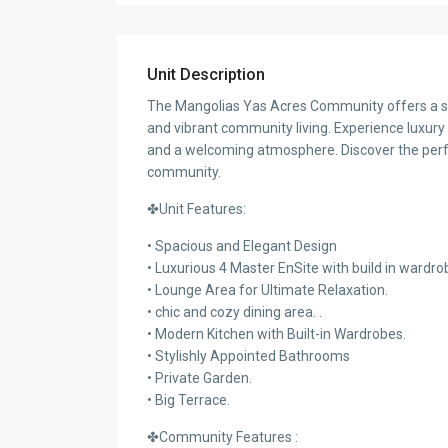
Unit Description
The Mangolias Yas Acres Community offers a se
and vibrant community living. Experience luxury li
and a welcoming atmosphere. Discover the perfec
community.
✤Unit Features:
• Spacious and Elegant Design
• Luxurious 4 Master EnSite with build in wardro
• Lounge Area for Ultimate Relaxation.
• chic and cozy dining area. .
• Modern Kitchen with Built-in Wardrobes.
• Stylishly Appointed Bathrooms
• Private Garden.
• Big Terrace.
✤Community Features :