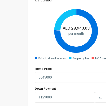
Calculator
AED
28,943.03
per month
Principal and Interest
Property Tax
HOA fe
Home Price
Down Payment