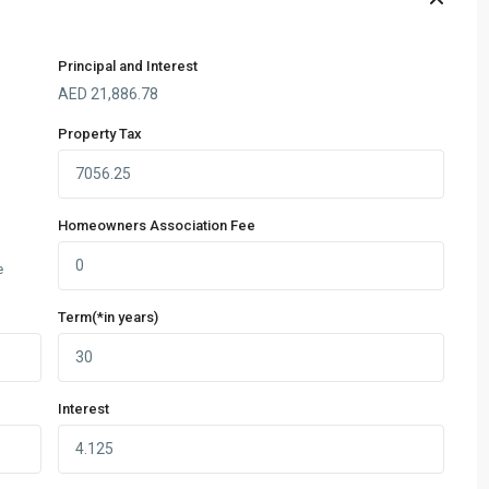
Principal and Interest
AED
21,886.78
Property Tax
Homeowners Association Fee
e
Term(*in years)
Interest