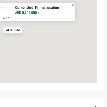
Corner Unit | Prime Location |...
AED 5,645,000
/
6 BA
AED 5.6M