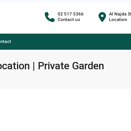
02 517 5366
Al Najda S
Contact us
Location
ntact
ocation | Private Garden