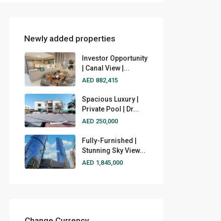
Newly added properties
Investor Opportunity
| Canal View |...
AED 882,415
Spacious Luxury |
Private Pool | Dr...
AED 250,000
Fully-Furnished |
Stunning Sky View...
AED 1,845,000
Change Currency