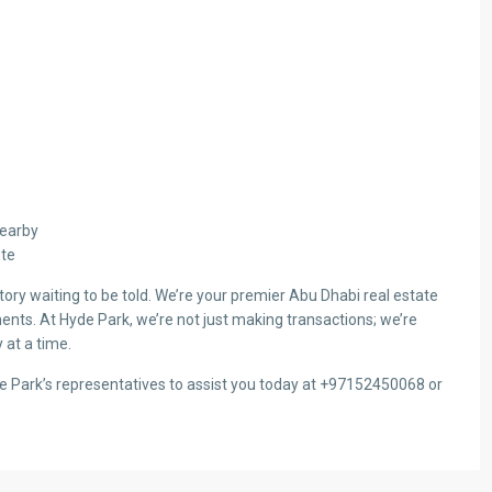
Nearby
ute
ry waiting to be told. We’re your premier Abu Dhabi real estate
ents. At Hyde Park, we’re not just making transactions; we’re
 at a time.
de Park’s representatives to assist you today at +97152450068 or